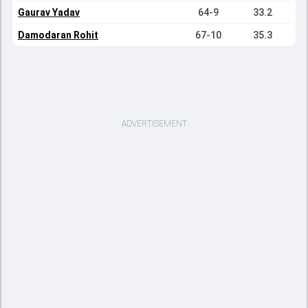
Gaurav Yadav
64-9
33.2
Damodaran Rohit
67-10
35.3
ADVERTISEMENT