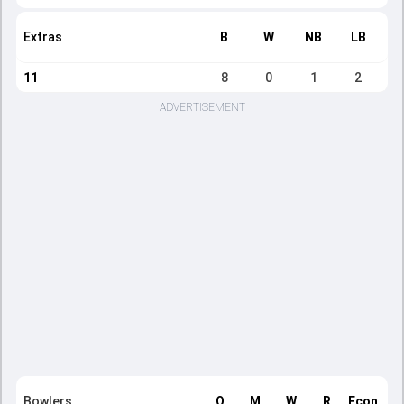
Extras
B
W
NB
LB
11
8
0
1
2
ADVERTISEMENT
Bowlers
O
M
W
R
Econ