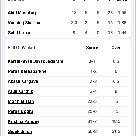
Abid Mushtaq
18
5
5
28
1.56
Vanshaj Sharma
8.3
2
5
16
1.88
Sahil Lotra
9
4
0
13
1.44
Fall Of Wickets
Score
Over
Karthikeyan Jayasundaram
3-1
0.5
Paras Ratnaparkhe
11-2
6
Akash Kargave
12-3
6.5
Arun Karthik
13-4
8
Mohit Mittan
22-5
13
Paras Dogra
25-6
15
Krishna Pandey
31-7
18.5
Sidak Singh
56-8
31.3