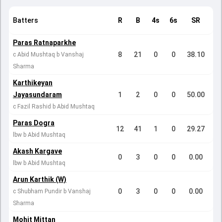
Batters
R
B
4s
6s
SR
Paras Ratnaparkhe
8
21
0
0
38.10
c Abid Mushtaq b Vanshaj
Sharma
Karthikeyan
Jayasundaram
1
2
0
0
50.00
c Fazil Rashid b Abid Mushtaq
Paras Dogra
12
41
1
0
29.27
lbw b Abid Mushtaq
Akash Kargave
0
3
0
0
0.00
lbw b Abid Mushtaq
Arun Karthik (W)
0
3
0
0
0.00
c Shubham Pundir b Vanshaj
Sharma
Mohit Mittan