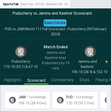
SportsTak
NewsTak
UPTak
MumbaiTak
CrimeTak
Lallantop
AstroTak
Ta
Puducherry vs Jammu and Kashmir Scorecard
Event Centre
PUD vs JAM Match 111 Full Scorecard - Puducherry (09 February
2024)
Match Ended
Jammu and
Kashmir beat
Puducherry
Jammu and
Puducherry by 19
172-10 (55.1) & 67-10
Kashmir
runs
106-10 (28.4) & 152-10
Highlights
Commentary
Stats
Playing X
Scorecard
JAM
•
1st Innings
PUD
• 1st Innings
106-10 (28.4 Ovs)
172-10 (55.1 Ovs)