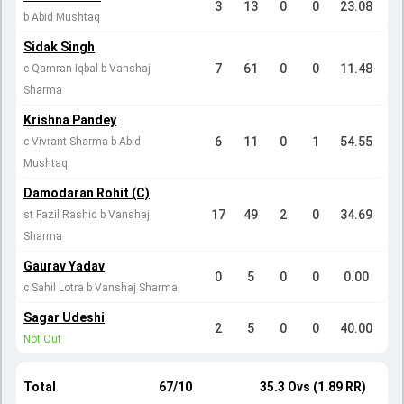
3
13
0
0
23.08
b Abid Mushtaq
Sidak Singh
7
61
0
0
11.48
c Qamran Iqbal b Vanshaj
Sharma
Krishna Pandey
6
11
0
1
54.55
c Vivrant Sharma b Abid
Mushtaq
Damodaran Rohit (C)
17
49
2
0
34.69
st Fazil Rashid b Vanshaj
Sharma
Gaurav Yadav
0
5
0
0
0.00
c Sahil Lotra b Vanshaj Sharma
Sagar Udeshi
2
5
0
0
40.00
Not Out
Total
67/10
35.3 Ovs (1.89 RR)