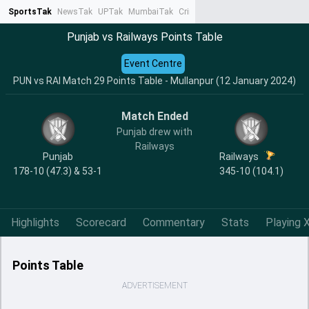
SportsTak
NewsTak
UPTak
MumbaiTak
CrimeTak
Lallantop
AstroTak
Ta
Punjab vs Railways Points Table
Event Centre
PUN vs RAI Match 29 Points Table - Mullanpur (12 January 2024)
Match Ended
Punjab drew with
Railways
Punjab
Railways
178-10 (47.3) & 53-1
345-10 (104.1)
Highlights
Scorecard
Commentary
Stats
Playing X
Points Table
ADVERTISEMENT