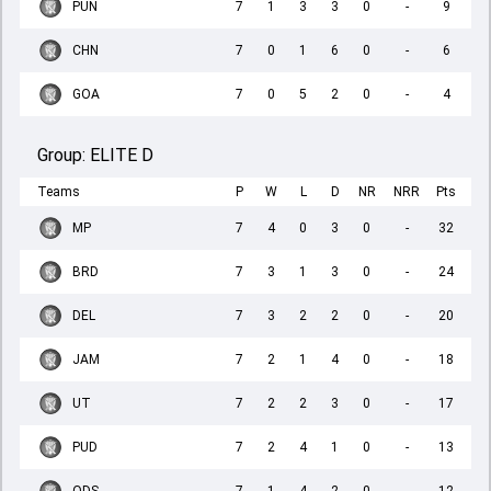
PUN
7
1
3
3
0
-
9
CHN
7
0
1
6
0
-
6
GOA
7
0
5
2
0
-
4
Group:
ELITE D
Teams
P
W
L
D
NR
NRR
Pts
MP
7
4
0
3
0
-
32
BRD
7
3
1
3
0
-
24
DEL
7
3
2
2
0
-
20
JAM
7
2
1
4
0
-
18
UT
7
2
2
3
0
-
17
PUD
7
2
4
1
0
-
13