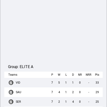
Group:
ELITE A
Teams
P
W
L
D
NR
NRR
Pts
VID
7
5
1
1
0
-
33
SAU
7
4
1
2
0
-
29
SER
7
2
1
4
0
-
25