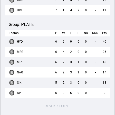
ODS
7
1
4
2
0
-
12
HIM
7
1
4
2
0
-
11
Group:
PLATE
Teams
P
W
L
D
NR
NRR
Pts
HYD
6
6
0
0
0
-
40
MEG
6
4
2
0
0
-
26
MIZ
6
2
3
1
0
-
15
NAG
6
2
3
1
0
-
14
SIK
5
2
3
0
0
-
13
AP
5
0
5
0
0
-
0
ADVERTISEMENT