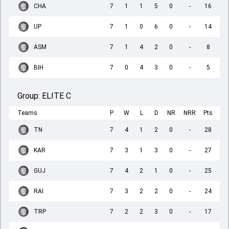
CHA
7
1
1
5
0
-
16
UP
7
1
0
6
0
-
14
ASM
7
1
4
2
0
-
8
BIH
7
0
4
3
0
-
5
Group:
ELITE C
Teams
P
W
L
D
NR
NRR
Pts
TN
7
4
1
2
0
-
28
KAR
7
3
1
3
0
-
27
GUJ
7
4
2
1
0
-
25
RAI
7
3
2
2
0
-
24
TRP
7
2
2
3
0
-
17