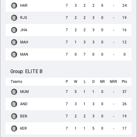
HAR
7
3
2
2
0
-
24
RJS
7
2
2
3
0
-
19
JHA
7
2
2
3
0
-
16
MAH
7
1
3
3
0
-
12
MAN
7
0
7
0
0
-
0
Group:
ELITE B
Teams
P
W
L
D
NR
NRR
Pts
MUM
7
5
1
1
0
-
37
AND
7
3
1
3
0
-
26
BEN
7
2
2
3
0
-
19
KER
7
1
1
5
0
-
17