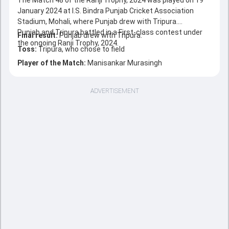
The Match 48 of the Ranji Trophy, 2024 was played on 19
January 2024 at I.S. Bindra Punjab Cricket Association
Stadium, Mohali, where Punjab drew with Tripura.
Punjab and Tripura battled in a First-class contest under
Final result:
Punjab drew with Tripura.
the ongoing Ranji Trophy, 2024.
Toss:
Tripura, who chose to field
Player of the Match:
Manisankar Murasingh
ADVERTISEMENT