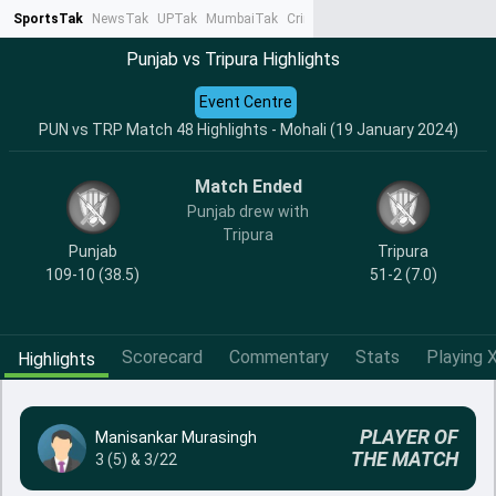
SportsTak
NewsTak
UPTak
MumbaiTak
CrimeTak
Lallantop
AstroTak
Ta
Punjab vs Tripura Highlights
Event Centre
PUN vs TRP Match 48 Highlights - Mohali (19 January 2024)
Match Ended
Punjab drew with
Tripura
Punjab
Tripura
109-10 (38.5)
51-2 (7.0)
Scorecard
Commentary
Stats
Playing X
Highlights
PLAYER OF
Manisankar Murasingh
THE MATCH
3 (5) & 3/22