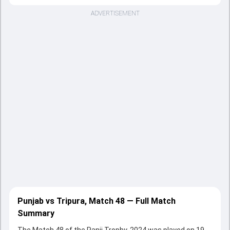
ADVERTISEMENT
Punjab vs Tripura, Match 48 — Full Match
Summary