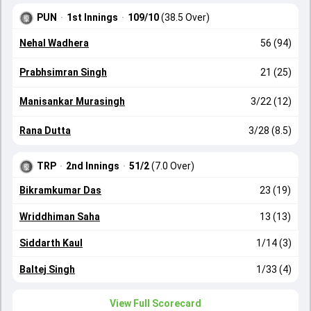
PUN
·
1st Innings
·
109/10
(38.5 Over)
Nehal Wadhera
56 (94)
Prabhsimran Singh
21 (25)
Manisankar Murasingh
3/22 (12)
Rana Dutta
3/28 (8.5)
TRP
·
2nd Innings
·
51/2
(7.0 Over)
Bikramkumar Das
23 (19)
Wriddhiman Saha
13 (13)
Siddarth Kaul
1/14 (3)
Baltej Singh
1/33 (4)
View Full Scorecard