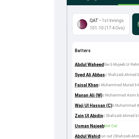
QAT
•
1st Innings
101-10 (17.4 Ovs)
Batters
Abdul Waheed
lbw b Mujeeb Ur Re
Syed Ali Abbas
c Shahzaib Ahmed 
Faisal Khan
c Muhammad Murad b 
Manan Ali (W)
c Muhammad Asim b 
Waji Ul Hassan (C)
b Muhammad 
Zain Ul Abidin
c Shahzaib Ahmed b 
Usman Najeeb
Not Out
Abdul Wahid
run out (Shahzaib Ahme