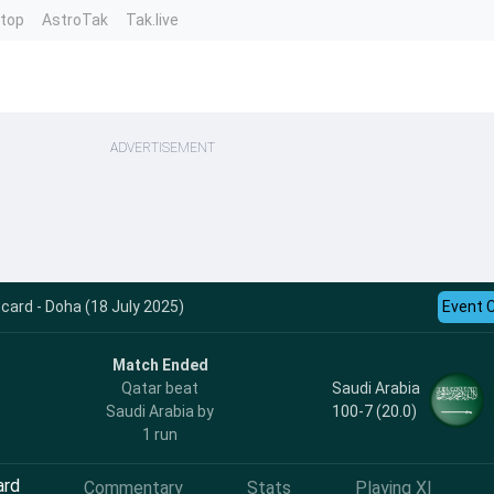
ntop
AstroTak
Tak.live
ADVERTISEMENT
card - Doha (18 July 2025)
Event 
Match Ended
Saudi Arabia
Qatar beat
100-7 (20.0)
Saudi Arabia by
1 run
ard
Commentary
Stats
Playing XI