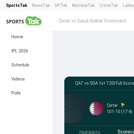
SportsTak
NewsTak
UPTak
MumbaiTak
CrimeTak
Lalla
Qatar vs Saudi Arabia Scorecard
Home
IPL 2026
Schedule
Videos
QAT vs SDA 1st T20I Full Score
Polls
Qatar
101-10 (17.4)
Scorec
Highlights