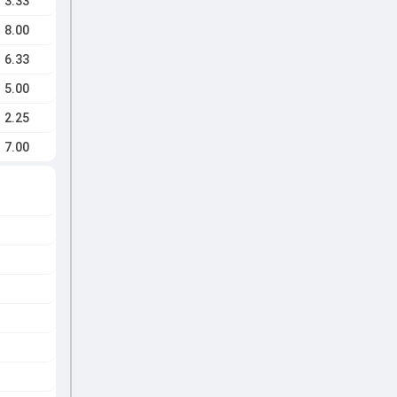
3.33
8.00
6.33
5.00
2.25
7.00