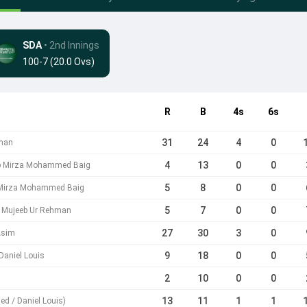
SDA
• 2nd Innings
100-7 (20.0 Ovs)
R
B
4s
6s
31
24
4
0
hman
4
13
0
0
b Mirza Mohammed Baig
5
8
0
0
Mirza Mohammed Baig
5
7
0
0
Mujeeb Ur Rehman
27
30
3
0
Asim
9
18
0
0
Daniel Louis
2
10
0
0
13
11
1
1
d / Daniel Louis)