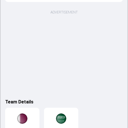
ADVERTISEMENT
Team Details