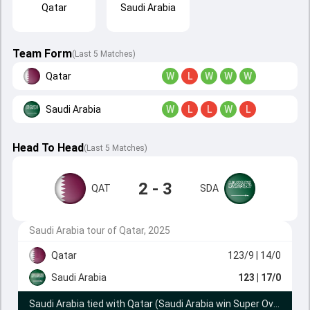
Qatar
Saudi Arabia
Team Form
(Last 5 Matches)
Qatar
W
L
W
W
W
Saudi Arabia
W
L
L
W
L
Head To Head
(
Last
5
Matches
)
2 - 3
QAT
SDA
Saudi Arabia tour of Qatar, 2025
Qatar
123/9
| 14/0
Saudi Arabia
123
| 17/0
Saudi Arabia tied with Qatar (Saudi Arabia win Super Over by 2 wickets)