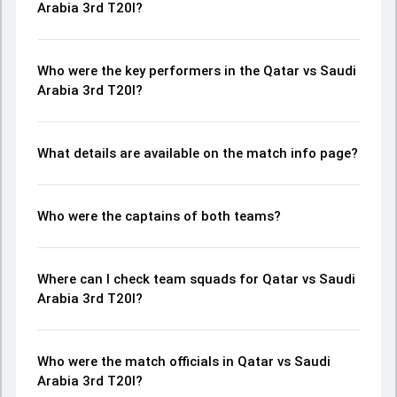
Arabia 3rd T20I?
Who were the key performers in the Qatar vs Saudi
Arabia 3rd T20I?
What details are available on the match info page?
Who were the captains of both teams?
Where can I check team squads for Qatar vs Saudi
Arabia 3rd T20I?
Who were the match officials in Qatar vs Saudi
Arabia 3rd T20I?