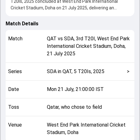
T20Is, 2025 concluded at West End Park International
Cricket Stadium, Doha on 21 July 2025, delivering an
engaging contest between the two sides.
Qatar beat Saudi Arabia by 4 wickets, showcasing a strong
Match Details
all-round performance in this 3rd T20I clash. After winning
the toss, Qatar, who chose to field, setting the tone for the
Match
QAT
vs
SDA
,
3rd T20I
,
West End Park
match. Key contributions came from Waji Ul Hassan and
International Cricket Stadium, Doha
,
Mirza Mohammed Baig, while bowlers like Mirza
21 July 2025
Mohammed Baig and Zain Ul Abidin played crucial roles in
controlling the game.
This match info page provides complete details such as
Series
SDA in QAT, 5 T20Is, 2025
>
playing XI, toss result, venue information, match officials,
team squads and overall match summary from the SDA in
QAT, 5 T20Is, 2025, helping fans quickly understand how
Date
Mon 21 July, 21:00:00 IST
the match unfolded after its conclusion.
Toss
Qatar, who chose to field
Venue
West End Park International Cricket
Stadium, Doha