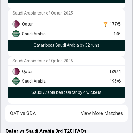
Saudi Arabia tour of Qatar, 2025
Qatar
177/5
Saudi Arabia
145
Qatar beat Saudi Arabia by 32 runs
Saudi Arabia tour of Qatar, 2025
Qatar
189/4
Saudi Arabia
193/6
Saudi Arabia beat Qatar by 4 wickets
QAT
vs
SDA
View More Matches
Qatar vs Saudi Arabia 3rd T20I FAQs