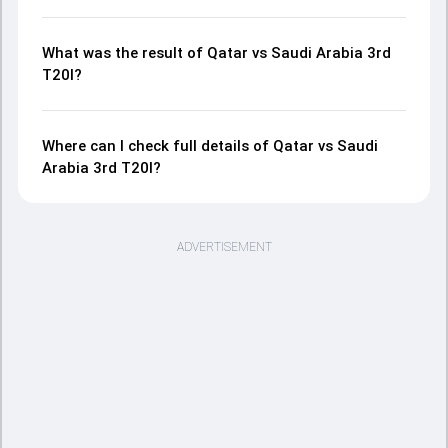
What was the result of Qatar vs Saudi Arabia 3rd
T20I?
Where can I check full details of Qatar vs Saudi
Arabia 3rd T20I?
ADVERTISEMENT