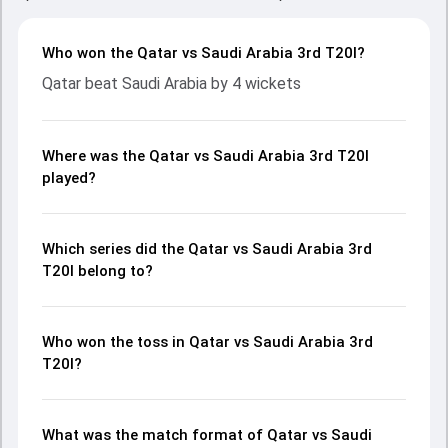
Who won the Qatar vs Saudi Arabia 3rd T20I?
Qatar beat Saudi Arabia by 4 wickets
Where was the Qatar vs Saudi Arabia 3rd T20I
played?
Which series did the Qatar vs Saudi Arabia 3rd
T20I belong to?
Who won the toss in Qatar vs Saudi Arabia 3rd
T20I?
What was the match format of Qatar vs Saudi