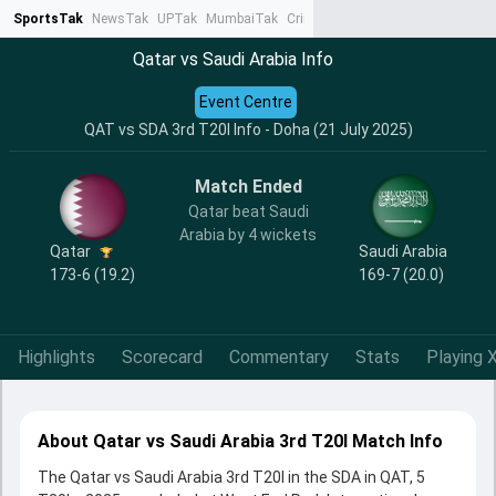
SportsTak
NewsTak
UPTak
MumbaiTak
CrimeTak
Lallantop
AstroTak
Ta
Qatar vs Saudi Arabia Info
Event Centre
QAT vs SDA 3rd T20I Info - Doha (21 July 2025)
Match Ended
Qatar beat Saudi
Arabia by 4 wickets
Qatar
Saudi Arabia
173-6 (19.2)
169-7 (20.0)
Highlights
Scorecard
Commentary
Stats
Playing X
About Qatar vs Saudi Arabia 3rd T20I Match Info
The Qatar vs Saudi Arabia 3rd T20I in the SDA in QAT, 5