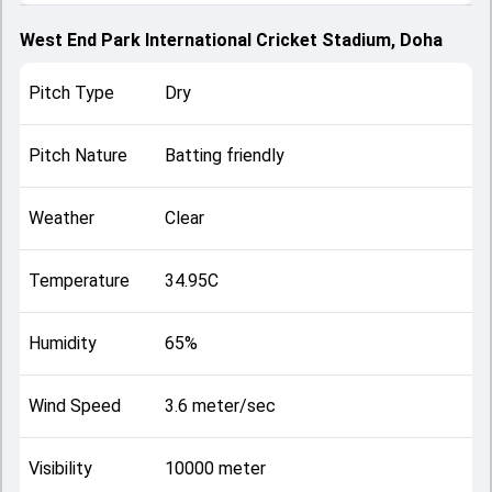
West End Park International Cricket Stadium, Doha
Pitch Type
Dry
Pitch Nature
Batting friendly
Weather
Clear
Temperature
34.95C
Humidity
65%
Wind Speed
3.6 meter/sec
Visibility
10000 meter