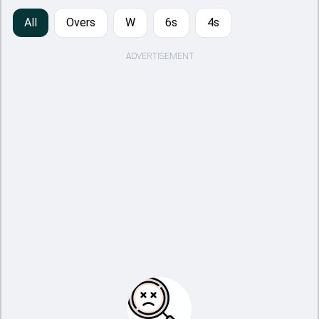
All
Overs
W
6s
4s
ADVERTISEMENT