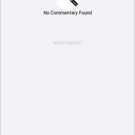
No Commentary Found
ADVERTISEMENT