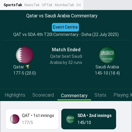
SportsTak
NewsTak
UPTak
MumbaiTak
CrimeTak
Lallantop
AstroTak
Ta
Qatar vs Saudi Arabia Commentary
Event Centre
QAT vs SDA 4th T20I Commentary - Doha (22 July 2025)
Match Ended
Qatar beat Saudi
Arabia by 32 runs
Qatar
Saudi Arabia
177-5 (20.0)
145-10 (18.4)
Highlights
Scorecard
Stats
Playing X
Commentary
QAT
•
1st innings
SDA
•
2nd innings
177/5
145/10