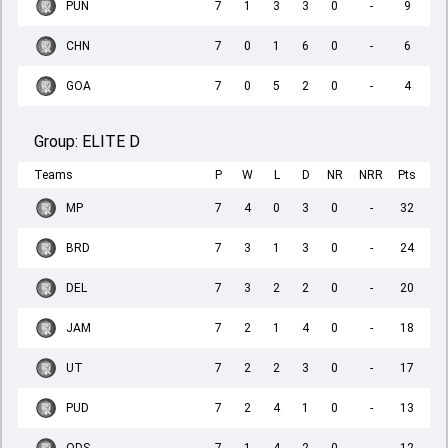
PUN
7
1
3
3
0
-
9
CHN
7
0
1
6
0
-
6
GOA
7
0
5
2
0
-
4
Group:
ELITE D
Teams
P
W
L
D
NR
NRR
Pts
MP
7
4
0
3
0
-
32
BRD
7
3
1
3
0
-
24
DEL
7
3
2
2
0
-
20
JAM
7
2
1
4
0
-
18
UT
7
2
2
3
0
-
17
PUD
7
2
4
1
0
-
13