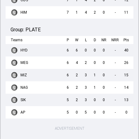
ODS
7
1
4
2
0
-
12
HIM
7
1
4
2
0
-
11
Group:
PLATE
Teams
P
W
L
D
NR
NRR
Pts
HYD
6
6
0
0
0
-
40
MEG
6
4
2
0
0
-
26
MIZ
6
2
3
1
0
-
15
NAG
6
2
3
1
0
-
14
SIK
5
2
3
0
0
-
13
AP
5
0
5
0
0
-
0
ADVERTISEMENT