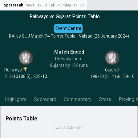
SportsTak
NewsTak
UPTak
MumbaiTak
CrimeTak
Lallantop
AstroTak
Ta
Railways vs Gujarat Points Table
Event Centre
RAI vs GUJ Match 74 Points Table - Valsad (26 January 2024)
Match Ended
Railways beat
Gujarat by 184 runs
Railways
Gujarat
313-10 (88.5) , 228-10
198-10 (61.4) & 159-10
Highlights
Scorecard
Commentary
Stats
Playing X
Points Table
ADVERTISEMENT