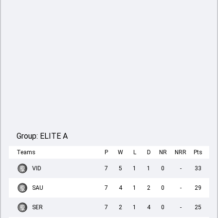
Group:
ELITE A
Teams
P
W
L
D
NR
NRR
Pts
VID
7
5
1
1
0
-
33
SAU
7
4
1
2
0
-
29
SER
7
2
1
4
0
-
25