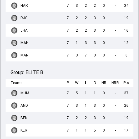
HAR
7
3
2
2
0
-
24
RJS
7
2
2
3
0
-
19
JHA
7
2
2
3
0
-
16
MAH
7
1
3
3
0
-
12
MAN
7
0
7
0
0
-
0
Group:
ELITE B
Teams
P
W
L
D
NR
NRR
Pts
MUM
7
5
1
1
0
-
37
AND
7
3
1
3
0
-
26
BEN
7
2
2
3
0
-
19
KER
7
1
1
5
0
-
17