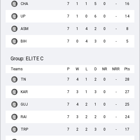
CHA
7
1
1
5
0
-
16
UP
7
1
0
6
0
-
14
ASM
7
1
4
2
0
-
8
BIH
7
0
4
3
0
-
5
Group:
ELITE C
Teams
P
W
L
D
NR
NRR
Pts
TN
7
4
1
2
0
-
28
KAR
7
3
1
3
0
-
27
GUJ
7
4
2
1
0
-
25
RAI
7
3
2
2
0
-
24
TRP
7
2
2
3
0
-
17