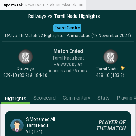
SportsTak
NewsTak
UPTak
MumbaiTak
CrimeTak
Lallantop
AstroTak
Ta
Railways vs Tamil Nadu Highlights
Event Centre
RAI vs TN Match 92 Highlights - Ahmedabad (13 November 2024)
Match Ended
Tamil Nadu beat
Railways by an
Railways
Tamil Nadu
innings and 25 runs
229-10 (80.2) & 184-10
438-10 (133.3)
Scorecard
Commentary
Stats
Playing X
Highlights
S Mohamed Ali
PLAYER OF
Tamil Nadu
THE MATCH
91 (174)