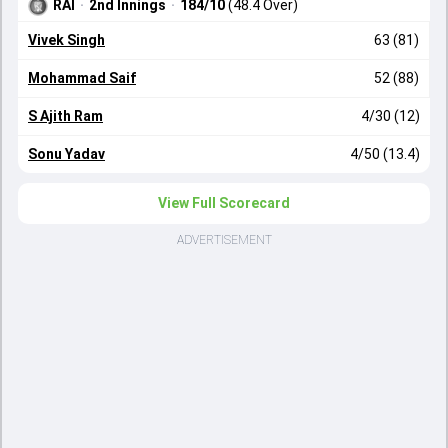
RAI
·
2nd Innings
·
184/10
(48.4 Over)
Vivek Singh
63 (81)
Mohammad Saif
52 (88)
S Ajith Ram
4/30 (12)
Sonu Yadav
4/50 (13.4)
View Full Scorecard
ADVERTISEMENT