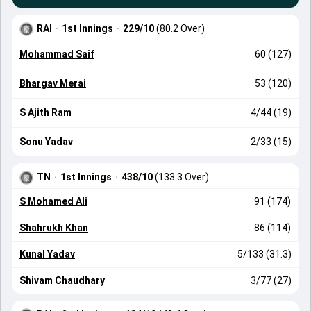
RAI
·
1st Innings
·
229/10
(80.2 Over)
Mohammad Saif
60 (127)
Bhargav Merai
53 (120)
S Ajith Ram
4/44 (19)
Sonu Yadav
2/33 (15)
TN
·
1st Innings
·
438/10
(133.3 Over)
S Mohamed Ali
91 (174)
Shahrukh Khan
86 (114)
Kunal Yadav
5/133 (31.3)
Shivam Chaudhary
3/77 (27)