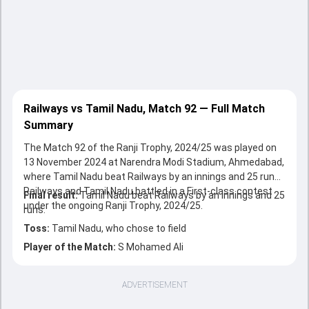
Railways vs Tamil Nadu, Match 92 — Full Match
Summary
The Match 92 of the Ranji Trophy, 2024/25 was played on
13 November 2024 at Narendra Modi Stadium, Ahmedabad,
where Tamil Nadu beat Railways by an innings and 25 runs.
Railways and Tamil Nadu battled in a First-class contest
Final result:
Tamil Nadu beat Railways by an innings and 25
under the ongoing Ranji Trophy, 2024/25.
runs.
Toss:
Tamil Nadu, who chose to field
Player of the Match:
S Mohamed Ali
ADVERTISEMENT