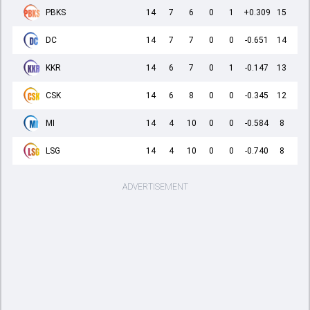
PBKS
14
7
6
0
1
+0.309
15
DC
14
7
7
0
0
-0.651
14
KKR
14
6
7
0
1
-0.147
13
CSK
14
6
8
0
0
-0.345
12
MI
14
4
10
0
0
-0.584
8
LSG
14
4
10
0
0
-0.740
8
ADVERTISEMENT