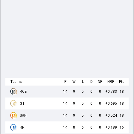
Teams
P
W
L
D
NR
NRR
Pts
RCB
14
9
5
0
0
+0.783
18
GT
14
9
5
0
0
+0.695
18
SRH
14
9
5
0
0
+0.524
18
RR
14
8
6
0
0
+0.189
16