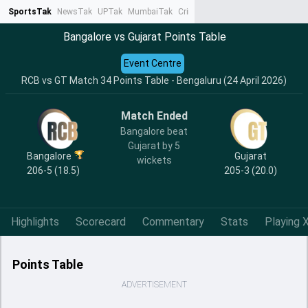
SportsTak
NewsTak
UPTak
MumbaiTak
CrimeTak
Lallantop
AstroTak
Ta
Bangalore vs Gujarat Points Table
Event Centre
RCB vs GT Match 34 Points Table - Bengaluru (24 April 2026)
Match Ended
Bangalore beat
Gujarat by 5
Bangalore
Gujarat
wickets
206-5 (18.5)
205-3 (20.0)
Highlights
Scorecard
Commentary
Stats
Playing X
Points Table
ADVERTISEMENT