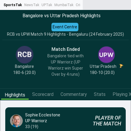
SportsTak
NewsTak
UPTak
MumbaiTak
CrimeTak
Lallantop
AstroTak
Ta
Bangalore vs Uttar Pradesh Highlights
Event Centre
RCB vs UPW Match 9 Highlights - Bengaluru (24 February 2025)
Match Ended
Bangalore tied with
UP Warriorz (UP
Bangalore
Uttar Pradesh
Warriorz win Super
180-6 (20.0)
180-10 (20.0)
Over by 4 runs)
Scorecard
Commentary
Stats
Playing X
Highlights
Sophie Ecclestone
PLAYER OF
UP Warriorz
THE MATCH
33 (19)