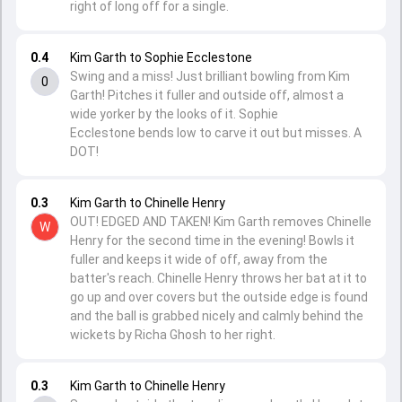
right of long off for a single.
0.4
Kim Garth to Sophie Ecclestone
Swing and a miss! Just brilliant bowling from Kim
0
Garth! Pitches it fuller and outside off, almost a
wide yorker by the looks of it. Sophie
Ecclestone bends low to carve it out but misses. A
DOT!
0.3
Kim Garth to Chinelle Henry
OUT! EDGED AND TAKEN! Kim Garth removes Chinelle
W
Henry for the second time in the evening! Bowls it
fuller and keeps it wide of off, away from the
batter's reach. Chinelle Henry throws her bat at it to
go up and over covers but the outside edge is found
and the ball is grabbed nicely and calmly behind the
wickets by Richa Ghosh to her right.
0.3
Kim Garth to Chinelle Henry