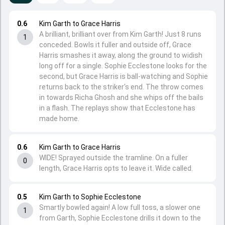
0.6
Kim Garth to Grace Harris
A brilliant, brilliant over from Kim Garth! Just 8 runs
1
conceded. Bowls it fuller and outside off, Grace
Harris smashes it away, along the ground to widish
long off for a single. Sophie Ecclestone looks for the
second, but Grace Harris is ball-watching and Sophie
returns back to the striker's end. The throw comes
in towards Richa Ghosh and she whips off the bails
in a flash. The replays show that Ecclestone has
made home.
0.6
Kim Garth to Grace Harris
WIDE! Sprayed outside the tramline. On a fuller
0
length, Grace Harris opts to leave it. Wide called.
0.5
Kim Garth to Sophie Ecclestone
Smartly bowled again! A low full toss, a slower one
1
from Garth, Sophie Ecclestone drills it down to the