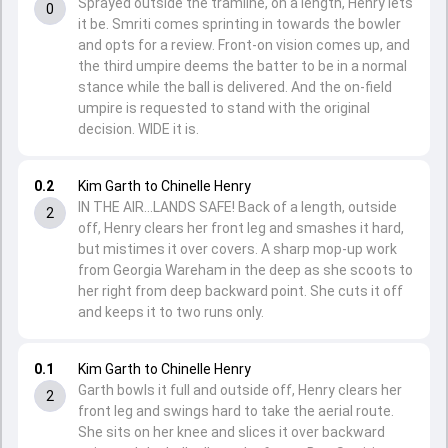
Sprayed outside the tramline, on a length, Henry lets
0
it be. Smriti comes sprinting in towards the bowler
and opts for a review. Front-on vision comes up, and
the third umpire deems the batter to be in a normal
stance while the ball is delivered. And the on-field
umpire is requested to stand with the original
decision. WIDE it is.
0.2
Kim Garth to Chinelle Henry
IN THE AIR...LANDS SAFE! Back of a length, outside
2
off, Henry clears her front leg and smashes it hard,
but mistimes it over covers. A sharp mop-up work
from Georgia Wareham in the deep as she scoots to
her right from deep backward point. She cuts it off
and keeps it to two runs only.
0.1
Kim Garth to Chinelle Henry
Garth bowls it full and outside off, Henry clears her
2
front leg and swings hard to take the aerial route.
She sits on her knee and slices it over backward