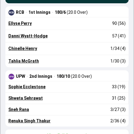
RCB
·
1st Innings
·
180/6
(20.0 Over)
Ellyse Perry
90 (56)
Danni Wyatt-Hodge
57 (41)
Chinelle Henry
1/34 (4)
Tahlia McGrath
1/30 (3)
UPW
·
2nd Innings
·
180/10
(20.0 Over)
Sophie Ecclestone
33 (19)
Shweta Sehrawat
31 (25)
Sneh Rana
3/27 (3)
Renuka Singh Thakur
2/36 (4)