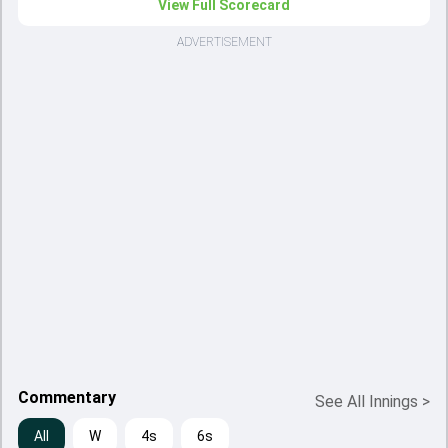
View Full Scorecard
ADVERTISEMENT
Commentary
See All Innings
>
All
W
4s
6s