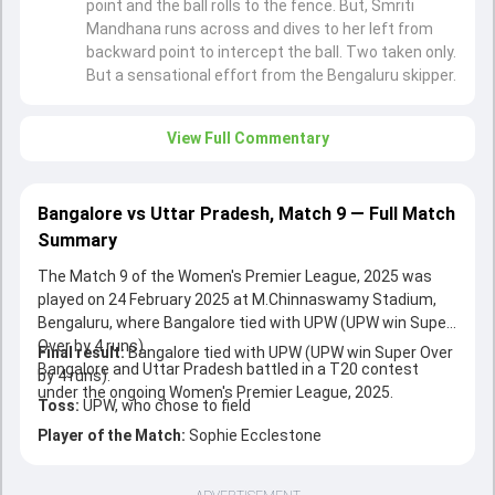
point and the ball rolls to the fence. But, Smriti
Mandhana runs across and dives to her left from
backward point to intercept the ball. Two taken only.
But a sensational effort from the Bengaluru skipper.
View Full Commentary
Bangalore vs Uttar Pradesh, Match 9 — Full Match
Summary
The Match 9 of the Women's Premier League, 2025 was
played on 24 February 2025 at M.Chinnaswamy Stadium,
Bengaluru, where Bangalore tied with UPW (UPW win Super
Over by 4 runs).
Final result:
Bangalore tied with UPW (UPW win Super Over
Bangalore and Uttar Pradesh battled in a T20 contest
by 4 runs).
under the ongoing Women's Premier League, 2025.
Toss:
UPW, who chose to field
Player of the Match:
Sophie Ecclestone