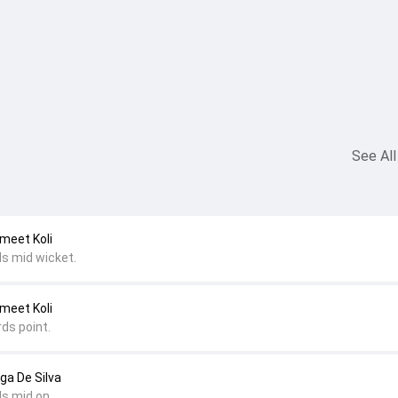
See All
nmeet Koli
ds mid wicket.
nmeet Koli
ds point.
nga De Silva
ds mid on.