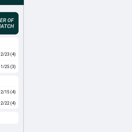
ER OF
MATCH
2/23 (4)
1/25 (3)
2/15 (4)
2/22 (4)