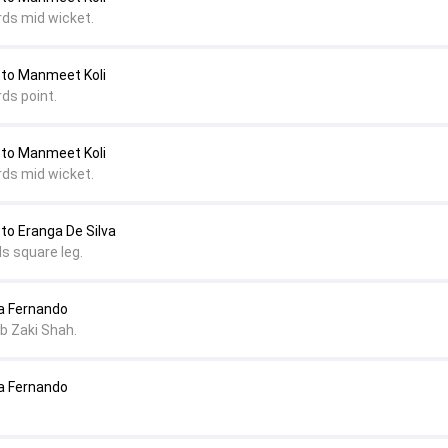
rds mid wicket.
 to Manmeet Koli
ds point.
 to Manmeet Koli
rds mid wicket.
 to Eranga De Silva
s square leg.
ha Fernando
 b Zaki Shah.
ha Fernando