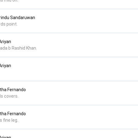
ds mid on.
arindu Sandaruwan
ds point.
Ariyan
ada b Rashid Khan.
Ariyan
itha Fernando
ds covers.
itha Fernando
 fine leg.
Ariyan