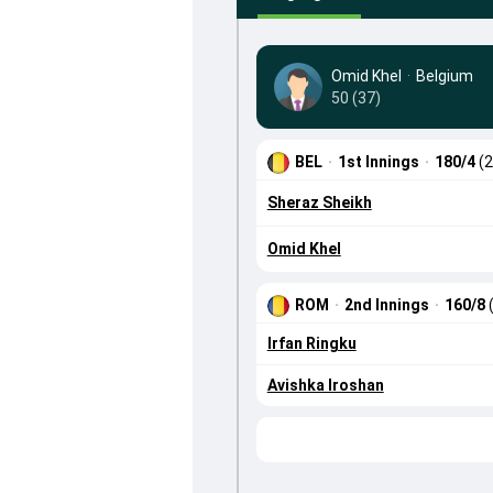
Omid Khel
·
Belgium
50 (37)
BEL
·
1st Innings
·
180/4
(2
Sheraz Sheikh
Omid Khel
ROM
·
2nd Innings
·
160/8
Irfan Ringku
Avishka Iroshan