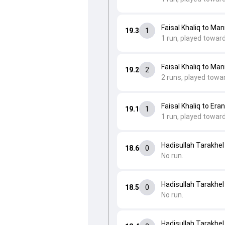
Faisal Khaliq to Ma
19.3
1
1 run, played toward
Faisal Khaliq to Ma
19.2
2
2 runs, played towar
Faisal Khaliq to Era
19.1
1
1 run, played toward
Hadisullah Tarakhel
18.6
0
No run.
Hadisullah Tarakhel
18.5
0
No run.
Hadisullah Tarakhel