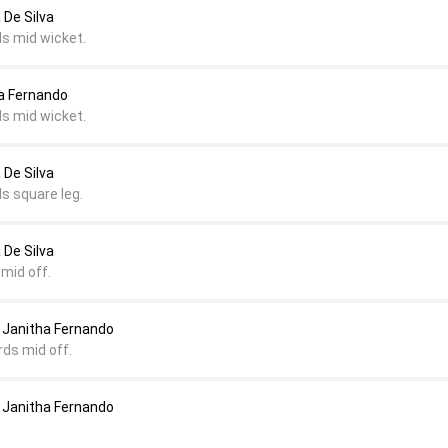
 De Silva
ds mid wicket.
ha Fernando
ds mid wicket.
 De Silva
s square leg.
 De Silva
mid off.
Janitha Fernando
rds mid off.
Janitha Fernando