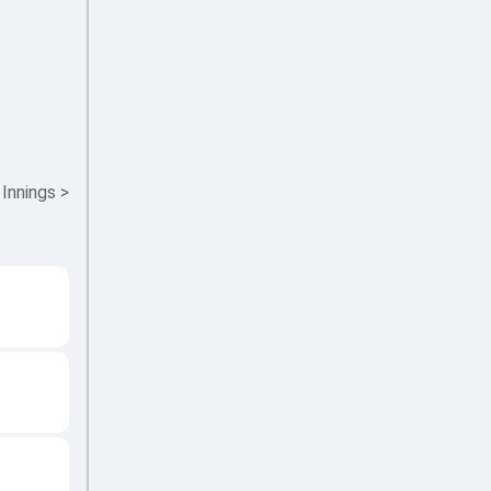
 Innings
>