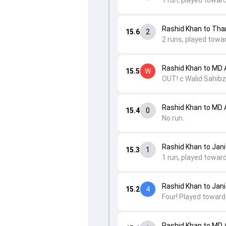
1 run, played towar
Rashid Khan to Th
15.6
2
2 runs, played towar
Rashid Khan to MD 
15.5
W
OUT! c Walid Sahibz
Rashid Khan to MD 
15.4
0
No run.
Rashid Khan to Jan
15.3
1
1 run, played towar
Rashid Khan to Jan
15.2
4
Four! Played towards
Rashid Khan to MD 