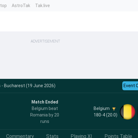
ntop
AstroTak
Tak.live
ADVERTISEMENT
 - Bucharest (19 June 2026)
Event 
Match Ended
Belgium
Belgium beat
180-4 (20.0)
Romania by 20
runs
Commentary
Stats
Playing XI
Points Table