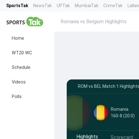
SportsTak
NewsTak
UPTak
MumbaiTak
CrimeTak
Lalla
Romania vs Belgium Highlights
Home
WT20 WC
Schedule
Videos
ROM vs BEL Match 1 Highlights
Polls
Romania
160-8 (20.0)
Highlights
Scorecard