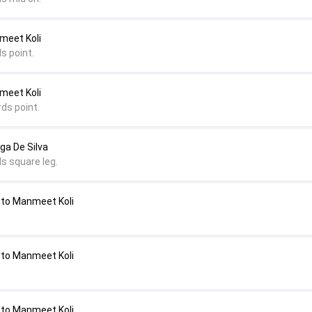
nmeet Koli
s point.
nmeet Koli
ds point.
nga De Silva
s square leg.
 to Manmeet Koli
 to Manmeet Koli
 to Manmeet Koli