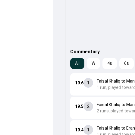
Commentary
All
W
4s
6s
Faisal Khaliq to Ma
19.6
1
1 run, played towar
Faisal Khaliq to Ma
19.5
2
2 runs, played towar
Faisal Khaliq to Era
19.4
1
1 run, played towar