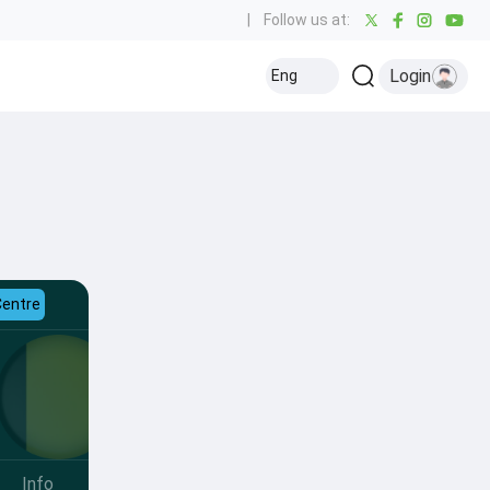
|
Follow us at:
Login
Eng
Centre
Info