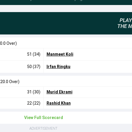
PLAY
THE 
0.0 Over)
51 (34)
Manmeet Koli
50 (37)
Irfan Ringku
(20.0 Over)
31 (30)
Murid Ekrami
22 (22)
Rashid Khan
View Full Scorecard
ADVERTISEMENT