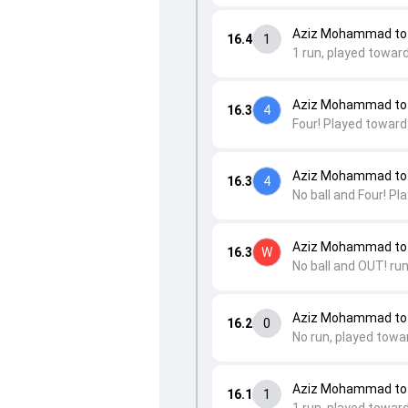
Aziz Mohammad to 
16.4
1
1 run, played towar
Aziz Mohammad to 
16.3
4
Four! Played toward
Aziz Mohammad to 
16.3
4
No ball and Four! P
Aziz Mohammad to
16.3
W
No ball and OUT! run
Aziz Mohammad to
16.2
0
No run, played towa
Aziz Mohammad to 
16.1
1