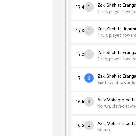
Zaki Shah to Eranga
17.4
1
1 run, played towar
Zaki Shah to Janit
17.3
1
1 run, played towar
Zaki Shah to Eranga
17.2
1
1 run, played toward
Zaki Shah to Eranga
17.1
6
Six! Played towards 
Aziz Mohammad to 
16.6
0
No run, played towa
Aziz Mohammad to 
16.5
0
No run.