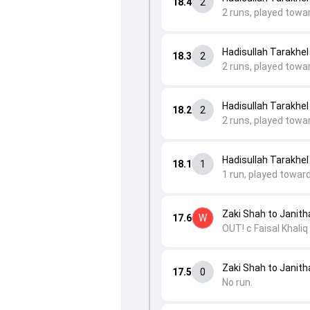
18.4
2
2 runs, played towa
Hadisullah Tarakhel
18.3
2
2 runs, played towar
Hadisullah Tarakhel
18.2
2
2 runs, played towa
Hadisullah Tarakhel
18.1
1
1 run, played toward
Zaki Shah to Janit
17.6
W
OUT! c Faisal Khaliq
Zaki Shah to Janit
17.5
0
No run.