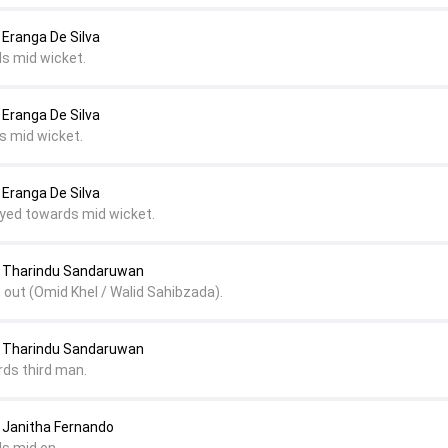
Eranga De Silva
ds mid wicket.
Eranga De Silva
s mid wicket.
Eranga De Silva
layed towards mid wicket.
 Tharindu Sandaruwan
 out (Omid Khel / Walid Sahibzada).
 Tharindu Sandaruwan
rds third man.
Janitha Fernando