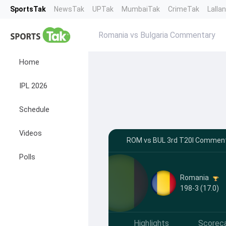
SportsTak
NewsTak
UPTak
MumbaiTak
CrimeTak
Lalla
Romania vs Bulgaria Commentary
Home
IPL 2026
Schedule
Videos
ROM vs BUL 3rd T20I Commenta
Polls
Romania
198-3 (17.0)
Highlights
Scorec