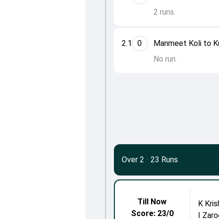
2 runs.
2.1
0
Manmeet Koli to K
No run.
Over 2
·
23 Runs
Till Now
K Kri
Score: 23/0
I Zaro