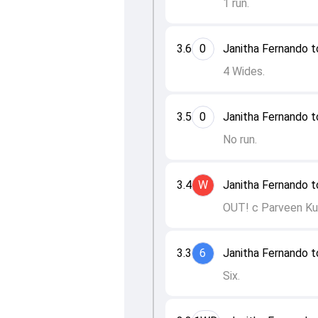
1 run.
3.6
0
Janitha Fernando t
4 Wides.
3.5
0
Janitha Fernando t
No run.
3.4
W
Janitha Fernando t
OUT! c Parveen Ku
3.3
6
Janitha Fernando t
Six.