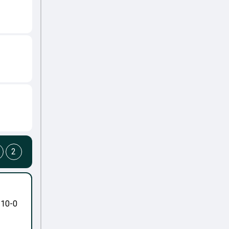
2
-10-0