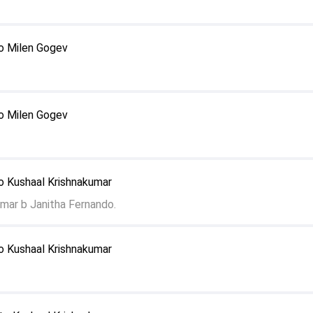
o Milen Gogev
o Milen Gogev
o Kushaal Krishnakumar
mar b Janitha Fernando.
o Kushaal Krishnakumar