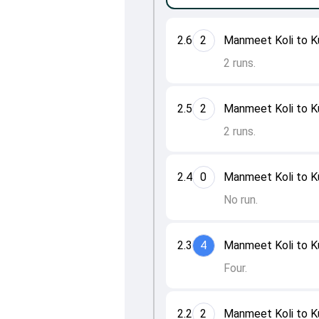
2.6
2
Manmeet Koli to K
2 runs.
2.5
2
Manmeet Koli to K
2 runs.
2.4
0
Manmeet Koli to K
No run.
2.3
4
Manmeet Koli to K
Four.
2.2
2
Manmeet Koli to K