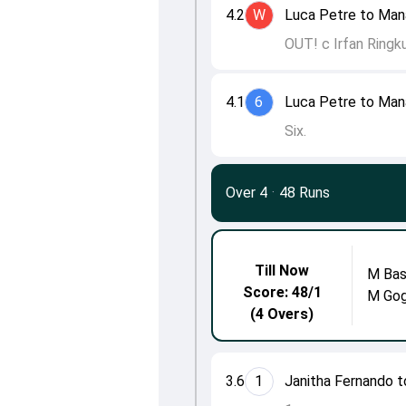
4.2
W
Luca Petre to Man
OUT! c Irfan Ringk
4.1
6
Luca Petre to Man
Six.
Over 4
·
48 Runs
Till Now
M Bas
Score: 48/1
M Go
(4 Overs)
3.6
1
Janitha Fernando t