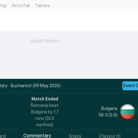
ntop
AstroTak
Tak.live
ADVERTISEMENT
ry - Bucharest (09 May 2026)
Event 
Match Ended
Romania beat
Bulgaria
Bulgaria by 17
58-3 (5.0)
runs (DLS
method)
Commentary
ard
Stats
Playing XI