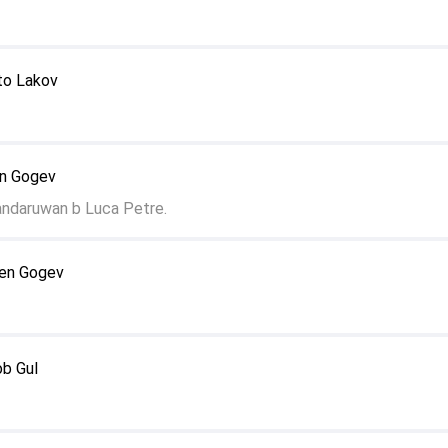
to Lakov
en Gogev
andaruwan b Luca Petre.
len Gogev
ob Gul