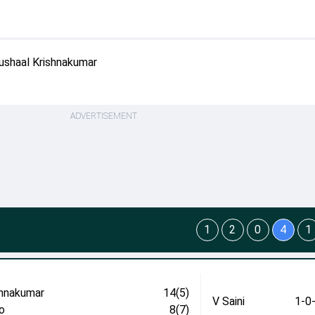
ushaal Krishnakumar
ADVERTISEMENT
1
2
0
4
1
shnakumar
14(5)
V Saini
1-0
o
8(7)