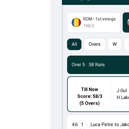
ROM
•
1st innings
198/3
All
Overs
W
Over 5
·
58 Runs
Till Now
J Gul
Score: 58/3
H Lak
(5 Overs)
4.6
1
Luca Petre to Jak