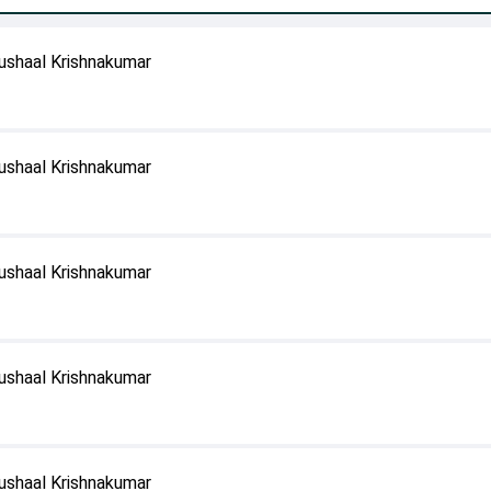
ushaal Krishnakumar
ushaal Krishnakumar
ushaal Krishnakumar
ushaal Krishnakumar
ushaal Krishnakumar