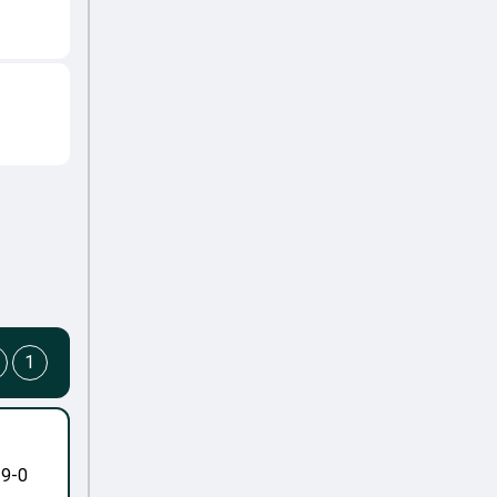
1
-9-0