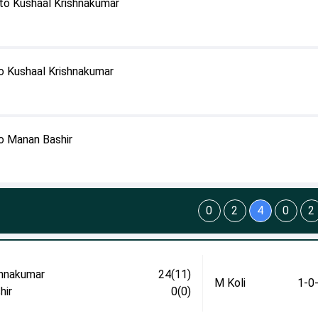
to Kushaal Krishnakumar
o Kushaal Krishnakumar
o Manan Bashir
0
2
4
0
2
shnakumar
24(11)
M Koli
1-0
hir
0(0)