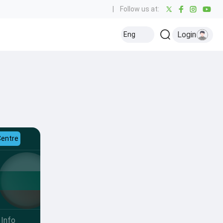
|
Follow us at:
Login
Eng
Centre
Info