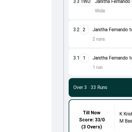
3.3
1WD
Janitha Fernando 
Wide.
3.2
2
Janitha Fernando t
2 runs.
3.1
1
Janitha Fernando t
1 run.
Over 3
·
33 Runs
Till Now
K Kri
Score: 33/0
M Bas
(3 Overs)