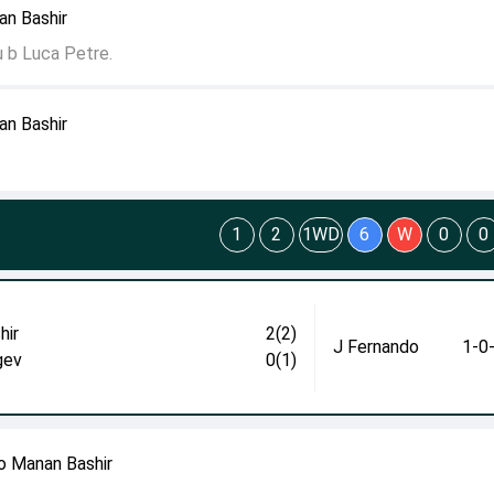
an Bashir
u b Luca Petre.
an Bashir
1
2
1WD
6
W
0
0
hir
2(2)
J Fernando
1-0
gev
0(1)
o Manan Bashir