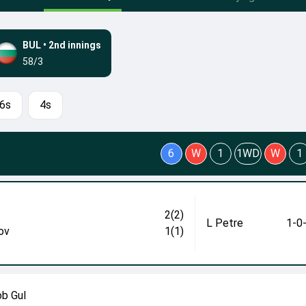
BUL
•
2nd innings
58/3
6s
4s
6
W
1
1WD
W
1
2(2)
L Petre
1-0
ov
1(1)
ob Gul