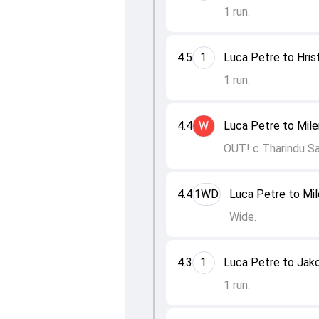
1 run.
4.5
1
Luca Petre to Hris
1 run.
4.4
W
Luca Petre to Mil
OUT! c Tharindu S
4.4
1WD
Luca Petre to Mi
Wide.
4.3
1
Luca Petre to Jak
1 run.