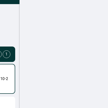
1
-10-2