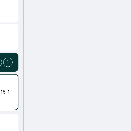
1
-15-1