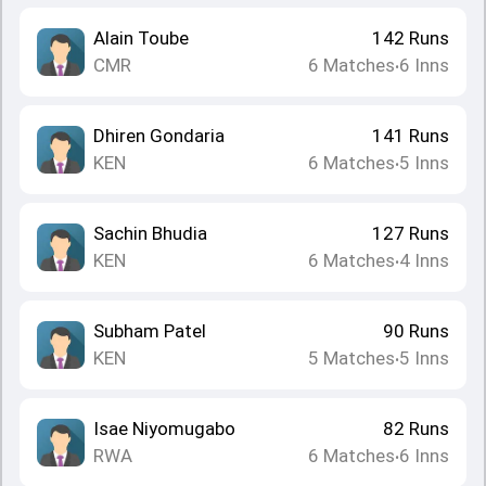
Alain Toube
142
Runs
CMR
6
Matches
6
Inns
•
Dhiren Gondaria
141
Runs
KEN
6
Matches
5
Inns
•
Sachin Bhudia
127
Runs
KEN
6
Matches
4
Inns
•
Subham Patel
90
Runs
KEN
5
Matches
5
Inns
•
Isae Niyomugabo
82
Runs
RWA
6
Matches
6
Inns
•