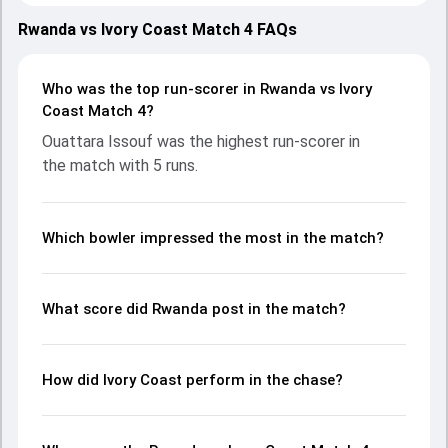
on 24 May 2026, with both teams showcasing strong
performances with bat and ball. Batting first, Rwanda put
Rwanda vs Ivory Coast Match 4 FAQs
up 288/2 (20.0) on the board, thanks to a solid knock from
Hamza Khan, who scored 164 runs, while Didier
Ndikubwimana provided valuable support. In reply, Ivory
Who was the top run-scorer in Rwanda vs Ivory
Coast fought hard and reached 17/10 (15.2), with Ouattara
Coast Match 4?
Issouf leading the chase with an important contribution.
Ouattara Issouf was the highest run-scorer in
With the ball, Kone Aziz and Yves Cyusa made a significant
the match with 5 runs.
impact by picking up crucial wickets and controlling the run
flow at key moments. This stats page gives fans a
complete breakdown of batting and bowling
performances, partnerships, strike rates, economy rates,
Which bowler impressed the most in the match?
and key match moments from the ICC MT20 WC Africa
Sub Regional Qualifier A, 2026, helping readers understand
how the game unfolded.
What score did Rwanda post in the match?
How did Ivory Coast perform in the chase?