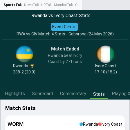
SportsTak
NewsTak
UPTak
MumbaiTak
CrimeTak
Lallantop
AstroTak
Ta
Rwanda vs Ivory Coast Stats
Event Centre
RWA vs CIV Match 4 Stats - Gaborone (24 May 2026)
Match Ended
Rwanda beat Ivory
Coast by 271 runs
Rwanda
Ivory Coast
288-2 (20.0)
17-10 (15.2)
Highlights
Scorecard
Commentary
Playing X
Stats
Match Stats
WORM
Rwanda
Ivory Coast