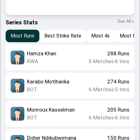
See All >
Series Stats
Most Runs
Best Strike Rate
Most 4s
Most 6s
Hamza Khan
288
Runs
RWA
6
Matches
6
Inns
•
Karabo Motlhanka
274
Runs
BOT
6
Matches
5
Inns
•
Monroux Kasselman
205
Runs
BOT
6
Matches
6
Inns
•
Didier Ndikubwimana
150
Runs