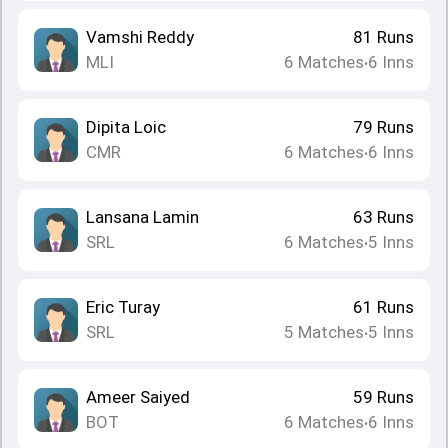
Vamshi Reddy
81
Runs
MLI
6
Matches
6
Inns
•
Dipita Loic
79
Runs
CMR
6
Matches
6
Inns
•
Lansana Lamin
63
Runs
SRL
6
Matches
5
Inns
•
Eric Turay
61
Runs
SRL
5
Matches
5
Inns
•
Ameer Saiyed
59
Runs
BOT
6
Matches
6
Inns
•