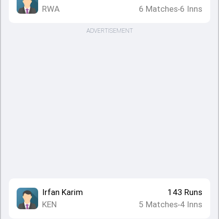
RWA
6
Matches
6
Inns
•
ADVERTISEMENT
Irfan Karim
143
Runs
KEN
5
Matches
4
Inns
•