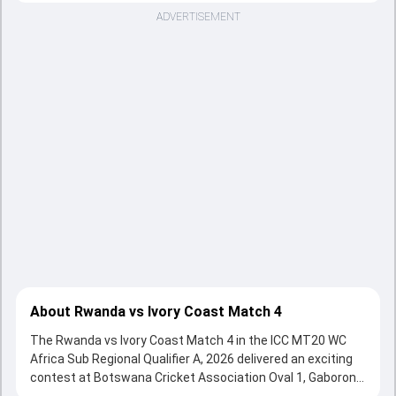
ADVERTISEMENT
About Rwanda vs Ivory Coast Match 4
The Rwanda vs Ivory Coast Match 4 in the ICC MT20 WC
Africa Sub Regional Qualifier A, 2026 delivered an exciting
contest at Botswana Cricket Association Oval 1, Gaborone