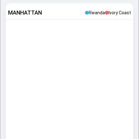
MANHATTAN
Rwanda
Ivory Coast