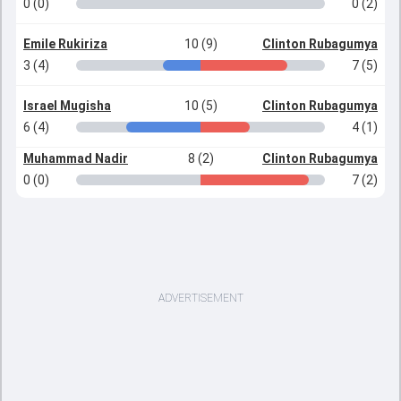
0 (0)
0 (2)
Emile Rukiriza
10 (9)
Clinton Rubagumya
3 (4)
7 (5)
Israel Mugisha
10 (5)
Clinton Rubagumya
6 (4)
4 (1)
Muhammad Nadir
8 (2)
Clinton Rubagumya
0 (0)
7 (2)
ADVERTISEMENT