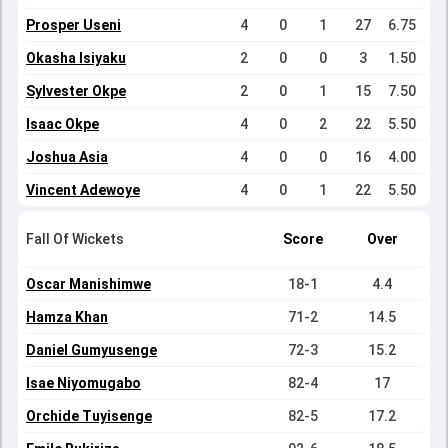
Prosper Useni
4
0
1
27
6.75
Okasha Isiyaku
2
0
0
3
1.50
Sylvester Okpe
2
0
1
15
7.50
Isaac Okpe
4
0
2
22
5.50
Joshua Asia
4
0
0
16
4.00
Vincent Adewoye
4
0
1
22
5.50
Fall Of Wickets
Score
Over
Oscar Manishimwe
18-1
4.4
Hamza Khan
71-2
14.5
Daniel Gumyusenge
72-3
15.2
Isae Niyomugabo
82-4
17
Orchide Tuyisenge
82-5
17.2