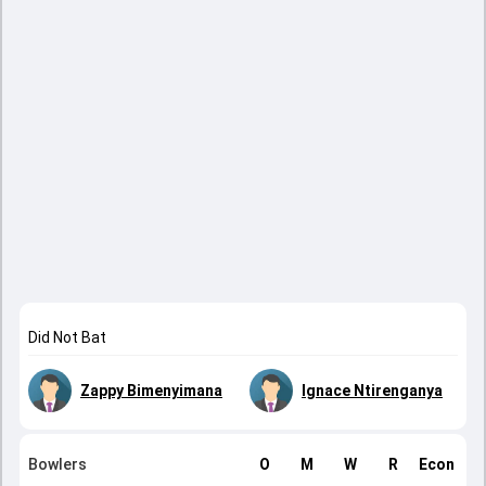
Did Not Bat
Zappy Bimenyimana
Ignace Ntirenganya
Bowlers
O
M
W
R
Econ