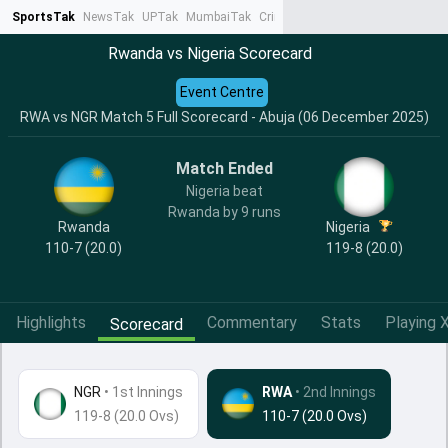
SportsTak
NewsTak
UPTak
MumbaiTak
CrimeTak
Lallantop
AstroTak
Ta
Rwanda vs Nigeria Scorecard
Event Centre
RWA vs NGR Match 5 Full Scorecard - Abuja (06 December 2025)
Match Ended
Nigeria beat
Rwanda by 9 runs
Rwanda
Nigeria
110-7 (20.0)
119-8 (20.0)
Highlights
Commentary
Stats
Playing X
Scorecard
NGR
•
1st Innings
RWA
• 2nd Innings
119-8 (20.0 Ovs)
110-7 (20.0 Ovs)