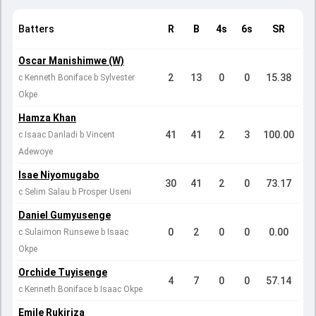
Batters
R
B
4s
6s
SR
Oscar Manishimwe (W)
2
13
0
0
15.38
c Kenneth Boniface b Sylvester
Okpe
Hamza Khan
41
41
2
3
100.00
c Isaac Danladi b Vincent
Adewoye
Isae Niyomugabo
30
41
2
0
73.17
c Selim Salau b Prosper Useni
Daniel Gumyusenge
0
2
0
0
0.00
c Sulaimon Runsewe b Isaac
Okpe
Orchide Tuyisenge
4
7
0
0
57.14
c Kenneth Boniface b Isaac Okpe
Emile Rukiriza