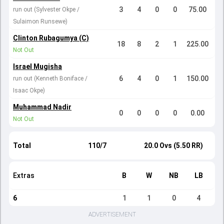
3
4
0
0
75.00
run out (Sylvester Okpe /
Sulaimon Runsewe)
Clinton Rubagumya (C)
18
8
2
1
225.00
Not Out
Israel Mugisha
6
4
0
1
150.00
run out (Kenneth Boniface /
Isaac Okpe)
Muhammad Nadir
0
0
0
0
0.00
Not Out
Total
110/7
20.0 Ovs (5.50 RR)
Extras
B
W
NB
LB
6
1
1
0
4
ADVERTISEMENT