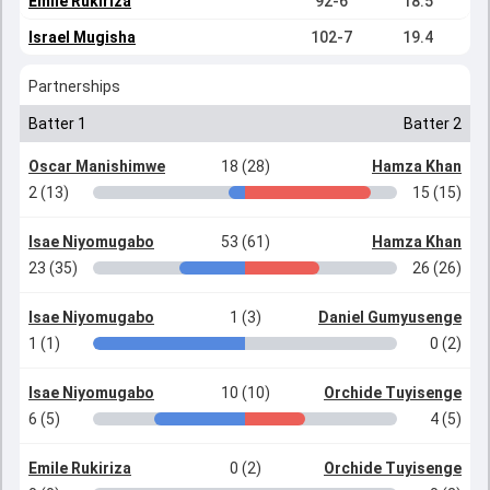
Emile Rukiriza
92-6
18.5
Israel Mugisha
102-7
19.4
Partnerships
Batter 1
Batter 2
Oscar Manishimwe
18 (28)
Hamza Khan
2 (13)
15 (15)
Isae Niyomugabo
53 (61)
Hamza Khan
23 (35)
26 (26)
Isae Niyomugabo
1 (3)
Daniel Gumyusenge
1 (1)
0 (2)
Isae Niyomugabo
10 (10)
Orchide Tuyisenge
6 (5)
4 (5)
Emile Rukiriza
0 (2)
Orchide Tuyisenge