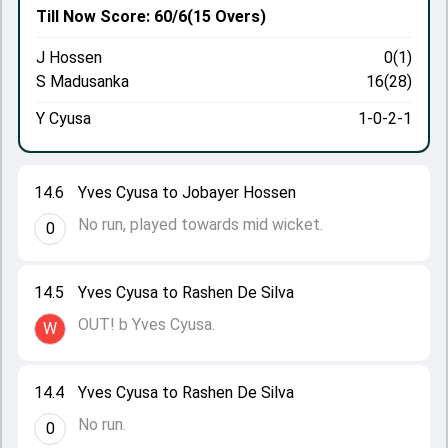
Till Now
Score: 60/6
(15 Overs)
J Hossen
0(1)
S Madusanka
16(28)
Y Cyusa
1-0-2-1
14.6
Yves Cyusa to Jobayer Hossen
No run, played towards mid wicket.
0
14.5
Yves Cyusa to Rashen De Silva
OUT! b Yves Cyusa.
W
14.4
Yves Cyusa to Rashen De Silva
No run.
0