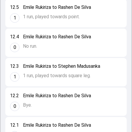
12.5
Emile Rukiriza to Rashen De Silva
1 run, played towards point.
1
12.4
Emile Rukiriza to Rashen De Silva
No run.
0
12.3
Emile Rukiriza to Stephen Madusanka
1 run, played towards square leg.
1
12.2
Emile Rukiriza to Rashen De Silva
Bye.
0
12.1
Emile Rukiriza to Rashen De Silva