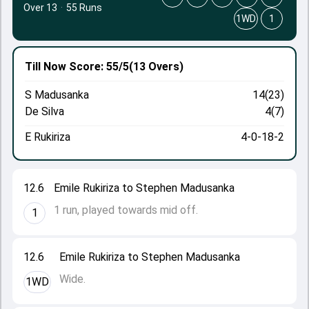
Over 13
·
55 Runs
1WD
1
Till Now
Score: 55/5
(13 Overs)
S Madusanka
14(23)
De Silva
4(7)
E Rukiriza
4-0-18-2
12.6
Emile Rukiriza to Stephen Madusanka
1 run, played towards mid off.
1
12.6
Emile Rukiriza to Stephen Madusanka
Wide.
1WD