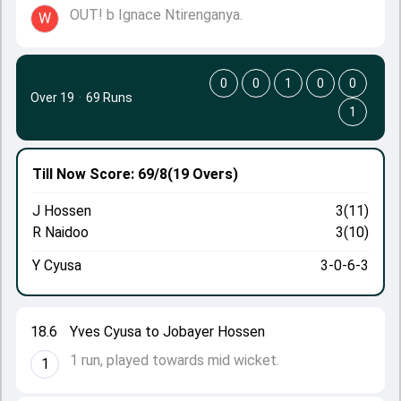
OUT! b Ignace Ntirenganya.
W
0
0
1
0
0
Over 19
·
69 Runs
1
Till Now
Score: 69/8
(19 Overs)
J Hossen
3(11)
R Naidoo
3(10)
Y Cyusa
3-0-6-3
18.6
Yves Cyusa to Jobayer Hossen
1 run, played towards mid wicket.
1