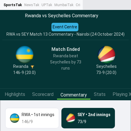
SportsTak
NewsTak
UPTak
MumbaiTak
CrimeTak
Lallantop
AstroTak
Ta
Rwanda vs Seychelles Commentary
Event Centre
RWA vs SEY Match 13 Commentary - Nairobi (24 October 2024)
Match Ended
Rwanda beat
Seychelles by 73
Rwanda
Seychelles
runs
146-9 (20.0)
73-9 (20.0)
Highlights
Scorecard
Stats
Playing X
Commentary
RWA
•
1st innings
SEY
•
2nd innings
146/9
73/9