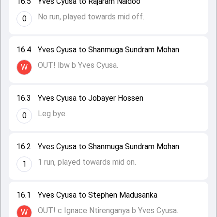
16.5
Yves Cyusa to Rajaram Naidoo
No run, played towards mid off.
0
16.4
Yves Cyusa to Shanmuga Sundram Mohan
OUT! lbw b Yves Cyusa.
W
16.3
Yves Cyusa to Jobayer Hossen
Leg bye.
0
16.2
Yves Cyusa to Shanmuga Sundram Mohan
1 run, played towards mid on.
1
16.1
Yves Cyusa to Stephen Madusanka
OUT! c Ignace Ntirenganya b Yves Cyusa.
W