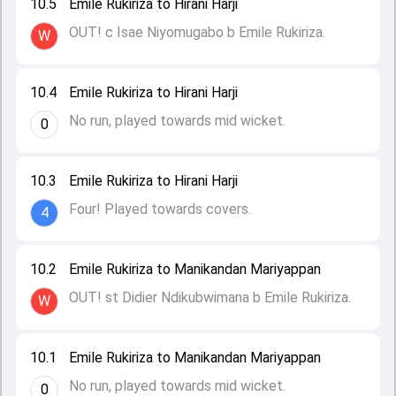
10.5
Emile Rukiriza to Hirani Harji
OUT! c Isae Niyomugabo b Emile Rukiriza.
W
10.4
Emile Rukiriza to Hirani Harji
No run, played towards mid wicket.
0
10.3
Emile Rukiriza to Hirani Harji
Four! Played towards covers.
4
10.2
Emile Rukiriza to Manikandan Mariyappan
OUT! st Didier Ndikubwimana b Emile Rukiriza.
W
10.1
Emile Rukiriza to Manikandan Mariyappan
No run, played towards mid wicket.
0