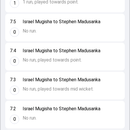
1 run, played towards point.
1
7.5
Israel Mugisha to Stephen Madusanka
No run.
0
7.4
Israel Mugisha to Stephen Madusanka
No run, played towards point.
0
7.3
Israel Mugisha to Stephen Madusanka
No run, played towards mid wicket.
0
7.2
Israel Mugisha to Stephen Madusanka
No run.
0