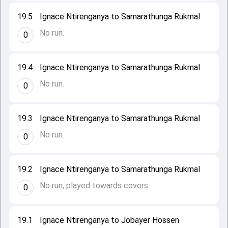
19.5
Ignace Ntirenganya to Samarathunga Rukmal
No run.
0
19.4
Ignace Ntirenganya to Samarathunga Rukmal
No run.
0
19.3
Ignace Ntirenganya to Samarathunga Rukmal
No run.
0
19.2
Ignace Ntirenganya to Samarathunga Rukmal
No run, played towards covers.
0
19.1
Ignace Ntirenganya to Jobayer Hossen