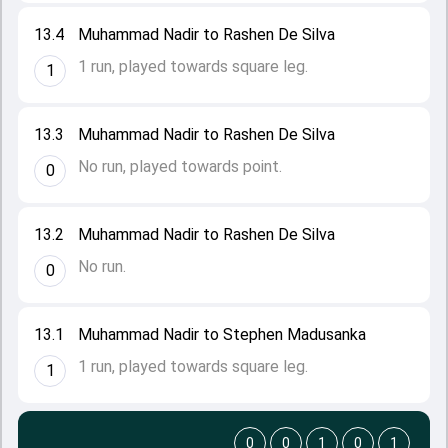
13.4
Muhammad Nadir to Rashen De Silva
1 run, played towards square leg.
1
13.3
Muhammad Nadir to Rashen De Silva
No run, played towards point.
0
13.2
Muhammad Nadir to Rashen De Silva
No run.
0
13.1
Muhammad Nadir to Stephen Madusanka
1 run, played towards square leg.
1
0
0
1
0
1