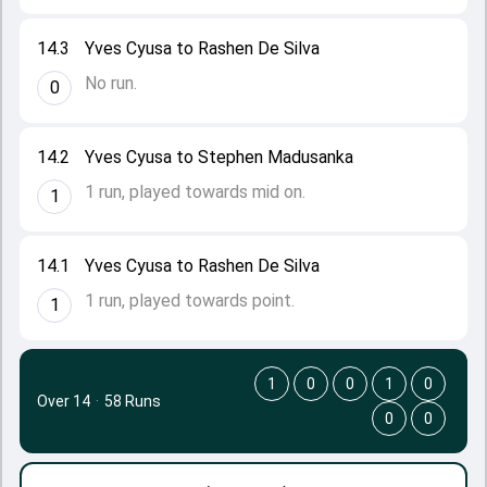
14.3
Yves Cyusa to Rashen De Silva
No run.
0
14.2
Yves Cyusa to Stephen Madusanka
1 run, played towards mid on.
1
14.1
Yves Cyusa to Rashen De Silva
1 run, played towards point.
1
1
0
0
1
0
Over 14
·
58 Runs
0
0