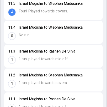
11.5
Israel Mugisha to Stephen Madusanka
Four! Played towards covers.
4
11.4
Israel Mugisha to Stephen Madusanka
No run.
0
11.3
Israel Mugisha to Rashen De Silva
1 run, played towards mid off.
1
11.2
Israel Mugisha to Stephen Madusanka
1 run, played towards covers.
1
11.1
Israel Mugisha to Rashen De Silva
1 run, played towards mid off.