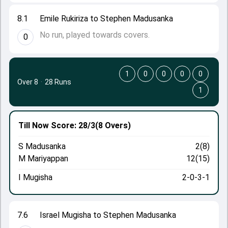
8.1
Emile Rukiriza to Stephen Madusanka
No run, played towards covers.
0
1
0
0
0
0
Over 8
·
28 Runs
1
Till Now
Score: 28/3
(8 Overs)
S Madusanka
2(8)
M Mariyappan
12(15)
I Mugisha
2-0-3-1
7.6
Israel Mugisha to Stephen Madusanka