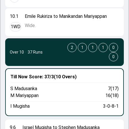
10.1
Emile Rukiriza to Manikandan Mariyappan
Wide.
1WD
2
1
1
1
0
Over 10
·
37 Runs
0
Till Now
Score: 37/3
(10 Overs)
S Madusanka
7(17)
M Mariyappan
16(18)
I Mugisha
3-0-8-1
9.6
Israel Mugisha to Stephen Madusanka