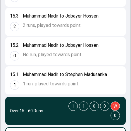
15.3
Muhammad Nadir to Jobayer Hossen
2 runs, played towards point.
2
15.2
Muhammad Nadir to Jobayer Hossen
No run, played towards point.
0
15.1
Muhammad Nadir to Stephen Madusanka
1 run, played towards point.
1
1
1
0
0
W
Over 15
·
60 Runs
0