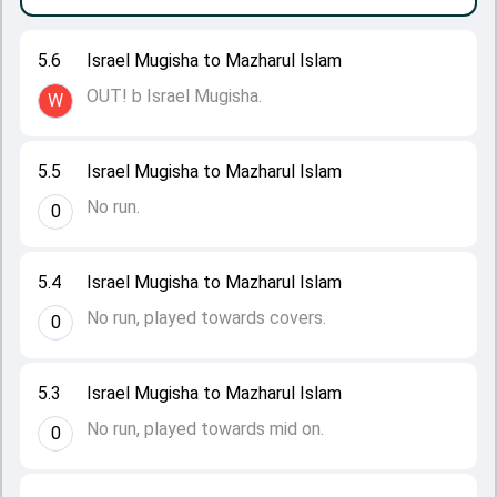
5.6
Israel Mugisha to Mazharul Islam
OUT! b Israel Mugisha.
W
5.5
Israel Mugisha to Mazharul Islam
No run.
0
5.4
Israel Mugisha to Mazharul Islam
No run, played towards covers.
0
5.3
Israel Mugisha to Mazharul Islam
No run, played towards mid on.
0