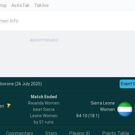
ntop
AstroTak
Tak.live
men Info
ADVERTISEMENT
aborone (26 July 2025)
Event 
Match Ended
Rwanda Women
Sierra Leone
en
beat Sierra
Women
Leone Women
84-10 (18.1)
by 51 runs
Commentary
Stats
Playing XI
Points Table