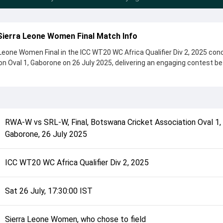
ierra Leone Women Final Match Info
one Women Final in the ICC WT20 WC Africa Qualifier Div 2, 2025 con
n Oval 1, Gaborone on 26 July 2025, delivering an engaging contest 
e Women by 51 runs, showcasing a strong all-round performance in 
toss, Sierra Leone Women, who chose to field, setting the tone for the 
sele Ishimwe and Linda Bull, while bowlers like Ann Kamara and Belise
 in controlling the game.
RWA-W
vs
SRL-W
,
Final
,
Botswana Cricket Association Oval 1,
complete details such as playing XI, toss result, venue information, 
Gaborone
,
26 July 2025
rall match summary from the ICC WT20 WC Africa Qualifier Div 2, 2025,
d how the match unfolded after its conclusion.
ICC WT20 WC Africa Qualifier Div 2, 2025
Sat 26 July, 17:30:00 IST
Sierra Leone Women, who chose to field