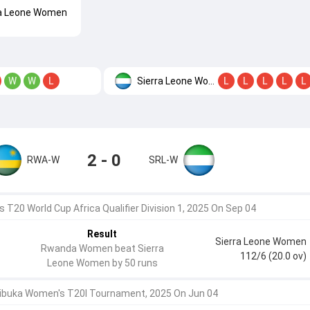
ra Leone Women
Sierra Leone Women
W
W
L
L
L
L
L
L
2 - 0
RWA-W
SRL-W
 T20 World Cup Africa Qualifier Division 1, 2025 On Sep 04
Result
Sierra Leone Women
Rwanda Women beat Sierra
112/6 (20.0 ov)
Leone Women by 50 runs
ibuka Women's T20I Tournament, 2025 On Jun 04