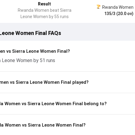
Result
Rwanda Women
Rwanda Women beat Sierra
135/3 (20.0 ov)
Leone Women by 55 runs
Leone Women Final FAQs
n vs Sierra Leone Women Final?
 Leone Women by 51 runs
en vs Sierra Leone Women Final played?
da Women vs Sierra Leone Women Final belong to?
da Women vs Sierra Leone Women Final?