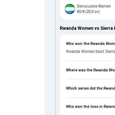
Sierra Leone Women
80/8 (20.0 ov)
Rwanda Women vs Sierra 
Who won the Rwanda Wome
Rwanda Women beat Sierra
Where was the Rwanda Wom
Which series did the Rwan
Who won the toss in Rwan