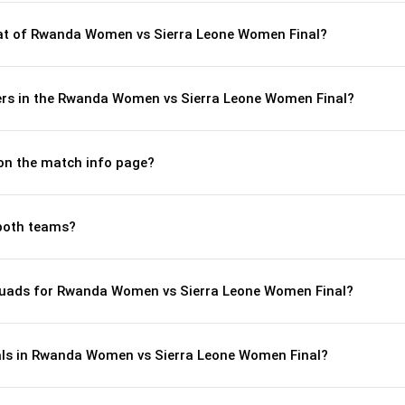
t of Rwanda Women vs Sierra Leone Women Final?
ers in the Rwanda Women vs Sierra Leone Women Final?
 on the match info page?
both teams?
quads for Rwanda Women vs Sierra Leone Women Final?
als in Rwanda Women vs Sierra Leone Women Final?