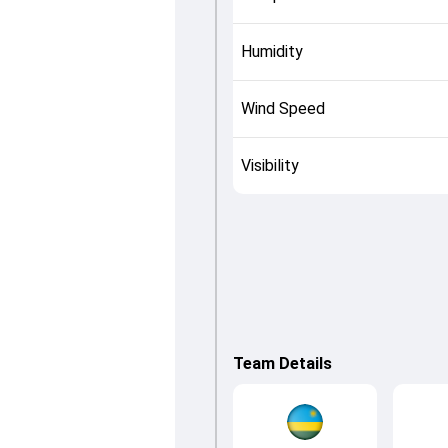
Humidity
Wind Speed
Visibility
Team Details