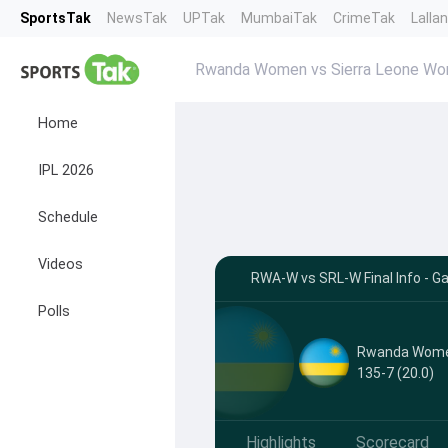
SportsTak
NewsTak
UPTak
MumbaiTak
CrimeTak
Lalla
Rwanda Women vs Sierra Leone Wo
Home
IPL 2026
Schedule
Videos
RWA-W vs SRL-W Final Info - G
Polls
Rwanda Wom
135-7 (20.0)
Highlights
Scorecard