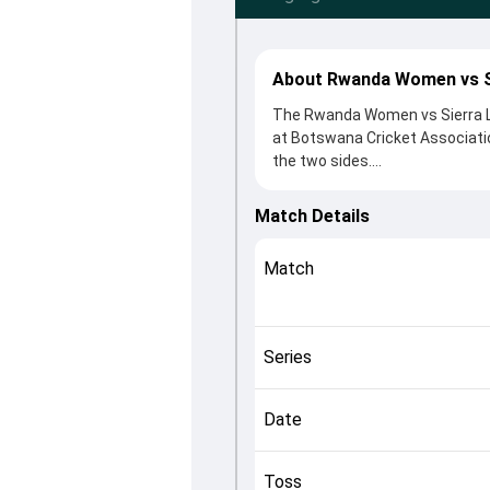
About Rwanda Women vs S
The Rwanda Women vs Sierra Le
at Botswana Cricket Associatio
the two sides.
Rwanda Women beat Sierra Leon
Final clash. After winning the 
Match Details
Key contributions came from Gi
Murekatete played crucial roles
Match
This match info page provides 
officials, team squads and ove
helping fans quickly understan
Series
Date
Toss