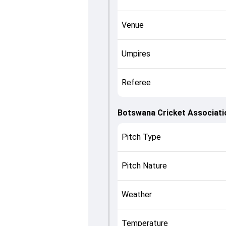
Venue
Umpires
Referee
Botswana Cricket Associati
Pitch Type
Pitch Nature
Weather
Temperature