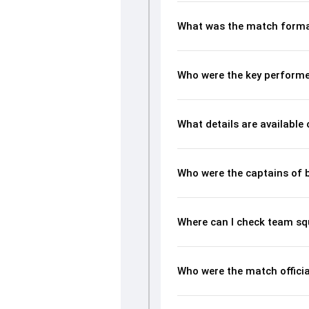
What was the match forma
Who were the key perform
What details are available
Who were the captains of 
Where can I check team s
Who were the match offici