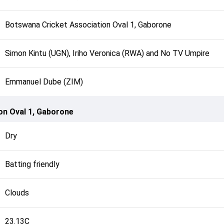
Botswana Cricket Association Oval 1, Gaborone
Simon Kintu (UGN), Iriho Veronica (RWA) and No TV Umpire
Emmanuel Dube (ZIM)
on Oval 1, Gaborone
Dry
Batting friendly
Clouds
23.13C