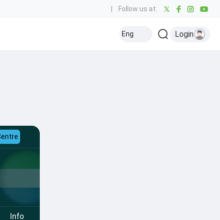
|
Follow us at:
Login
Eng
Centre
Info