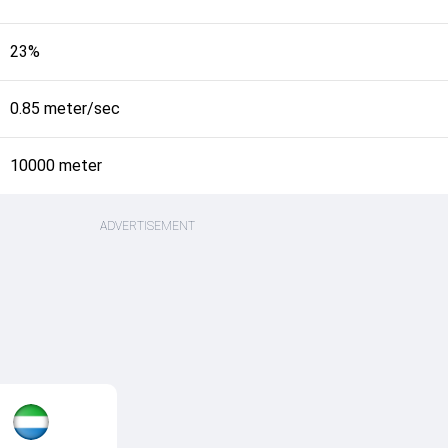
23%
0.85 meter/sec
10000 meter
ADVERTISEMENT