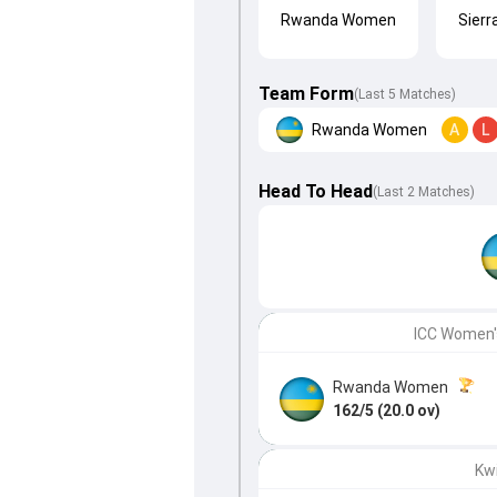
Rwanda Women
Sier
Team Form
(Last 5 Matches)
Rwanda Women
A
L
Head To Head
(
Last
2
Matches
)
ICC Women's
Rwanda Women
162/5 (20.0 ov)
Kw