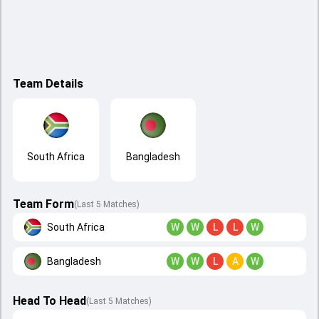
Team Details
South Africa
Bangladesh
Team Form
(Last 5 Matches)
South Africa
W
W
L
L
W
Bangladesh
W
W
L
A
W
Head To Head
(
Last
5
Matches
)