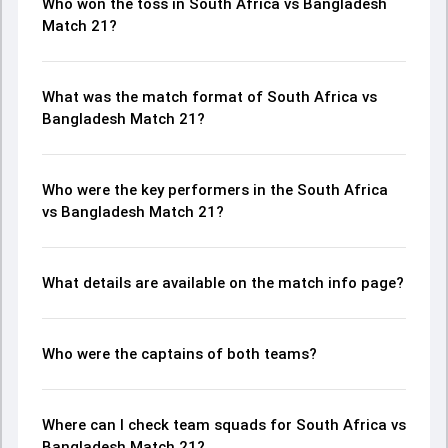
Who won the toss in South Africa vs Bangladesh
Match 21?
What was the match format of South Africa vs
Bangladesh Match 21?
Who were the key performers in the South Africa
vs Bangladesh Match 21?
What details are available on the match info page?
Who were the captains of both teams?
Where can I check team squads for South Africa vs
Bangladesh Match 21?