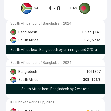
4 - 0
SA
BAN
South Africa tour of Bangladesh, 2024
Bangladesh
159 fol
| 143
South Africa
575/6 dec
South Africa beat Bangladesh by an innings and 273 runs
South Africa tour of Bangladesh, 2024
Bangladesh
106
| 307
South Africa
308
| 106/3
South Africa beat Bangladesh by 7 wickets
ICC Cricket World Cup, 2023