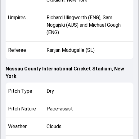
Umpires
Richard Illingworth (ENG), Sam
Nogajski (AUS) and Michael Gough
(ENG)
Referee
Ranjan Madugalle (SL)
Nassau County International Cricket Stadium, New
York
Pitch Type
Dry
Pitch Nature
Pace-assist
Weather
Clouds