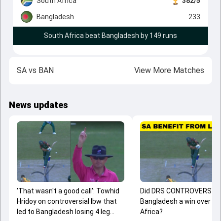
South Africa
382/5
Bangladesh
233
South Africa beat Bangladesh by 149 runs
SA
vs
BAN
View More Matches
News updates
'That wasn't a good call': Towhid
Did DRS CONTROVERSY 
Hridoy on controversial lbw that
Bangladesh a win over S
led to Bangladesh losing 4 leg
Africa?