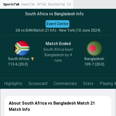
SportsTak
NewsTak
UPTak
MumbaiTak
CrimeTak
Lallantop
AstroTak
Ta
South Africa vs Bangladesh Info
Event Centre
SA vs BAN Match 21 Info - New York (10 June 2024)
Match Ended
South Africa beat
Bangladesh by 4
South Africa
Bangladesh
runs
113-6 (20.0)
109-7 (20.0)
Highlights
Scorecard
Commentary
Stats
Playing X
About South Africa vs Bangladesh Match 21
Match Info