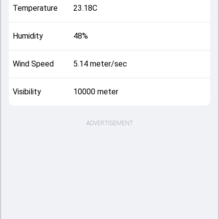
Temperature
23.18C
Humidity
48%
Wind Speed
5.14 meter/sec
Visibility
10000 meter
ADVERTISEMENT