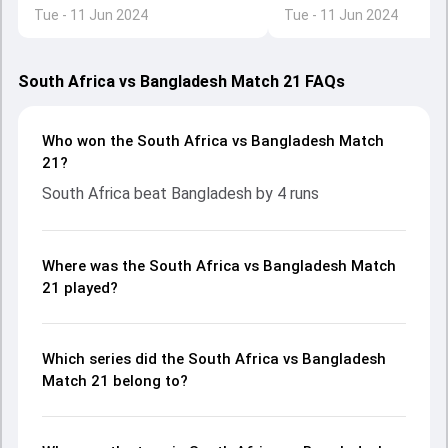
byes in run chase due to DRS rule
Tue - 11 Jun 2024
Tue - 11 Jun 2024
South Africa vs Bangladesh Match 21 FAQs
Who won the South Africa vs Bangladesh Match
21?
South Africa beat Bangladesh by 4 runs
Where was the South Africa vs Bangladesh Match
21 played?
Which series did the South Africa vs Bangladesh
Match 21 belong to?