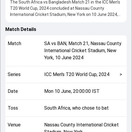
The South Africa vs Bangladesh Match 21 in the ICC Men's
T20 World Cup, 2024 concluded at Nassau County
International Cricket Stadium, New York on 10 June 2024,
delivering an engaging contest between the two sides.
South Africa beat Bangladesh by 4 runs, showcasing a
Match Details
strong all-round performance in this Match 21 clash. After
winning the toss, South Africa, who chose to bat, setting
Match
SA
vs
BAN
,
Match 21
,
Nassau County
the tone for the match. Key contributions came from
International Cricket Stadium, New
Heinrich Klaasen and Towhid Hridoy, while bowlers like
York
,
10 June 2024
Tanzim Hasan Sakib and Keshav Maharaj played crucial
roles in controlling the game.
This match info page provides complete details such as
Series
ICC Men's T20 World Cup, 2024
>
playing XI, toss result, venue information, match officials,
team squads and overall match summary from the ICC
Men's T20 World Cup, 2024, helping fans quickly
Date
Mon 10 June, 20:00:00 IST
understand how the match unfolded after its conclusion.
Toss
South Africa, who chose to bat
Venue
Nassau County International Cricket
Stadium, New York