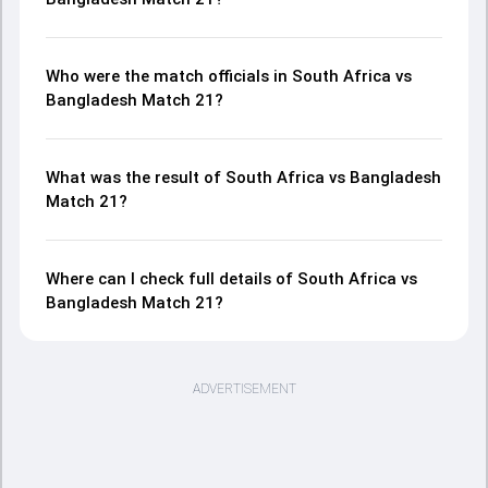
Who were the match officials in South Africa vs
Bangladesh Match 21?
What was the result of South Africa vs Bangladesh
Match 21?
Where can I check full details of South Africa vs
Bangladesh Match 21?
ADVERTISEMENT