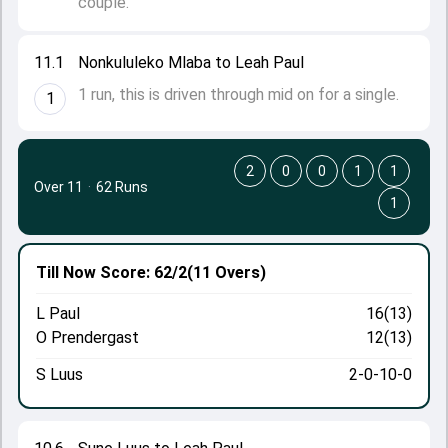
couple.
11.1
Nonkululeko Mlaba to Leah Paul
1 run, this is driven through mid on for a single.
1
2
0
0
1
1
Over 11
·
62 Runs
1
Till Now
Score: 62/2
(11 Overs)
L Paul
16(13)
O Prendergast
12(13)
S Luus
2-0-10-0