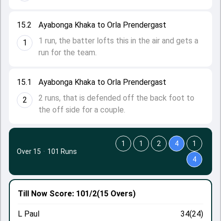
15.2
Ayabonga Khaka to Orla Prendergast
1 run, the batter lofts this in the air and gets a
1
run for the team.
15.1
Ayabonga Khaka to Orla Prendergast
2 runs, that is defended off the back foot to
2
the off side for a couple.
1
1
2
4
1
Over 15
·
101 Runs
4
Till Now
Score: 101/2
(15 Overs)
L Paul
34(24)