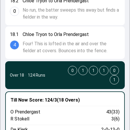
18.2
Chloe Tryon to Orla Prendergast
No run, the batter sweeps this away but finds a
0
fielder in the way.
18.1
Chloe Tryon to Orla Prendergast
Four! This is lofted in the air and over the
4
fielder at covers. Bounces into the fence.
0
1
1
1
0
Over 18
·
124 Runs
1
Till Now
Score: 124/3
(18 Overs)
O Prendergast
43(33)
R Stokell
3(6)
De Klerk
2-0-13-0