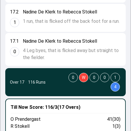
17.2
Nadine De Klerk to Rebecca Stokell
1 run, that is flicked off the back foot for a run.
1
17.1
Nadine De Klerk to Rebecca Stokell
4 Leg byes, that is flicked away but straight to
0
the fielder.
0
W
0
0
1
Over 17
·
116 Runs
4
Till Now
Score: 116/3
(17 Overs)
O Prendergast
41(30)
R Stokell
1(3)