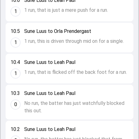
10.6
Sune Luus to Leah Paul
1 run, that is just a mere push for a run.
1
10.5
Sune Luus to Orla Prendergast
1 run, this is driven through mid on for a single.
1
10.4
Sune Luus to Leah Paul
1 run, that is flicked off the back foot for a run.
1
10.3
Sune Luus to Leah Paul
No run, the batter has just watchfully blocked
0
this out.
10.2
Sune Luus to Leah Paul