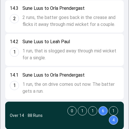
14.3
Sune Luus to Orla Prendergast
2 runs, the batter goes back in the crease and
2
flicks it away through mid wicket for a couple.
14.2
Sune Luus to Leah Paul
1 run, that is slogged away through mid wicket
1
for a single.
14.1
Sune Luus to Orla Prendergast
1 run, the on drive comes out now. The batter
1
gets a run.
0
1
1
6
1
Over 14
·
88 Runs
4