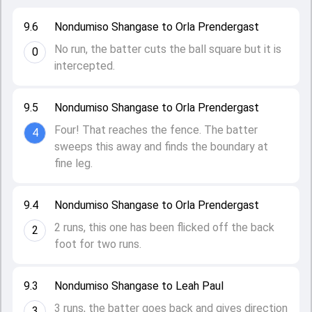
9.6
Nondumiso Shangase to Orla Prendergast
No run, the batter cuts the ball square but it is
0
intercepted.
9.5
Nondumiso Shangase to Orla Prendergast
Four! That reaches the fence. The batter
4
sweeps this away and finds the boundary at
fine leg.
9.4
Nondumiso Shangase to Orla Prendergast
2 runs, this one has been flicked off the back
2
foot for two runs.
9.3
Nondumiso Shangase to Leah Paul
3 runs, the batter goes back and gives direction
3