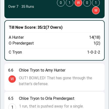
0
1
W
0
1
Over 7
·
35 Runs
W
Till Now
Score: 35/2
(7 Overs)
A Hunter
14(18)
O Prendergast
1(2)
C Tryon
1-0-2-2
6.6
Chloe Tryon to Amy Hunter
OUT! BOWLED! That has gone through the
W
batter’s defense.
6.5
Chloe Tryon to Orla Prendergast
1 run, that is pushed away for a single.
1