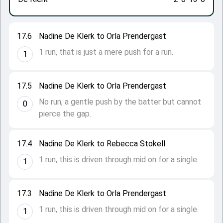
17.6
Nadine De Klerk to Orla Prendergast
1 run, that is just a mere push for a run.
1
17.5
Nadine De Klerk to Orla Prendergast
No run, a gentle push by the batter but cannot
0
pierce the gap.
17.4
Nadine De Klerk to Rebecca Stokell
1 run, this is driven through mid on for a single.
1
17.3
Nadine De Klerk to Orla Prendergast
1 run, this is driven through mid on for a single.
1