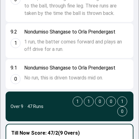
to the ball, through fine leg. Three runs are
taken by the time the ball is thrown back.
9.2
Nondumiso Shangase to Orla Prendergast
1 run, the batter comes forward and plays an
1
off drive for a run.
9.1
Nondumiso Shangase to Orla Prendergast
No run, this is driven towards mid on.
0
1
1
0
0
1
Over 9
·
47 Runs
0
Till Now
Score: 47/2
(9 Overs)