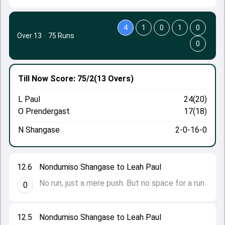
4
1
0
1
0
Over 13
·
75 Runs
0
Till Now
Score: 75/2
(13 Overs)
L Paul
24(20)
O Prendergast
17(18)
N Shangase
2-0-16-0
12.6
Nondumiso Shangase to Leah Paul
No run, just a mere push. But no space for a run.
0
12.5
Nondumiso Shangase to Leah Paul