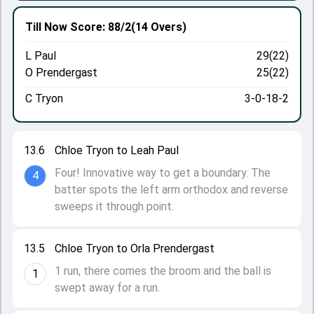
Till Now
Score: 88/2
(14 Overs)
L Paul
29(22)
O Prendergast
25(22)
C Tryon
3-0-18-2
13.6
Chloe Tryon to Leah Paul
Four! Innovative way to get a boundary. The
4
batter spots the left arm orthodox and reverse
sweeps it through point.
13.5
Chloe Tryon to Orla Prendergast
1 run, there comes the broom and the ball is
1
swept away for a run.