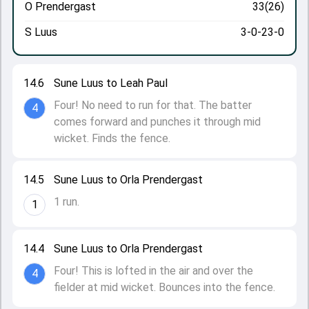
O Prendergast
33(26)
S Luus
3-0-23-0
14.6
Sune Luus to Leah Paul
Four! No need to run for that. The batter
4
comes forward and punches it through mid
wicket. Finds the fence.
14.5
Sune Luus to Orla Prendergast
1 run.
1
14.4
Sune Luus to Orla Prendergast
Four! This is lofted in the air and over the
4
fielder at mid wicket. Bounces into the fence.