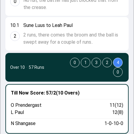
No run, the batter has just blocked that from
0
the crease.
10.1
Sune Luus to Leah Paul
2 runs, there comes the broom and the ball is
2
swept away for a couple of runs..
0
1
3
2
4
Over 10
·
57 Runs
0
Till Now
Score: 57/2
(10 Overs)
O Prendergast
11(12)
L Paul
12(8)
N Shangase
1-0-10-0