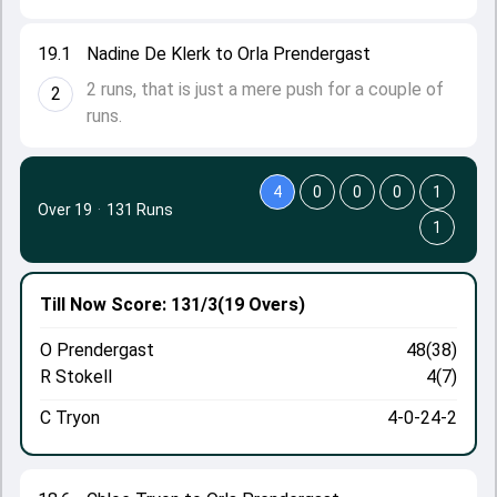
19.1
Nadine De Klerk to Orla Prendergast
2 runs, that is just a mere push for a couple of
2
runs.
4
0
0
0
1
Over 19
·
131 Runs
1
Till Now
Score: 131/3
(19 Overs)
O Prendergast
48(38)
R Stokell
4(7)
C Tryon
4-0-24-2