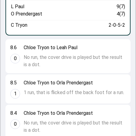
L Paul
9(7)
O Prendergast
4(7)
C Tryon
2-0-5-2
8.6
Chloe Tryon to Leah Paul
No run, the cover drive is played but the result
0
is a dot.
8.5
Chloe Tryon to Orla Prendergast
1 run, that is flicked off the back foot for a run.
1
8.4
Chloe Tryon to Orla Prendergast
No run, the cover drive is played but the result
0
is a dot.