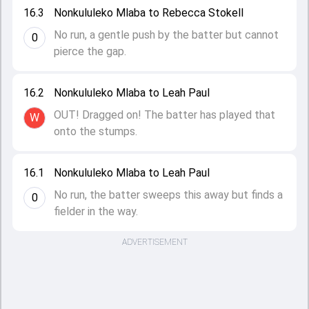
16.3
Nonkululeko Mlaba to Rebecca Stokell
No run, a gentle push by the batter but cannot
0
pierce the gap.
16.2
Nonkululeko Mlaba to Leah Paul
OUT! Dragged on! The batter has played that
W
onto the stumps.
16.1
Nonkululeko Mlaba to Leah Paul
No run, the batter sweeps this away but finds a
0
fielder in the way.
ADVERTISEMENT