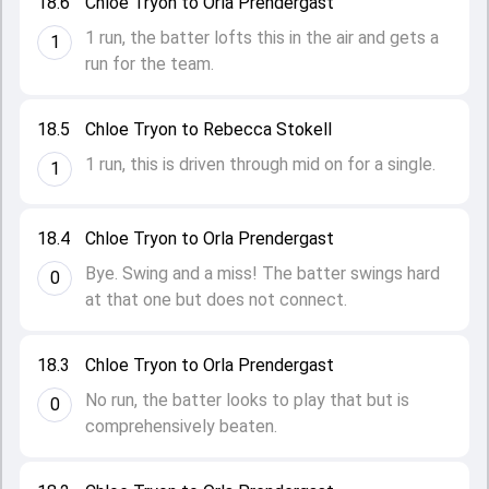
18.6
Chloe Tryon to Orla Prendergast
1 run, the batter lofts this in the air and gets a
1
run for the team.
18.5
Chloe Tryon to Rebecca Stokell
1 run, this is driven through mid on for a single.
1
18.4
Chloe Tryon to Orla Prendergast
Bye. Swing and a miss! The batter swings hard
0
at that one but does not connect.
18.3
Chloe Tryon to Orla Prendergast
No run, the batter looks to play that but is
0
comprehensively beaten.