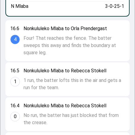
N Mlaba
3-0-25-1
16.6
Nonkululeko Mlaba to Orla Prendergast
Four! That reaches the fence. The batter
4
sweeps this away and finds the boundary at
square leg.
16.5
Nonkululeko Mlaba to Rebecca Stokell
1 run, the batter lofts this in the air and gets a
1
run for the team.
16.4
Nonkululeko Mlaba to Rebecca Stokell
No run, the batter has just blocked that from
0
the crease.