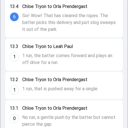
13.4
Chloe Tryon to Orla Prendergast
Six! Wow! That has cleared the ropes. The
6
batter picks this delivery and just slog sweeps
it out of the park.
13.3
Chloe Tryon to Leah Paul
1 run, the batter comes forward and plays an
1
off drive for a run.
13.2
Chloe Tryon to Orla Prendergast
1 run, that is pushed away for a single.
1
13.1
Chloe Tryon to Orla Prendergast
No run, a gentle push by the batter but cannot
0
pierce the gap.