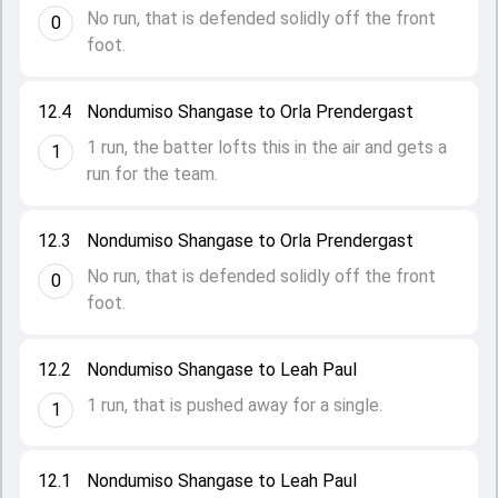
No run, that is defended solidly off the front
0
foot.
12.4
Nondumiso Shangase to Orla Prendergast
1 run, the batter lofts this in the air and gets a
1
run for the team.
12.3
Nondumiso Shangase to Orla Prendergast
No run, that is defended solidly off the front
0
foot.
12.2
Nondumiso Shangase to Leah Paul
1 run, that is pushed away for a single.
1
12.1
Nondumiso Shangase to Leah Paul