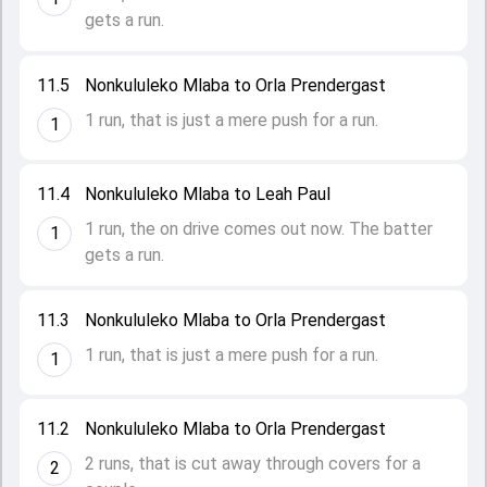
gets a run.
11.5
Nonkululeko Mlaba to Orla Prendergast
1 run, that is just a mere push for a run.
1
11.4
Nonkululeko Mlaba to Leah Paul
1 run, the on drive comes out now. The batter
1
gets a run.
11.3
Nonkululeko Mlaba to Orla Prendergast
1 run, that is just a mere push for a run.
1
11.2
Nonkululeko Mlaba to Orla Prendergast
2 runs, that is cut away through covers for a
2