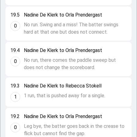
19.5
Nadine De Klerk to Orla Prendergast
No run. Swing and a miss! The batter swings
0
hard at that one but does not connect.
19.4
Nadine De Klerk to Orla Prendergast
No run, there comes the paddle sweep but
0
does not change the scoreboard.
19.3
Nadine De Klerk to Rebecca Stokell
1 run, that is pushed away for a single.
1
19.2
Nadine De Klerk to Orla Prendergast
Leg bye, the batter goes back in the crease to
0
flick but cannot find the gap.