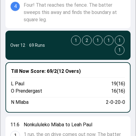
Four! That reaches the fence. The batter
4
sweeps this away and finds the boundary at
square leg.
1
2
1
1
1
Over 12
·
69 Runs
1
Till Now
Score: 69/2
(12 Overs)
L Paul
19(16)
O Prendergast
16(16)
N Mlaba
2-0-20-0
11.6
Nonkululeko Mlaba to Leah Paul
1 run, the on drive comes out now. The batter
1