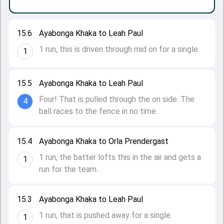
15.6
Ayabonga Khaka to Leah Paul
1 run, this is driven through mid on for a single.
1
15.5
Ayabonga Khaka to Leah Paul
Four! That is pulled through the on side. The
4
ball races to the fence in no time.
15.4
Ayabonga Khaka to Orla Prendergast
1 run, the batter lofts this in the air and gets a
1
run for the team.
15.3
Ayabonga Khaka to Leah Paul
1 run, that is pushed away for a single.
1