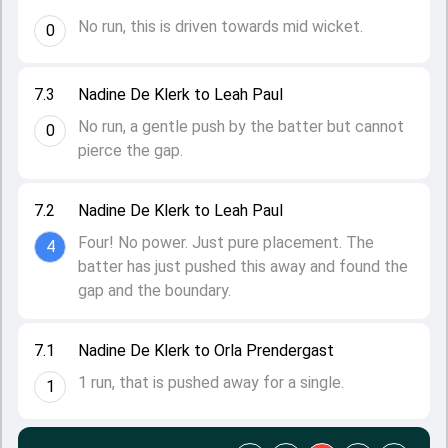
No run, this is driven towards mid wicket.
0
7.3
Nadine De Klerk to Leah Paul
No run, a gentle push by the batter but cannot
0
pierce the gap.
7.2
Nadine De Klerk to Leah Paul
Four! No power. Just pure placement. The
4
batter has just pushed this away and found the
gap and the boundary.
7.1
Nadine De Klerk to Orla Prendergast
1 run, that is pushed away for a single.
1