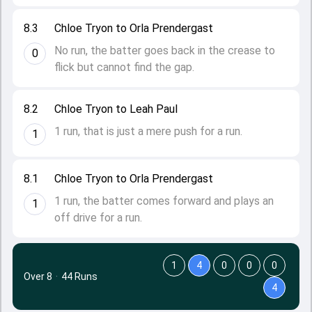
8.3
Chloe Tryon to Orla Prendergast
No run, the batter goes back in the crease to
0
flick but cannot find the gap.
8.2
Chloe Tryon to Leah Paul
1 run, that is just a mere push for a run.
1
8.1
Chloe Tryon to Orla Prendergast
1 run, the batter comes forward and plays an
1
off drive for a run.
1
4
0
0
0
Over 8
·
44 Runs
4