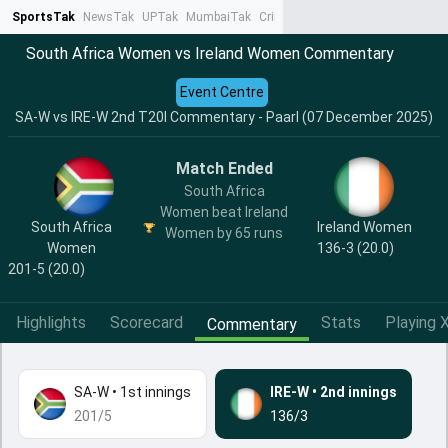
SportsTak
NewsTak
UPTak
MumbaiTak
CrimeTak
Lallantop
AstroTak
Ta
South Africa Women vs Ireland Women Commentary
Event Centre
SA-W vs IRE-W 2nd T20I Commentary - Paarl (07 December 2025)
Match Ended
South Africa
Women beat Ireland
South Africa
Ireland Women
Women by 65 runs
Women
136-3 (20.0)
201-5 (20.0)
Highlights
Scorecard
Stats
Playing X
Commentary
SA-W
•
1st innings
IRE-W
•
2nd innings
201/5
136/3