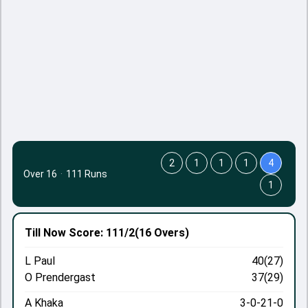
2
1
1
1
4
Over 16
·
111 Runs
1
Till Now
Score: 111/2
(16 Overs)
L Paul
40(27)
O Prendergast
37(29)
A Khaka
3-0-21-0