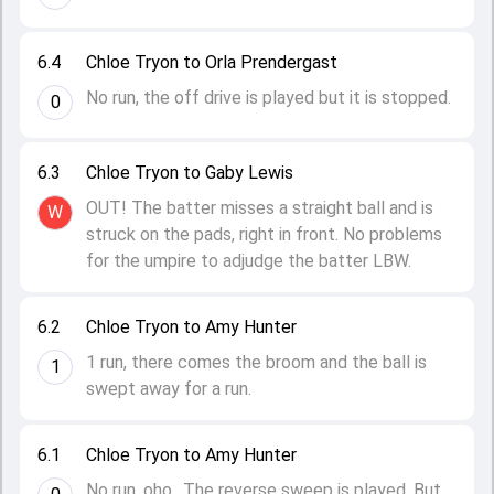
6.4
Chloe Tryon to Orla Prendergast
No run, the off drive is played but it is stopped.
0
6.3
Chloe Tryon to Gaby Lewis
OUT! The batter misses a straight ball and is
W
struck on the pads, right in front. No problems
for the umpire to adjudge the batter LBW.
6.2
Chloe Tryon to Amy Hunter
1 run, there comes the broom and the ball is
1
swept away for a run.
6.1
Chloe Tryon to Amy Hunter
No run, oho.. The reverse sweep is played. But