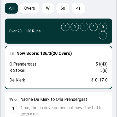
All
Overs
W
6s
4s
2
0
1
0
0
Over 20
·
136 Runs
1
Till Now
Score: 136/3
(20 Overs)
O Prendergast
51(43)
R Stokell
5(8)
De Klerk
3-0-17-0
19.6
Nadine De Klerk to Orla Prendergast
1 run, the on drive comes out now. The batter
1
gets a run.