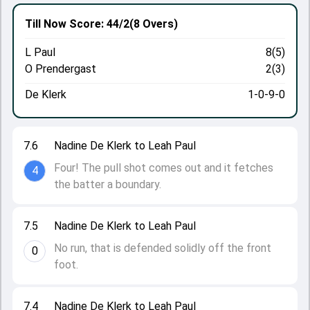
Till Now
Score: 44/2
(8 Overs)
L Paul
8(5)
O Prendergast
2(3)
De Klerk
1-0-9-0
7.6
Nadine De Klerk to Leah Paul
Four! The pull shot comes out and it fetches
4
the batter a boundary.
7.5
Nadine De Klerk to Leah Paul
No run, that is defended solidly off the front
0
foot.
7.4
Nadine De Klerk to Leah Paul