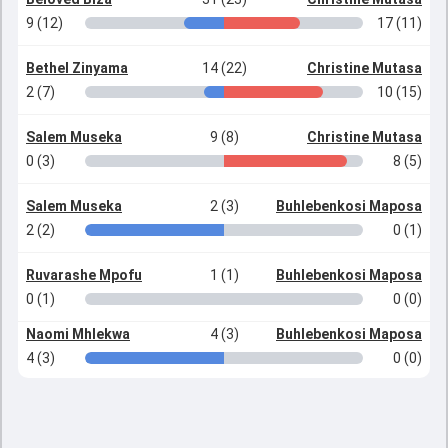
9 (12)
17 (11)
Bethel Zinyama
14 (22)
Christine Mutasa
2 (7)
10 (15)
Salem Museka
9 (8)
Christine Mutasa
0 (3)
8 (5)
Salem Museka
2 (3)
Buhlebenkosi Maposa
2 (2)
0 (1)
Ruvarashe Mpofu
1 (1)
Buhlebenkosi Maposa
0 (1)
0 (0)
Naomi Mhlekwa
4 (3)
Buhlebenkosi Maposa
4 (3)
0 (0)