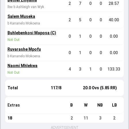
Bethel Zinyama
2
7
0
0
28.57
lbw b Ashleigh van Wyk
Salem Museka
2
5
0
0
40.00
b Kananelo Mokoena
Buhlebenkosi Maposa (C)
0
1
0
0
0.00
Not Out
Ruvarashe Mpofu
0
1
0
0
0.00
b Kananelo Mokoena
Naomi Mhlekwa
4
3
1
0
133.33
Not Out
Total
117/8
20.0 Ovs (5.85 RR)
Extras
B
W
NB
LB
18
2
11
3
2
ADVERTISEMENT