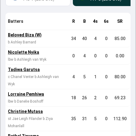
Batters
R
B
4s
6s
SR
Beloved Biza (W)
34
40
4
0
85.00
b Ashley Barnard
Nicolette Nyika
0
4
0
0
0.00
lbw b Ashleigh van Wyk
Tadiwa Garutsa
4
5
1
0
80.00
c Chanel Venter b Ashleigh van
Wyk
Lorraine Pemhiwa
18
26
2
0
69.23
lbw b Danelie Boshoff
Christine Mutasa
35
31
5
0
112.90
st Jae Leigh Filander b Ziya
Mohanlall