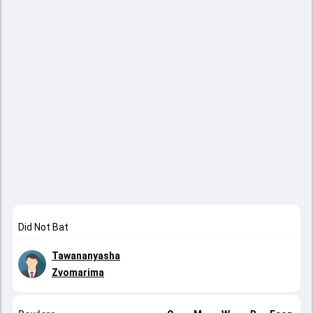
Did Not Bat
Tawananyasha
Zvomarima