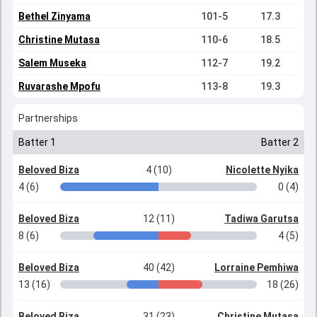
Bethel Zinyama
101-5
17.3
Christine Mutasa
110-6
18.5
Salem Museka
112-7
19.2
Ruvarashe Mpofu
113-8
19.3
Partnerships
Batter 1
Batter 2
Beloved Biza
4 (10)
Nicolette Nyika
4 (6)
0 (4)
Beloved Biza
12 (11)
Tadiwa Garutsa
8 (6)
4 (5)
Beloved Biza
40 (42)
Lorraine Pemhiwa
13 (16)
18 (26)
Beloved Biza
31 (23)
Christine Mutasa