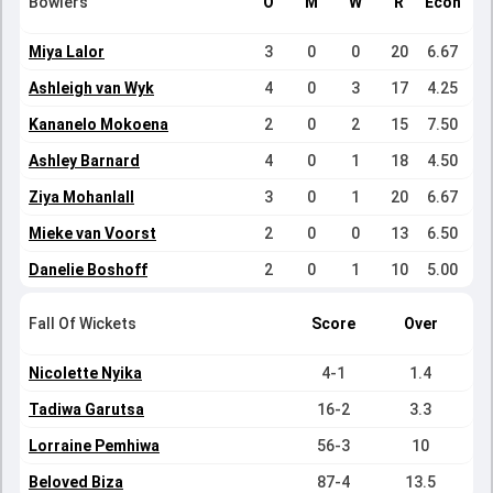
Bowlers
O
M
W
R
Econ
Miya Lalor
3
0
0
20
6.67
Ashleigh van Wyk
4
0
3
17
4.25
Kananelo Mokoena
2
0
2
15
7.50
Ashley Barnard
4
0
1
18
4.50
Ziya Mohanlall
3
0
1
20
6.67
Mieke van Voorst
2
0
0
13
6.50
Danelie Boshoff
2
0
1
10
5.00
Fall Of Wickets
Score
Over
Nicolette Nyika
4-1
1.4
Tadiwa Garutsa
16-2
3.3
Lorraine Pemhiwa
56-3
10
Beloved Biza
87-4
13.5