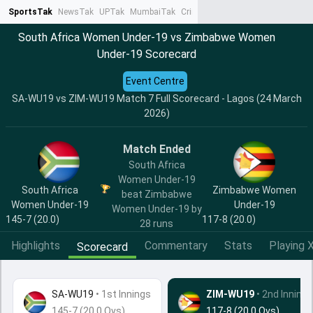
SportsTak
NewsTak
UPTak
MumbaiTak
CrimeTak
Lallantop
AstroTak
Ta
South Africa Women Under-19 vs Zimbabwe Women
Under-19 Scorecard
Event Centre
SA-WU19 vs ZIM-WU19 Match 7 Full Scorecard - Lagos (24 March
2026)
Match Ended
South Africa
Women Under-19
South Africa
Zimbabwe Women
beat Zimbabwe
Women Under-19
Under-19
Women Under-19 by
145-7 (20.0)
117-8 (20.0)
28 runs
Highlights
Commentary
Stats
Playing X
Scorecard
SA-WU19
•
1st Innings
ZIM-WU19
• 2nd Innings
145-7 (20.0 Ovs)
117-8 (20.0 Ovs)