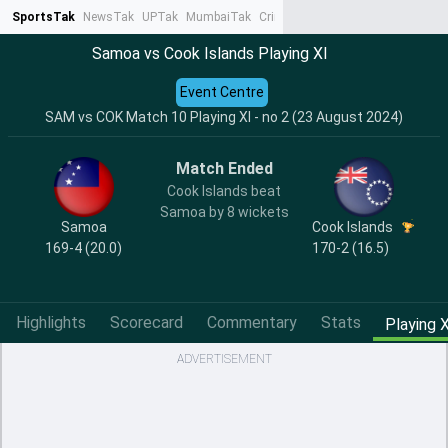
SportsTak
NewsTak
UPTak
MumbaiTak
CrimeTak
Lallantop
AstroTak
Ta
Samoa vs Cook Islands Playing XI
Event Centre
SAM vs COK Match 10 Playing XI - no 2 (23 August 2024)
Match Ended
Cook Islands beat
Samoa by 8 wickets
Samoa
Cook Islands
169-4 (20.0)
170-2 (16.5)
Highlights
Scorecard
Commentary
Stats
Playing X
ADVERTISEMENT