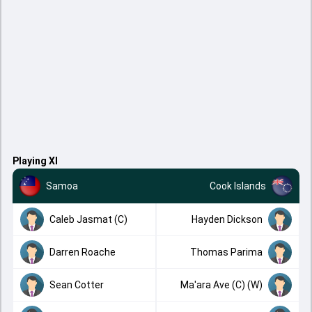
Playing XI
Samoa
Cook Islands
Caleb Jasmat (C)
Hayden Dickson
Darren Roache
Thomas Parima
Sean Cotter
Ma'ara Ave (C) (W)