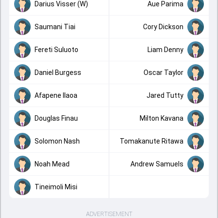
Darius Visser (W)
Aue Parima
Saumani Tiai
Cory Dickson
Fereti Suluoto
Liam Denny
Daniel Burgess
Oscar Taylor
Afapene Ilaoa
Jared Tutty
Douglas Finau
Milton Kavana
Solomon Nash
Tomakanute Ritawa
Noah Mead
Andrew Samuels
Tineimoli Misi
ADVERTISEMENT