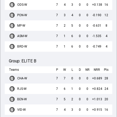
ODS-W
7
4
3
0
0
+0.138
16
PON-W
7
3
4
0
0
-0.190
12
MP-W
7
2
5
0
0
-0.631
8
ASM-W
7
1
6
0
0
-1.535
4
BRD-W
7
1
6
0
0
-0.749
4
Group:
ELITE B
Teams
P
W
L
D
NR
NRR
Pts
CHA-W
7
7
0
0
0
+0.689
28
RJS-W
7
6
1
0
0
+0.824
24
BEN-W
7
5
2
0
0
+1.013
20
VID-W
7
4
3
0
0
+0.915
16