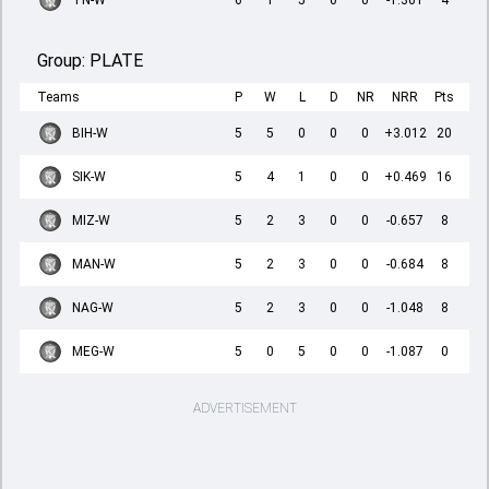
TN-W
6
1
5
0
0
-1.301
4
Group:
PLATE
Teams
P
W
L
D
NR
NRR
Pts
BIH-W
5
5
0
0
0
+3.012
20
SIK-W
5
4
1
0
0
+0.469
16
MIZ-W
5
2
3
0
0
-0.657
8
MAN-W
5
2
3
0
0
-0.684
8
NAG-W
5
2
3
0
0
-1.048
8
MEG-W
5
0
5
0
0
-1.087
0
ADVERTISEMENT