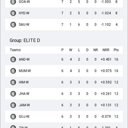
GOA-W
7
2
5
0
0
-1.003
8
HYD-W
7
2
5
0
0
-1.024
8
SAU-W
7
1
6
0
0
-1.102
4
Group:
ELITE D
Teams
P
W
L
D
NR
NRR
Pts
AND-W
6
4
2
0
0
+0.451
16
MUM-W
6
4
2
0
0
+0.075
16
HIM-W
6
3
3
0
0
+0.592
12
JHA-W
6
3
3
0
0
+0.261
12
JAM-W
6
3
3
0
0
+0.131
12
GUJ-W
6
3
3
0
0
-0.079
12