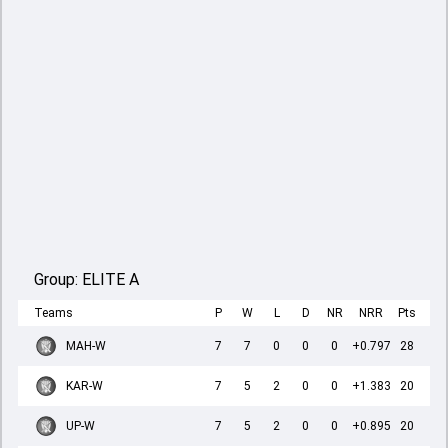
Group:
ELITE A
Teams
P
W
L
D
NR
NRR
Pts
MAH-W
7
7
0
0
0
+0.797
28
KAR-W
7
5
2
0
0
+1.383
20
UP-W
7
5
2
0
0
+0.895
20