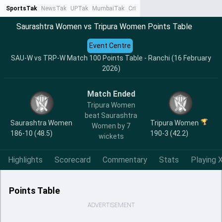
SportsTak
NewsTak
UPTak
MumbaiTak
CrimeTak
Lallantop
AstroTak
Ta
Saurashtra Women vs Tripura Women Points Table
Event Centre
SAU-W vs TRP-W Match 100 Points Table - Ranchi (16 February
2026)
Match Ended
Tripura Women
beat Saurashtra
Saurashtra Women
Tripura Women
Women by 7
186-10 (48.5)
190-3 (42.2)
wickets
Highlights
Scorecard
Commentary
Stats
Playing X
Points Table
ADVERTISEMENT