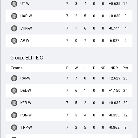
UT-W
7
3
4
0
0
+0.635
12
HAR-W
7
2
5
0
0
+0.830
8
CHN-W
7
1
6
0
0
-0.744
4
AP-W
7
0
7
0
0
-6.027
0
Group:
ELITE C
Teams
P
W
L
D
NR
NRR
Pts
RAI-W
7
7
0
0
0
+2.629
28
DEL-W
7
6
1
0
0
+1.150
24
KER-W
7
5
2
0
0
+0.632
20
PUN-W
7
3
4
0
0
-0.350
12
TRP-W
7
2
5
0
0
-0.862
8