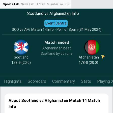
SportsTak
NewsTak
UPTak
MumbaiTak
CrimeTak
Lallantop
AstroTak
Ta
Scotland vs Afghanistan Info
Event Centre
SCO vs AFG Match 14 Info - Port of Spain (31 May 2024)
Match Ended
Afghanistan beat
Scotland by 55 runs
Scotland
Afghanistan
123-9 (20.0)
178-8 (20.0)
Highlights
Scorecard
Commentary
Stats
Playing X
About Scotland vs Afghanistan Match 14 Match
Info