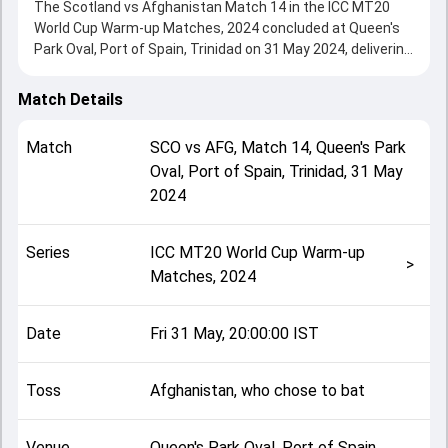
The Scotland vs Afghanistan Match 14 in the ICC MT20
World Cup Warm-up Matches, 2024 concluded at Queen's
Park Oval, Port of Spain, Trinidad on 31 May 2024, delivering
an engaging contest between the two sides.
Afghanistan beat Scotland by 55 runs, showcasing a
Match Details
strong all-round performance in this Match 14 clash. After
winning the toss, Afghanistan, who chose to bat, setting
Match
SCO
vs
AFG
,
Match 14
,
Queen's Park
the tone for the match. Key contributions came from
Oval, Port of Spain, Trinidad
,
31 May
Gulbadin Naib and Mark Watt, while bowlers like Chris Sole
2024
and Karim Janat played crucial roles in controlling the
game.
This match info page provides complete details such as
Series
ICC MT20 World Cup Warm-up
playing XI, toss result, venue information, match officials,
>
Matches, 2024
team squads and overall match summary from the ICC
MT20 World Cup Warm-up Matches, 2024, helping fans
quickly understand how the match unfolded after its
Date
Fri 31 May, 20:00:00 IST
conclusion.
Toss
Afghanistan, who chose to bat
Venue
Queen's Park Oval, Port of Spain,