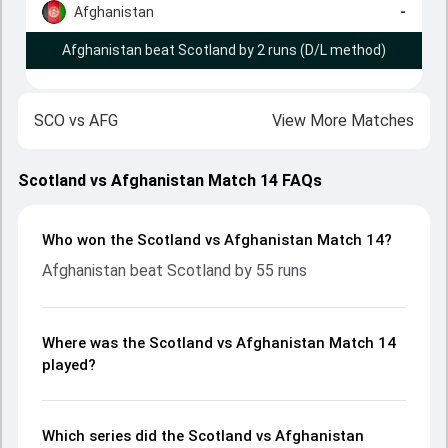
Afghanistan
-
Afghanistan beat Scotland by 2 runs (D/L method)
SCO
vs
AFG
View More Matches
Scotland vs Afghanistan Match 14 FAQs
Who won the Scotland vs Afghanistan Match 14?
Afghanistan beat Scotland by 55 runs
Where was the Scotland vs Afghanistan Match 14
played?
Which series did the Scotland vs Afghanistan