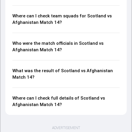
Where can I check team squads for Scotland vs
Afghanistan Match 14?
Who were the match officials in Scotland vs
Afghanistan Match 14?
What was the result of Scotland vs Afghanistan
Match 14?
Where can I check full details of Scotland vs
Afghanistan Match 14?
ADVERTISEMENT