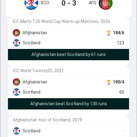
0 - 3
SCO
AFG
ICC Men's T20 World Cup Warm-up Matches, 2026
Afghanistan
184/6
Scotland
123
Afghanistan beat Scotland by 61 runs
ICC World Twenty20, 2021
Afghanistan
190/4
Scotland
60
Afghanistan beat Scotland by 130 runs
Afghanistan tour of Scotland, 2019
Scotland
-