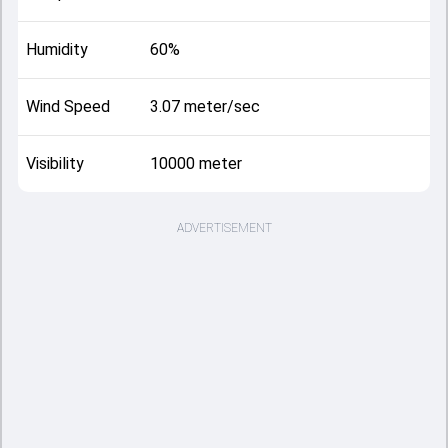
Humidity
60%
Wind Speed
3.07 meter/sec
Visibility
10000 meter
ADVERTISEMENT