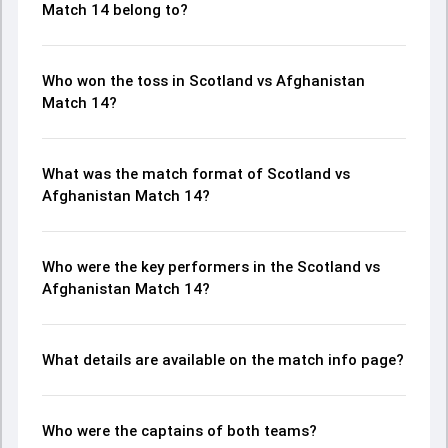
Match 14 belong to?
Who won the toss in Scotland vs Afghanistan
Match 14?
What was the match format of Scotland vs
Afghanistan Match 14?
Who were the key performers in the Scotland vs
Afghanistan Match 14?
What details are available on the match info page?
Who were the captains of both teams?