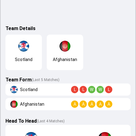
Team Details
Scotland
Afghanistan
Team Form
(Last 5 Matches)
Scotland
L
L
W
W
L
Afghanistan
A
A
A
A
A
Head To Head
(
Last
4
Matches
)