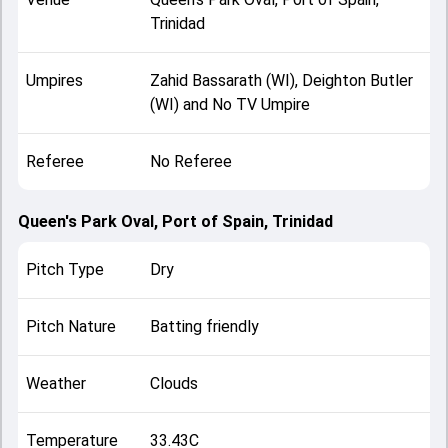
Trinidad
Umpires
Zahid Bassarath (WI), Deighton Butler
(WI) and No TV Umpire
Referee
No Referee
Queen's Park Oval, Port of Spain, Trinidad
Pitch Type
Dry
Pitch Nature
Batting friendly
Weather
Clouds
Temperature
33.43C