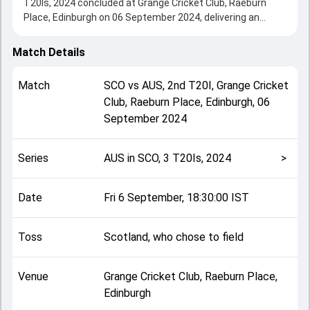
T20Is, 2024 concluded at Grange Cricket Club, Raeburn
Place, Edinburgh on 06 September 2024, delivering an
engaging contest between the two sides.
Australia beat Scotland by 70 runs, showcasing a strong
Match Details
all-round performance in this 2nd T20I clash. After winning
the toss, Scotland, who chose to field, setting the tone for
Match
SCO
vs
AUS
,
2nd T20I
,
Grange Cricket
the match. Key contributions came from Josh Inglis and
Club, Raeburn Place, Edinburgh
,
06
Brandon McMullen, while bowlers like Brad Currie and
September 2024
Marcus Stoinis played crucial roles in controlling the game.
This match info page provides complete details such as
playing XI, toss result, venue information, match officials,
Series
AUS in SCO, 3 T20Is, 2024
>
team squads and overall match summary from the AUS in
SCO, 3 T20Is, 2024, helping fans quickly understand how
the match unfolded after its conclusion.
Date
Fri 6 September, 18:30:00 IST
Toss
Scotland, who chose to field
Venue
Grange Cricket Club, Raeburn Place,
Edinburgh