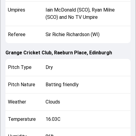
Umpires
Iain McDonald (SCO), Ryan Milne
(SCO) and No TV Umpire
Referee
Sir Richie Richardson (WI)
Grange Cricket Club, Raeburn Place, Edinburgh
Pitch Type
Dry
Pitch Nature
Batting friendly
Weather
Clouds
Temperature
16.03C