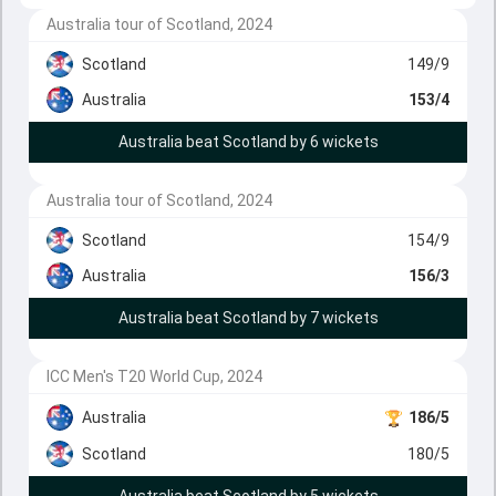
Australia tour of Scotland, 2024
Scotland
149/9
Australia
153/4
Australia beat Scotland by 6 wickets
Australia tour of Scotland, 2024
Scotland
154/9
Australia
156/3
Australia beat Scotland by 7 wickets
ICC Men's T20 World Cup, 2024
Australia
186/5
Scotland
180/5