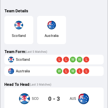
Team Details
Scotland
Australia
Team Form
(Last 5 Matches)
Scotland
L
L
W
W
L
Australia
W
L
W
L
L
Head To Head
(
Last
3
Matches
)
0 - 3
SCO
AUS