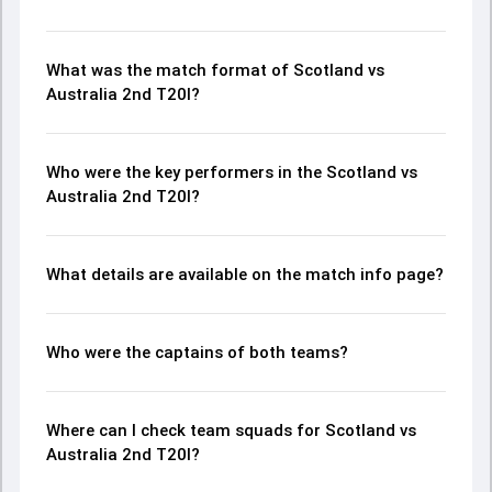
What was the match format of Scotland vs
Australia 2nd T20I?
Who were the key performers in the Scotland vs
Australia 2nd T20I?
What details are available on the match info page?
Who were the captains of both teams?
Where can I check team squads for Scotland vs
Australia 2nd T20I?