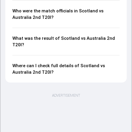
Who were the match officials in Scotland vs
Australia 2nd T20I?
What was the result of Scotland vs Australia 2nd
T20I?
Where can I check full details of Scotland vs
Australia 2nd T20I?
ADVERTISEMENT