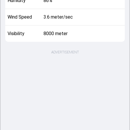
Humidity
86%
Wind Speed
3.6 meter/sec
Visibility
8000 meter
ADVERTISEMENT