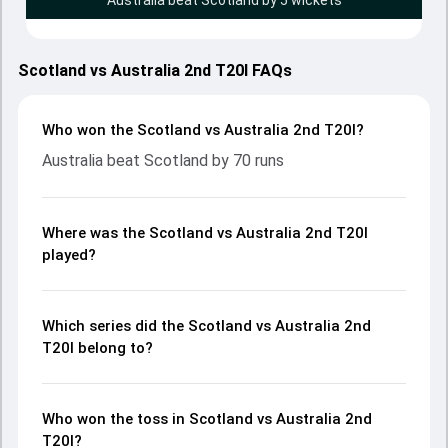
Australia beat Scotland by 5 wickets
Scotland vs Australia 2nd T20I FAQs
Who won the Scotland vs Australia 2nd T20I?
Australia beat Scotland by 70 runs
Where was the Scotland vs Australia 2nd T20I
played?
Which series did the Scotland vs Australia 2nd
T20I belong to?
Who won the toss in Scotland vs Australia 2nd
T20I?