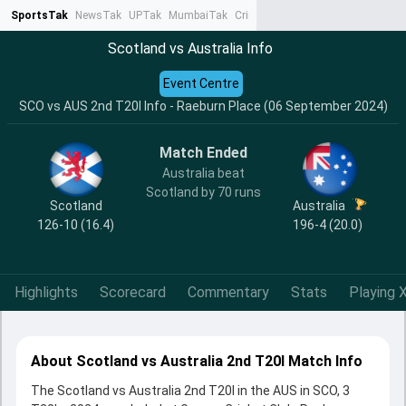
SportsTak
NewsTak
UPTak
MumbaiTak
CrimeTak
Lallantop
AstroTak
Ta
Scotland vs Australia Info
Event Centre
SCO vs AUS 2nd T20I Info - Raeburn Place (06 September 2024)
Match Ended
Australia beat
Scotland by 70 runs
Scotland
Australia
126-10 (16.4)
196-4 (20.0)
Highlights
Scorecard
Commentary
Stats
Playing X
About Scotland vs Australia 2nd T20I Match Info
The Scotland vs Australia 2nd T20I in the AUS in SCO, 3