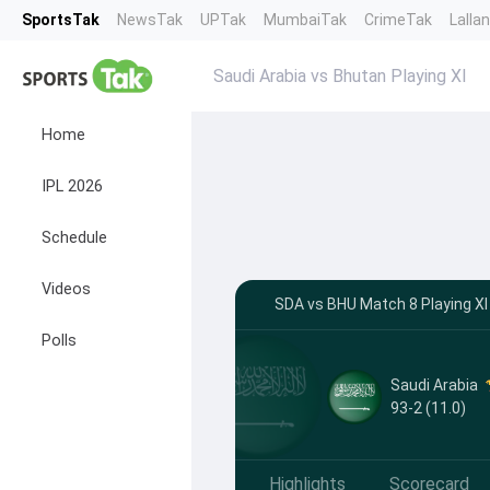
SportsTak
NewsTak
UPTak
MumbaiTak
CrimeTak
Lalla
Saudi Arabia vs Bhutan Playing XI
Home
IPL 2026
Schedule
Videos
SDA vs BHU Match 8 Playing XI
Polls
Saudi Arabia
93-2 (11.0)
Highlights
Scorecard