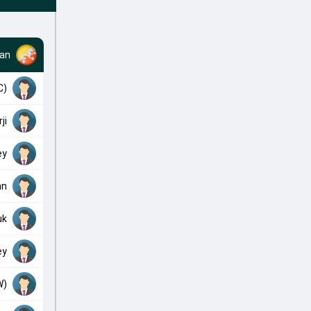
an
C)
ji
ey
an
uk
ey
W)