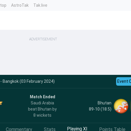
ntop
AstroTak
Tak.live
ADVERTISEMENT
 - Bangkok (03 February 2024)
Event 
Match Ended
Bhutan
Saudi Arabia
89-10 (18.5)
beat Bhutan by
8 wickets
Playing XI
Commentary
Stats
Points Table