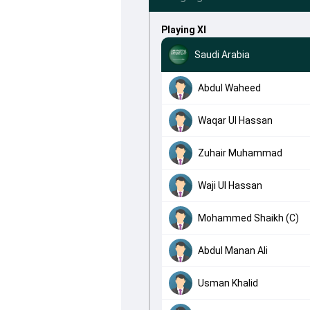
Playing XI
Saudi Arabia
Abdul Waheed
Waqar Ul Hassan
Zuhair Muhammad
Waji Ul Hassan
Mohammed Shaikh (C)
Abdul Manan Ali
Usman Khalid