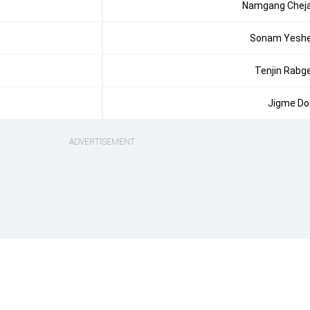
Namgang Chej
Sonam Yesh
Tenjin Rabg
Jigme Dor
ADVERTISEMENT