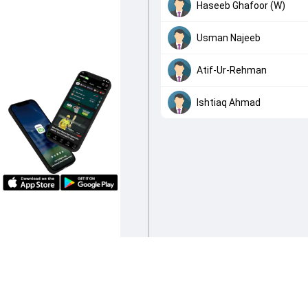
Haseeb Ghafoor (W)
Usman Najeeb
Atif-Ur-Rehman
Ishtiaq Ahmad