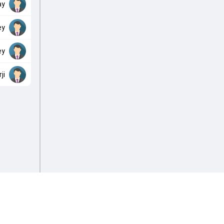
ay
ey
ey
ji