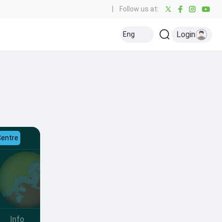
|
Follow us at:
Login
Eng
Centre
Info