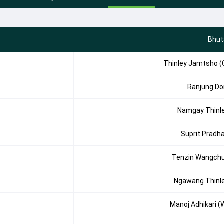
Bhut
Thinley Jamtsho (
Ranjung Dor
Namgay Thinl
Suprit Pradh
Tenzin Wangch
Ngawang Thinl
Manoj Adhikari (