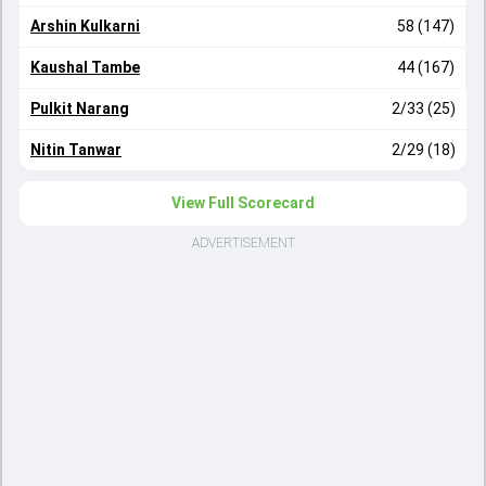
Arshin Kulkarni
58 (147)
Kaushal Tambe
44 (167)
Pulkit Narang
2/33 (25)
Nitin Tanwar
2/29 (18)
View Full Scorecard
ADVERTISEMENT