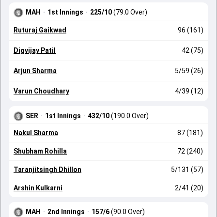
MAH
·
1st Innings
·
225/10
(79.0 Over)
Ruturaj Gaikwad
96 (161)
Digvijay Patil
42 (75)
Arjun Sharma
5/59 (26)
Varun Choudhary
4/39 (12)
SER
·
1st Innings
·
432/10
(190.0 Over)
Nakul Sharma
87 (181)
Shubham Rohilla
72 (240)
Taranjitsingh Dhillon
5/131 (57)
Arshin Kulkarni
2/41 (20)
MAH
·
2nd Innings
·
157/6
(90.0 Over)