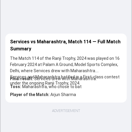
Services vs Maharashtra, Match 114 — Full Match
Summary
The Match 114 of the Ranji Trophy, 2024 was played on 16
February 2024 at Palam A Ground, Model Sports Complex,
Delhi, where Services drew with Maharashtra.
Services and Maharashtra battled in a First-class contest
Final result:
Services drew with Maharashtra.
under the ongoing Ranji Trophy, 2024.
Toss:
Maharashtra, who chose to bat
Player of the Match:
Arjun Sharma
ADVERTISEMENT