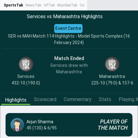
SportsTak
NewsTak
UPTak
MumbaiTak
CrimeTak
Lallantop
AstroTak
Ta
Services vs Maharashtra Highlights
Event Centre
SER vs MAH Match 114 Highlights - Model Sports Complex (16
February 2024)
Match Ended
Services drew with
Maharashtra
Services
Maharashtra
432-10 (190.0)
225-10 (79.0) & 157-6
Scorecard
Commentary
Stats
Playing X
Highlights
PLAYER OF
Arjun Sharma
THE MATCH
45 (130) & 6/95