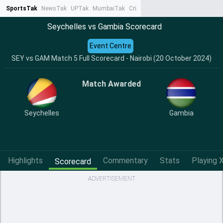
SportsTak
NewsTak
UPTak
MumbaiTak
CrimeTak
Lallantop
AstroTak
Ta
Seychelles vs Gambia Scorecard
Event Centre
SEY vs GAM Match 5 Full Scorecard - Nairobi (20 October 2024)
Match Awarded
Seychelles
Gambia
Highlights
Commentary
Stats
Playing X
Scorecard
ADVERTISEMENT