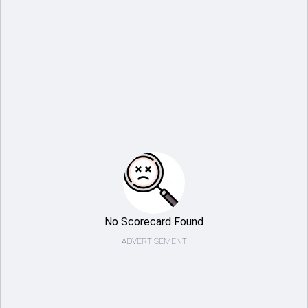
No Scorecard Found
ADVERTISEMENT