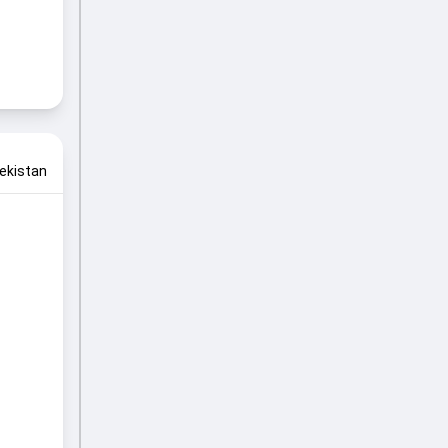
ekistan