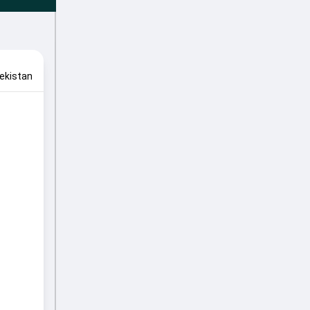
ekistan