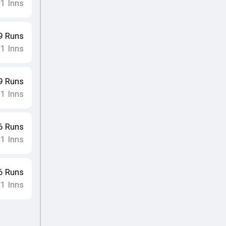
1
Inns
•
9
Runs
1
Inns
•
9
Runs
1
Inns
•
6
Runs
1
Inns
•
6
Runs
1
Inns
•