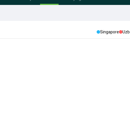
Singapore
Uzb