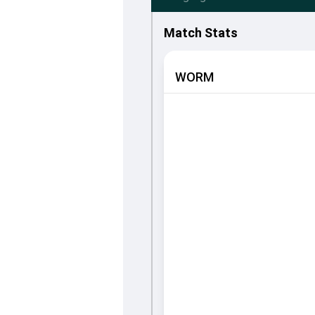
Match Stats
WORM