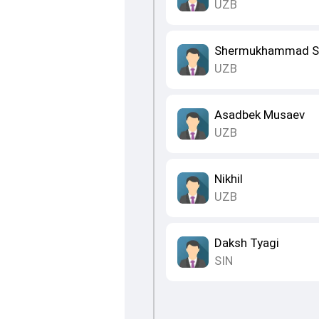
UZB
Shermukhammad S
UZB
Asadbek Musaev
UZB
Nikhil
UZB
Daksh Tyagi
SIN