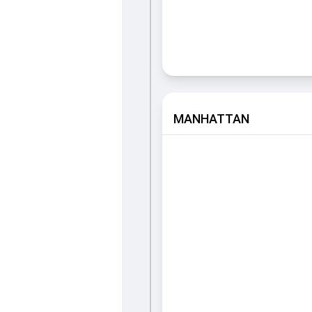
MANHATTAN