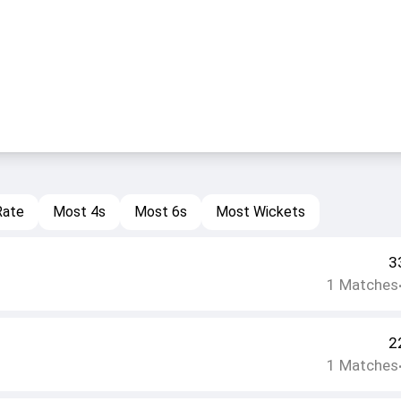
Rate
Most 4s
Most 6s
Most Wickets
3
1
Matches
2
1
Matches