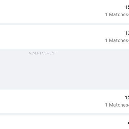
1
1
Matches
1
1
Matches
ADVERTISEMENT
1
1
Matches