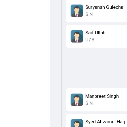
Suryansh Gulecha
SIN
Saif Ullah
UZB
Manpreet Singh
SIN
Syed Ahzamul Haq