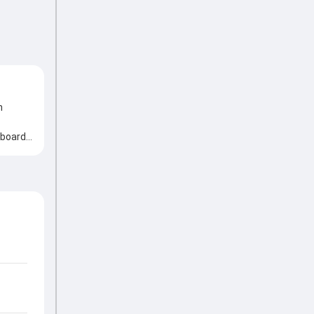
n
 board,
aluable
h an
picking
te
y match
he game