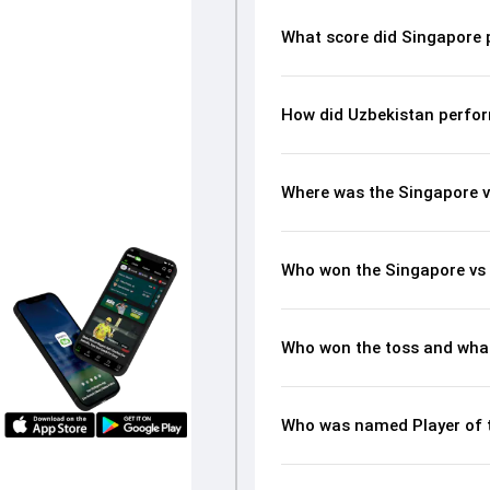
What score did Singapore 
How did Uzbekistan perfor
Where was the Singapore v
Who won the Singapore vs
Who won the toss and what
Who was named Player of 