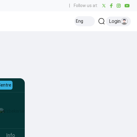
|
Follow us at:
Login
Eng
Centre
Info