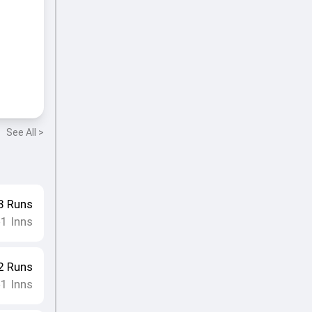
See All >
3
Runs
1
Inns
•
2
Runs
1
Inns
•