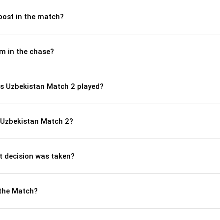
post in the match?
m in the chase?
s Uzbekistan Match 2 played?
 Uzbekistan Match 2?
 decision was taken?
the Match?