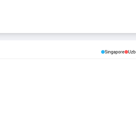
Singapore
Uzb