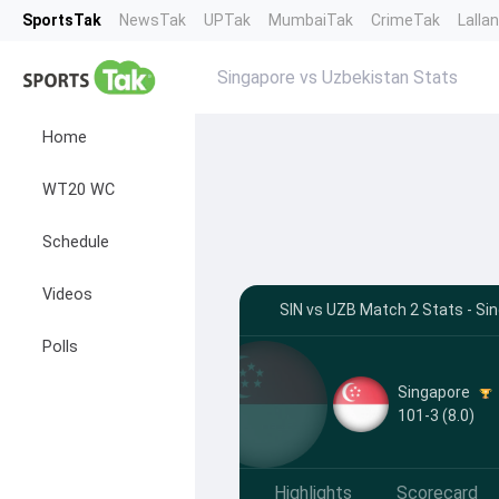
SportsTak
NewsTak
UPTak
MumbaiTak
CrimeTak
Lalla
Singapore vs Uzbekistan Stats
Home
WT20 WC
Schedule
Videos
SIN vs UZB Match 2 Stats - Si
Polls
Singapore
101-3 (8.0)
Highlights
Scorecard