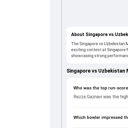
About Singapore vs Uzbek
The Singapore vs Uzbekistan Ma
exciting contest at Singapore 
showcasing strong performances 
thanks to a solid knock from R
support. In reply, Uzbekistan f
Singapore vs Uzbekistan
important contribution. With th
up crucial wickets and control
breakdown of batting and bowl
Who was the top run-score
moments from the Asia Pacific
Rezza Gaznavi was the high
unfolded.
Which bowler impressed th