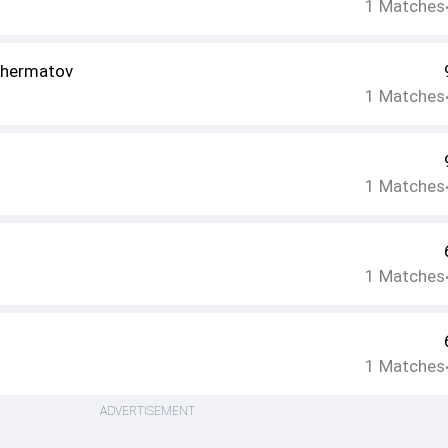
1
Matches
hermatov
1
Matches
1
Matches
1
Matches
1
Matches
ADVERTISEMENT