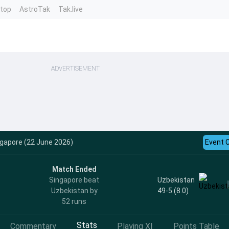
ntop
AstroTak
Tak.live
ADVERTISEMENT
ngapore (22 June 2026)
Event 
Match Ended
Uzbekistan
Singapore beat
49-5 (8.0)
Uzbekistan by
52 runs
Stats
Commentary
Playing XI
Points Table