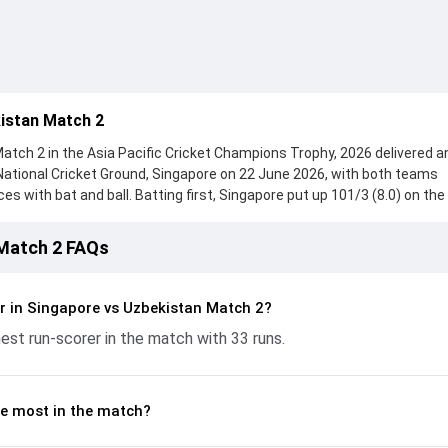
istan Match 2
tch 2 in the Asia Pacific Cricket Champions Trophy, 2026 delivered a
National Cricket Ground, Singapore on 22 June 2026, with both teams
with bat and ball. Batting first, Singapore put up 101/3 (8.0) on the
ezza Gaznavi, who scored 33 runs, while Harsh Venkataram provided v
ought hard and reached 49/5 (8.0), with Saif Ullah leading the chase wit
 Match 2 FAQs
e ball, Ulugbek Tuychiev and Arkin Kesar made a significant impact by 
ling the run flow at key moments. This stats page gives fans a comple
ing performances, partnerships, strike rates, economy rates, and ke
r in Singapore vs Uzbekistan Match 2?
 Cricket Champions Trophy, 2026, helping readers understand how t
est run-scorer in the match with 33 runs.
e most in the match?