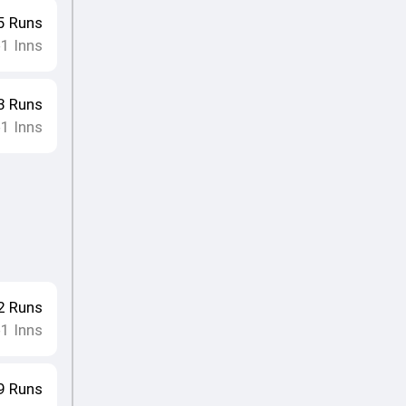
5
Runs
1
Inns
•
3
Runs
1
Inns
•
2
Runs
1
Inns
•
9
Runs