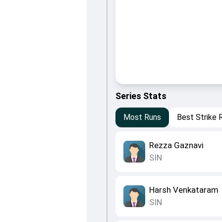
Series Stats
Most Runs
Best Strike 
Rezza Gaznavi
SIN
Harsh Venkataram
SIN