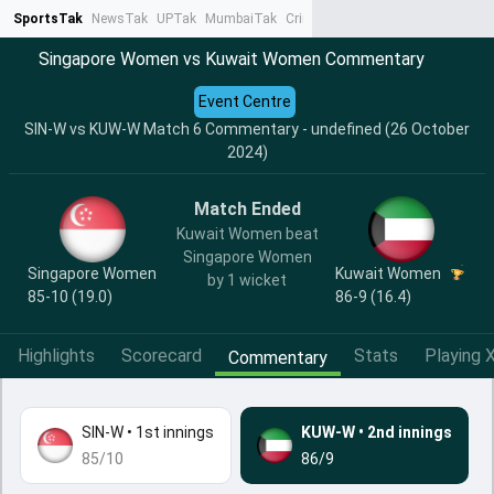
SportsTak
NewsTak
UPTak
MumbaiTak
CrimeTak
Lallantop
AstroTak
Ta
Singapore Women vs Kuwait Women Commentary
Event Centre
SIN-W vs KUW-W Match 6 Commentary - undefined (26 October
2024)
Match Ended
Kuwait Women beat
Singapore Women
Singapore Women
Kuwait Women
by 1 wicket
85-10 (19.0)
86-9 (16.4)
Highlights
Scorecard
Stats
Playing X
Commentary
SIN-W
•
1st innings
KUW-W
•
2nd innings
85/10
86/9