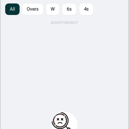
All
Overs
W
6s
4s
ADVERTISEMENT