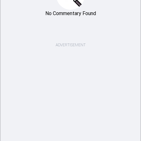
No Commentary Found
ADVERTISEMENT