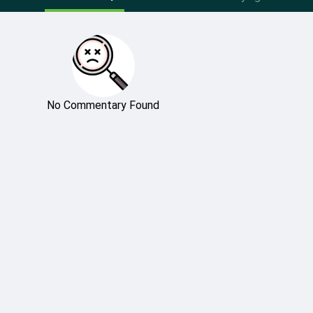
No Commentary Found