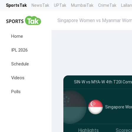
SportsTak
NewsTak
UPTak
MumbaiTak
CrimeTak
Lalla
Singapore Women vs Myanmar Wo
Home
IPL 2026
Schedule
Videos
SIN-W vs MYA-W 4th T20I Com
Polls
Singapore W
Highlights
Scorec