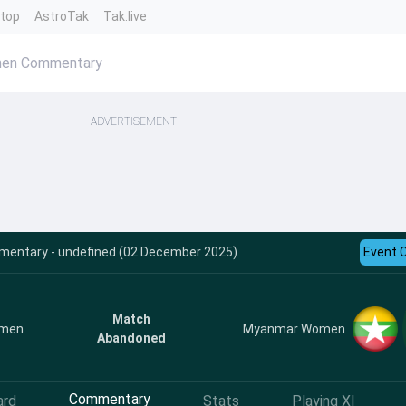
ntop
AstroTak
Tak.live
men Commentary
ADVERTISEMENT
mentary - undefined (02 December 2025)
Event 
Match
omen
Myanmar Women
Abandoned
Commentary
ard
Stats
Playing XI