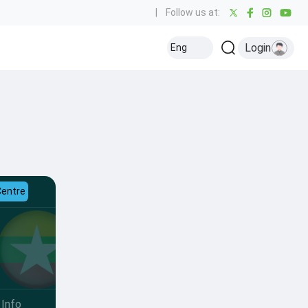
|
Follow us at:
Login
Eng
Centre
Info