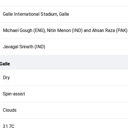
Galle International Stadium, Galle
Michael Gough (ENG), Nitin Menon (IND) and Ahsan Raza (PAK)
Javagal Srinath (IND)
Galle
Dry
Spin-assist
Clouds
31.7C