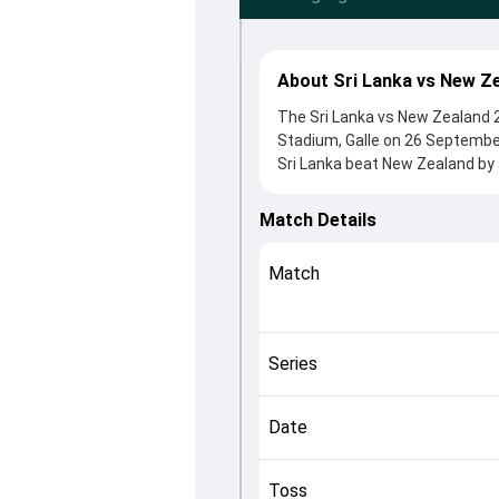
About Sri Lanka vs New Ze
The Sri Lanka vs New Zealand 2n
Stadium, Galle on 26 Septembe
Sri Lanka beat New Zealand by 
2nd Test clash. After winning t
contributions came from Kamind
Match Details
Jayasuriya played crucial roles
This match info page provides 
Match
officials, team squads and ove
understand how the match unfo
Series
Date
Toss