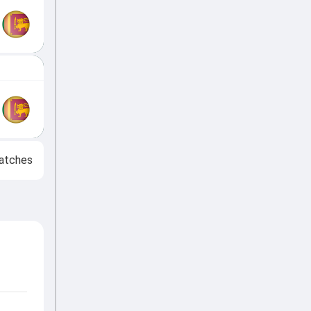
atches