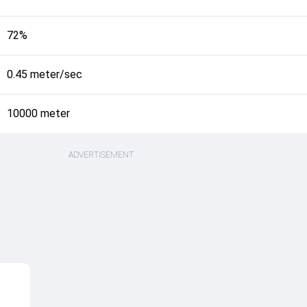
72%
0.45 meter/sec
10000 meter
ADVERTISEMENT