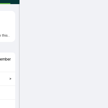
 this
Key
Prabath
match
tember
kly
>