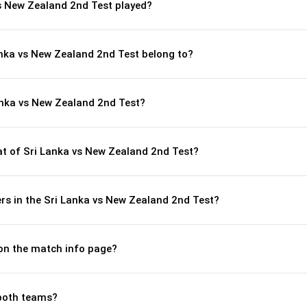
s New Zealand 2nd Test played?
anka vs New Zealand 2nd Test belong to?
anka vs New Zealand 2nd Test?
 of Sri Lanka vs New Zealand 2nd Test?
rs in the Sri Lanka vs New Zealand 2nd Test?
 on the match info page?
both teams?