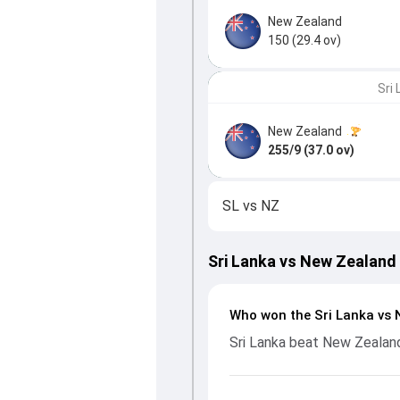
New Zealand
150 (29.4 ov)
Sri
New Zealand
255/9 (37.0 ov)
SL
vs
NZ
Sri Lanka vs New Zealand
Who won the Sri Lanka vs 
Sri Lanka beat New Zealand