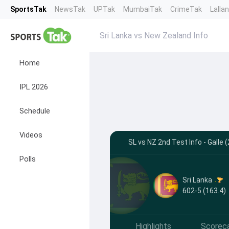
SportsTak
NewsTak
UPTak
MumbaiTak
CrimeTak
Lalla
Sri Lanka vs New Zealand Info
Home
IPL 2026
Schedule
Videos
SL vs NZ 2nd Test Info - Galle
Polls
Sri Lanka
602-5 (163.4)
Highlights
Scorec