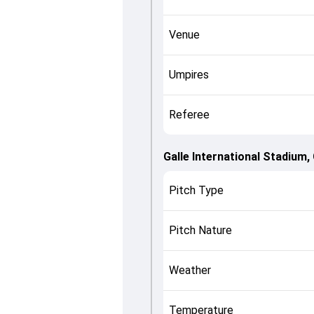
Venue
Umpires
Referee
Galle International Stadium, 
Pitch Type
Pitch Nature
Weather
Temperature