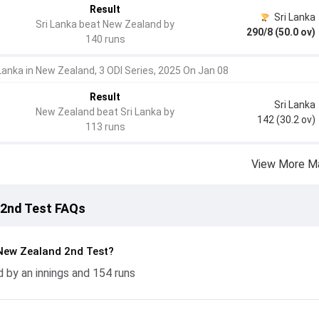
Result
Sri Lanka
Sri Lanka beat New Zealand by
290/8 (50.0 ov)
140 runs
 Lanka in New Zealand, 3 ODI Series, 2025 On Jan 08
Result
Sri Lanka
New Zealand beat Sri Lanka by
142 (30.2 ov)
113 runs
View More M
 2nd Test FAQs
New Zealand 2nd Test?
 by an innings and 154 runs