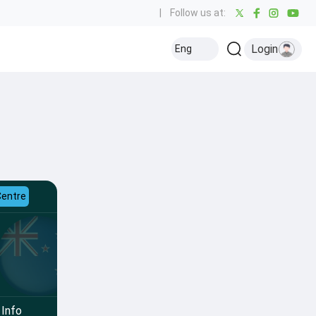
|
Follow us at:
Login
Eng
Centre
Info