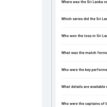
Where was the Sri Lanka v
Which series did the Sri L
Who won the toss in Sri L
What was the match format
Who were the key performe
What details are available
Who were the captains of 