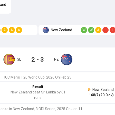
land
New Zealand
A
A
A
W
W
A
L
L
2 - 3
SL
NZ
ICC Men's T20 World Cup, 2026 On Feb 25
Result
New Zealand
New Zealand beat Sri Lanka by 61
168/7 (20.0 ov)
runs
 Lanka in New Zealand, 3 ODI Series, 2025 On Jan 11