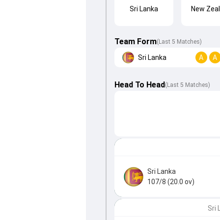
Sri Lanka
New Zea
Team Form
(Last 5 Matches)
Sri Lanka
A
A
Head To Head
(
Last
5
Matches
)
Sri Lanka
107/8 (20.0 ov)
Sri