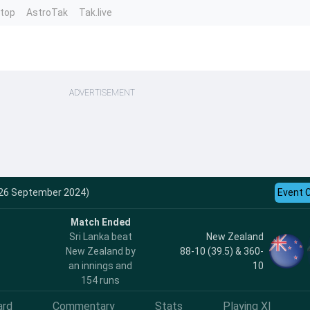
ntop
AstroTak
Tak.live
ADVERTISEMENT
 (26 September 2024)
Event 
Match Ended
Sri Lanka beat
New Zealand
New Zealand by
88-10 (39.5) & 360-
an innings and
10
154 runs
ard
Commentary
Stats
Playing XI