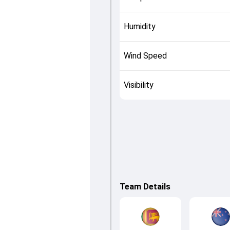
Humidity
Wind Speed
Visibility
Team Details