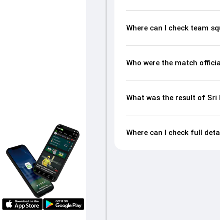
Where can I check team sq
Who were the match officia
What was the result of Sr
Where can I check full det