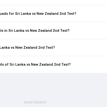
uads for Sri Lanka vs New Zealand 2nd Test?
ls in Sri Lanka vs New Zealand 2nd Test?
i Lanka vs New Zealand 2nd Test?
ails of Sri Lanka vs New Zealand 2nd Test?
ADVERTISEMENT