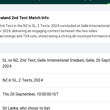
aland 2nd Test Match Info
d Test in the NZ in SL, 2 Tests, 2024 concluded at Galle International
r 2024, delivering an engaging contest between the two sides.
an innings and 154 runs, showcasing a strong all-round performance in
he toss, Sri Lanka, who chose to bat, setting the tone for the match. 
u Mendis and Mitchell Santner, while bowlers like Glenn Phillips and 
 in controlling the game.
complete details such as playing XI, toss result, venue information, 
SL
vs
NZ
,
2nd Test
,
Galle International Stadium, Galle
,
26 Sep
rall match summary from the NZ in SL, 2 Tests, 2024, helping fans quic
2024
lded after its conclusion.
NZ in SL, 2 Tests, 2024
Thu 26 September, 10:00:00 IST
Sri Lanka, who chose to bat