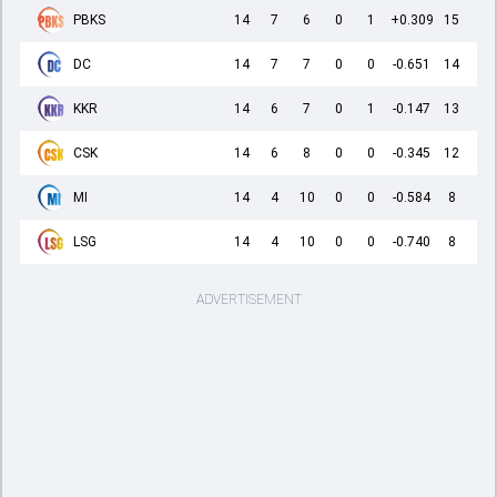
PBKS
14
7
6
0
1
+0.309
15
DC
14
7
7
0
0
-0.651
14
KKR
14
6
7
0
1
-0.147
13
CSK
14
6
8
0
0
-0.345
12
MI
14
4
10
0
0
-0.584
8
LSG
14
4
10
0
0
-0.740
8
ADVERTISEMENT