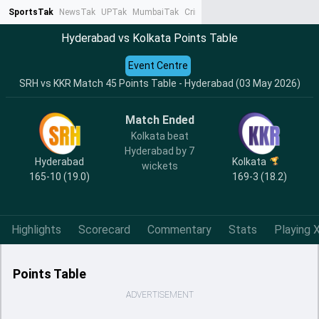
SportsTak
NewsTak
UPTak
MumbaiTak
CrimeTak
Lallantop
AstroTak
Ta
Hyderabad vs Kolkata Points Table
Event Centre
SRH vs KKR Match 45 Points Table - Hyderabad (03 May 2026)
Match Ended
Kolkata beat
Hyderabad by 7
Hyderabad
Kolkata
wickets
165-10 (19.0)
169-3 (18.2)
Highlights
Scorecard
Commentary
Stats
Playing X
Points Table
ADVERTISEMENT