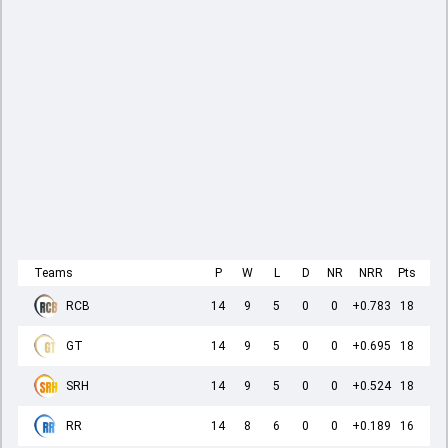
Teams
P
W
L
D
NR
NRR
Pts
RCB
14
9
5
0
0
+0.783
18
GT
14
9
5
0
0
+0.695
18
SRH
14
9
5
0
0
+0.524
18
RR
14
8
6
0
0
+0.189
16