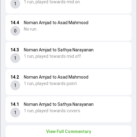
1 run, played towards mid on.
1
14.4
Noman Amjad to Asad Mahmood
No run.
0
14.3
Noman Amjad to Sathya Narayanan
1 run, played towards mid off.
1
14.2
Noman Amjad to Asad Mahmood
1 run, played towards point.
1
14.1
Noman Amjad to Sathya Narayanan
1 run, played towards covers.
1
View Full Commentary