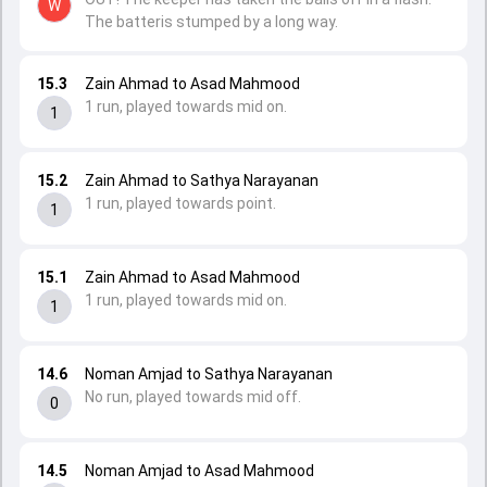
W
The batteris stumped by a long way.
15.3
Zain Ahmad to Asad Mahmood
1 run, played towards mid on.
1
15.2
Zain Ahmad to Sathya Narayanan
1 run, played towards point.
1
15.1
Zain Ahmad to Asad Mahmood
1 run, played towards mid on.
1
14.6
Noman Amjad to Sathya Narayanan
No run, played towards mid off.
0
14.5
Noman Amjad to Asad Mahmood