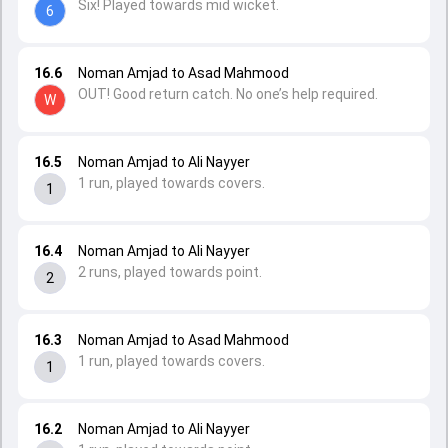
Six! Played towards mid wicket.
6
16.6
Noman Amjad to Asad Mahmood
OUT! Good return catch. No one’s help required.
W
16.5
Noman Amjad to Ali Nayyer
1 run, played towards covers.
1
16.4
Noman Amjad to Ali Nayyer
2 runs, played towards point.
2
16.3
Noman Amjad to Asad Mahmood
1 run, played towards covers.
1
16.2
Noman Amjad to Ali Nayyer