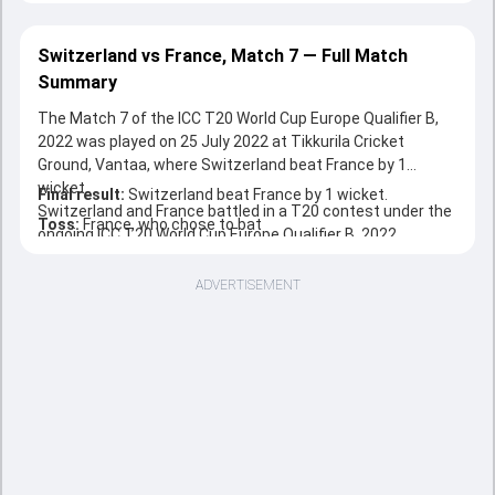
Switzerland vs France, Match 7 — Full Match
Summary
The Match 7 of the ICC T20 World Cup Europe Qualifier B,
2022 was played on 25 July 2022 at Tikkurila Cricket
Ground, Vantaa, where Switzerland beat France by 1
wicket.
Final result:
Switzerland beat France by 1 wicket.
Switzerland and France battled in a T20 contest under the
Toss:
France, who chose to bat
ongoing ICC T20 World Cup Europe Qualifier B, 2022.
ADVERTISEMENT