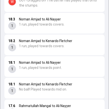
OUT! Dragged on! The batter has played that onto
W
the stumps.
18.3
Noman Amjad to Ali Nayyer
1 run, played towards covers.
1
18.2
Noman Amjad to Kenardo Fletcher
1 run, played towards covers.
1
18.1
Noman Amjad to Ali Nayyer
1 run, played towards point.
1
18.1
Noman Amjad to Kenardo Fletcher
No ball! Played towards mid on.
1
17.6
Rahmatullah Mangal to Ali Nayyer