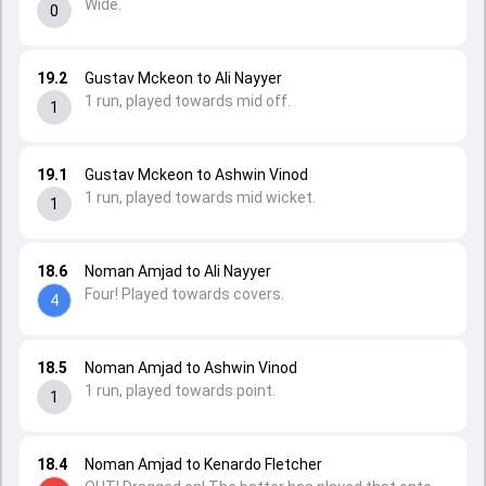
Wide.
0
19.2
Gustav Mckeon to Ali Nayyer
1 run, played towards mid off.
1
19.1
Gustav Mckeon to Ashwin Vinod
1 run, played towards mid wicket.
1
18.6
Noman Amjad to Ali Nayyer
Four! Played towards covers.
4
18.5
Noman Amjad to Ashwin Vinod
1 run, played towards point.
1
18.4
Noman Amjad to Kenardo Fletcher