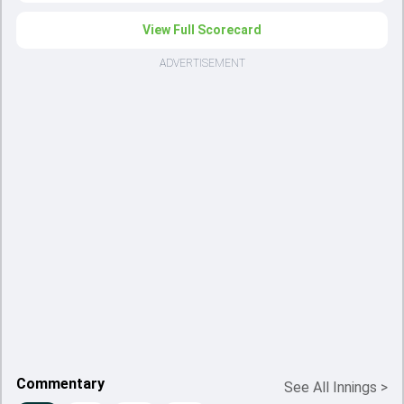
View Full Scorecard
ADVERTISEMENT
Commentary
See All Innings
>