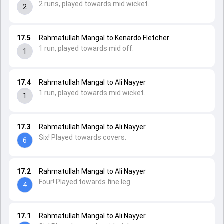
2 runs, played towards mid wicket.
2
17.5
Rahmatullah Mangal to Kenardo Fletcher
1 run, played towards mid off.
1
17.4
Rahmatullah Mangal to Ali Nayyer
1 run, played towards mid wicket.
1
17.3
Rahmatullah Mangal to Ali Nayyer
Six! Played towards covers.
6
17.2
Rahmatullah Mangal to Ali Nayyer
Four! Played towards fine leg.
4
17.1
Rahmatullah Mangal to Ali Nayyer