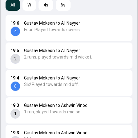
All
W
4s
6s
19.6
Gustav Mckeon to Ali Nayyer
Four! Played towards covers.
4
19.5
Gustav Mckeon to Ali Nayyer
2 runs, played towards mid wicket.
2
19.4
Gustav Mckeon to Ali Nayyer
Six! Played towards mid off.
6
19.3
Gustav Mckeon to Ashwin Vinod
1 run, played towards mid on.
1
19.3
Gustav Mckeon to Ashwin Vinod