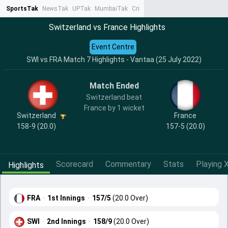
SportsTak
NewsTak
UPTak
MumbaiTak
CrimeTak
Lallantop
AstroTak
Ta
Switzerland vs France Highlights
Event Centre
SWI vs FRA Match 7 Highlights - Vantaa (25 July 2022)
Match Ended
Switzerland beat
France by 1 wicket
Switzerland
France
158-9 (20.0)
157-5 (20.0)
Scorecard
Commentary
Stats
Playing X
Highlights
FRA
·
1st Innings
·
157/5
(20.0 Over)
SWI
·
2nd Innings
·
158/9
(20.0 Over)