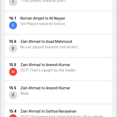
1 run, played towards point.
1
16.1
Noman Amjad to Ali Nayyer
Six! Played towards mid on.
6
15.6
Zain Ahmad to Asad Mahmood
No run, played towards mid wicket.
0
15.5
Zain Ahmad to Aneesh Kumar
OUT! That's caught by the fielder.
W
15.5
Zain Ahmad to Aneesh Kumar
Wide.
0
15.4
Zain Ahmad to Sathya Narayanan
OUT! The keeper has taken the bails off in a flash.