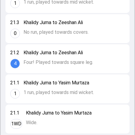
1 run, played towards mid wicket.
1
21.3
Khalidy Juma to Zeeshan Ali
No run, played towards covers.
0
21.2
Khalidy Juma to Zeeshan Ali
Four! Played towards square leg.
4
21.1
Khalidy Juma to Yasim Murtaza
1 run, played towards mid wicket.
1
21.1
Khalidy Juma to Yasim Murtaza
Wide.
1WD