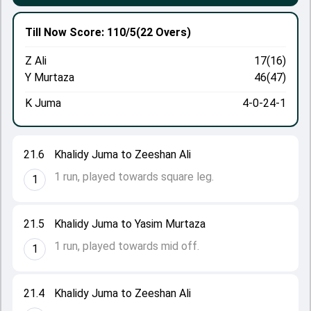
Till Now
Score: 110/5
(22 Overs)
Z Ali
17(16)
Y Murtaza
46(47)
K Juma
4-0-24-1
21.6
Khalidy Juma to Zeeshan Ali
1 run, played towards square leg.
1
21.5
Khalidy Juma to Yasim Murtaza
1 run, played towards mid off.
1
21.4
Khalidy Juma to Zeeshan Ali