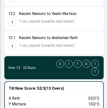
13.2
Kassim Nassoro to Yasim Murtaza
1 run, played towards mid wicket.
1
13.1
Kassim Nassoro to Anshuman Rath
1 run, played towards mid wicket.
1
0
1
1
0
1
Over 13
·
52 Runs
1
Till Now
Score: 52/3
(13 Overs)
A Rath
22(31)
Y Murtaza
13(21)