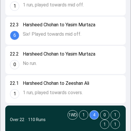
1 run, played towards mid off.
1
22.3
Harsheed Chohan to Yasim Murtaza
Six! Played towards mid off.
6
22.2
Harsheed Chohan to Yasim Murtaza
No run.
0
22.1
Harsheed Chohan to Zeeshan Ali
1 run, played towards covers.
1
1WD
1
4
0
1
Over 22
·
110 Runs
1
1