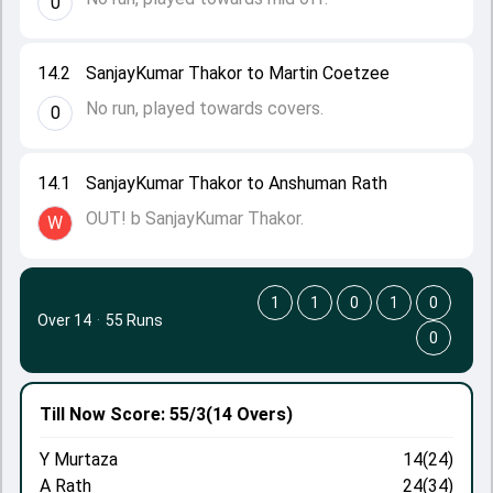
0
14.2
SanjayKumar Thakor to Martin Coetzee
No run, played towards covers.
0
14.1
SanjayKumar Thakor to Anshuman Rath
OUT! b SanjayKumar Thakor.
W
1
1
0
1
0
Over 14
·
55 Runs
0
Till Now
Score: 55/3
(14 Overs)
Y Murtaza
14(24)
A Rath
24(34)