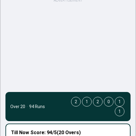
ADVERTISEMENT
2
1
2
0
1
Over 20
·
94 Runs
1
Till Now
Score: 94/5
(20 Overs)