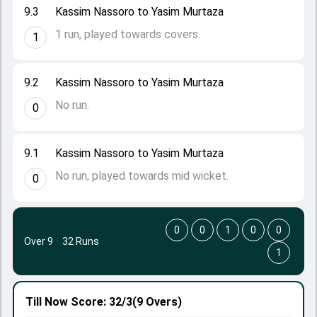
9.3
Kassim Nassoro to Yasim Murtaza
1 run, played towards covers.
1
9.2
Kassim Nassoro to Yasim Murtaza
No run.
0
9.1
Kassim Nassoro to Yasim Murtaza
No run, played towards mid wicket.
0
0
0
1
0
0
Over 9
·
32 Runs
1
Till Now
Score: 32/3
(9 Overs)