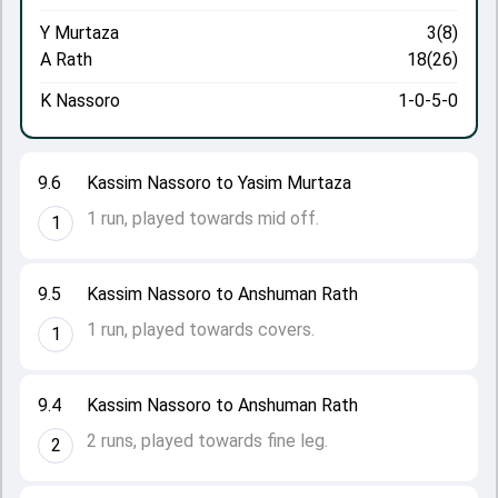
Y Murtaza
3(8)
A Rath
18(26)
K Nassoro
1-0-5-0
9.6
Kassim Nassoro to Yasim Murtaza
1 run, played towards mid off.
1
9.5
Kassim Nassoro to Anshuman Rath
1 run, played towards covers.
1
9.4
Kassim Nassoro to Anshuman Rath
2 runs, played towards fine leg.
2