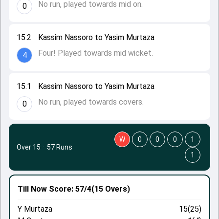
No run, played towards mid on.
0
15.2
Kassim Nassoro to Yasim Murtaza
Four! Played towards mid wicket.
4
15.1
Kassim Nassoro to Yasim Murtaza
No run, played towards covers.
0
W
0
0
0
1
Over 15
·
57 Runs
1
Till Now
Score: 57/4
(15 Overs)
Y Murtaza
15(25)