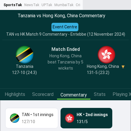
SportsTak
NewsTak
UPTak
MumbaiTak
CrimeTak
Lallantop
AstroTak
Ta
Tanzania vs Hong Kong, China Commentary
Event Centre
TAN vs HK Match 9 Commentary - Entebbe (12 November 2024)
Match Ended
Hong Kong, China
beat Tanzania by 5
Tanzania
Hong Kong, China
wickets
127-10 (24.3)
131-5 (23.2)
Highlights
Scorecard
Stats
Playing X
Commentary
TAN
•
1st innings
HK
•
2nd innings
127/10
131/5