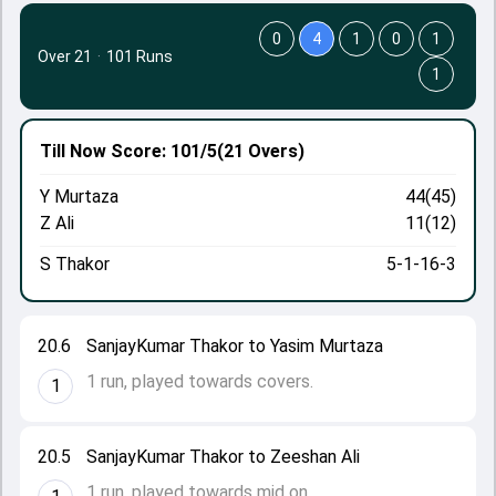
0
4
1
0
1
Over 21
·
101 Runs
1
Till Now
Score: 101/5
(21 Overs)
Y Murtaza
44(45)
Z Ali
11(12)
S Thakor
5-1-16-3
20.6
SanjayKumar Thakor to Yasim Murtaza
1 run, played towards covers.
1
20.5
SanjayKumar Thakor to Zeeshan Ali
1 run, played towards mid on.