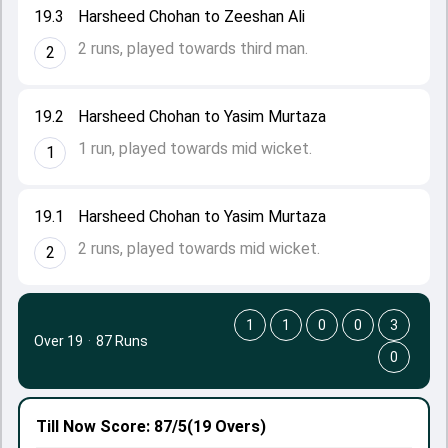
19.3
Harsheed Chohan to Zeeshan Ali
2 runs, played towards third man.
2
19.2
Harsheed Chohan to Yasim Murtaza
1 run, played towards mid wicket.
1
19.1
Harsheed Chohan to Yasim Murtaza
2 runs, played towards mid wicket.
2
1
1
0
0
3
Over 19
·
87 Runs
0
Till Now
Score: 87/5
(19 Overs)