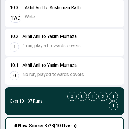
10.3
Akhil Anil to Anshuman Rath
Wide.
1WD
10.2
Akhil Anil to Yasim Murtaza
1 run, played towards covers.
1
10.1
Akhil Anil to Yasim Murtaza
No run, played towards covers.
0
0
0
1
2
1
Over 10
·
37 Runs
1
Till Now
Score: 37/3
(10 Overs)