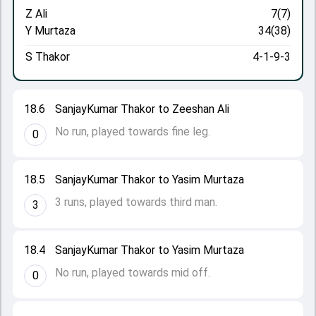
Z Ali
7(7)
Y Murtaza
34(38)
S Thakor
4-1-9-3
18.6
SanjayKumar Thakor to Zeeshan Ali
No run, played towards fine leg.
0
18.5
SanjayKumar Thakor to Yasim Murtaza
3 runs, played towards third man.
3
18.4
SanjayKumar Thakor to Yasim Murtaza
No run, played towards mid off.
0