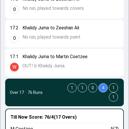
No run, played towards covers.
0
17.2
Khalidy Juma to Zeeshan Ali
No run, played towards point.
0
17.1
Khalidy Juma to Martin Coetzee
OUT! b Khalidy Juma.
W
1
1
0
4
1
Over 17
·
76 Runs
1
Till Now
Score: 76/4
(17 Overs)
M Coetzee
5(7)