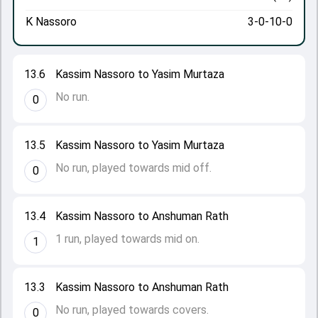
K Nassoro
3-0-10-0
13.6
Kassim Nassoro to Yasim Murtaza
No run.
0
13.5
Kassim Nassoro to Yasim Murtaza
No run, played towards mid off.
0
13.4
Kassim Nassoro to Anshuman Rath
1 run, played towards mid on.
1
13.3
Kassim Nassoro to Anshuman Rath
No run, played towards covers.
0