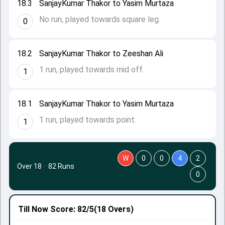
18.3
SanjayKumar Thakor to Yasim Murtaza
No run, played towards square leg.
0
18.2
SanjayKumar Thakor to Zeeshan Ali
1 run, played towards mid off.
1
18.1
SanjayKumar Thakor to Yasim Murtaza
1 run, played towards point.
1
W
0
0
4
2
Over 18
·
82 Runs
0
Till Now
Score: 82/5
(18 Overs)