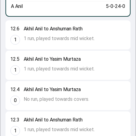
A Anil
5-0-24-0
12.6
Akhil Anil to Anshuman Rath
1 run, played towards mid wicket.
1
12.5
Akhil Anil to Yasim Murtaza
1 run, played towards mid wicket.
1
12.4
Akhil Anil to Yasim Murtaza
No run, played towards covers.
0
12.3
Akhil Anil to Anshuman Rath
1 run, played towards mid wicket.
1