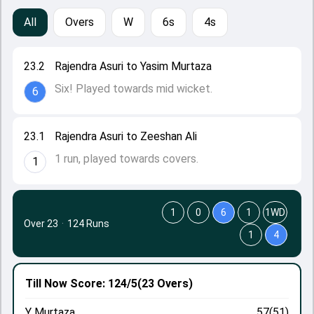
All
Overs
W
6s
4s
23.2
Rajendra Asuri to Yasim Murtaza
Six! Played towards mid wicket.
6
23.1
Rajendra Asuri to Zeeshan Ali
1 run, played towards covers.
1
1
0
6
1
1WD
Over 23
·
124 Runs
1
4
Till Now
Score: 124/5
(23 Overs)
Y Murtaza
57(51)