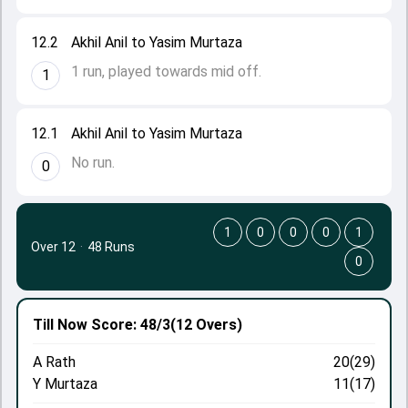
12.2
Akhil Anil to Yasim Murtaza
1 run, played towards mid off.
1
12.1
Akhil Anil to Yasim Murtaza
No run.
0
1
0
0
0
1
Over 12
·
48 Runs
0
Till Now
Score: 48/3
(12 Overs)
A Rath
20(29)
Y Murtaza
11(17)