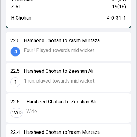
Z Ali
19(18)
H Chohan
4-0-31-1
22.6
Harsheed Chohan to Yasim Murtaza
Four! Played towards mid wicket.
4
22.5
Harsheed Chohan to Zeeshan Ali
1 run, played towards mid wicket.
1
22.5
Harsheed Chohan to Zeeshan Ali
Wide.
1WD
22.4
Harsheed Chohan to Yasim Murtaza