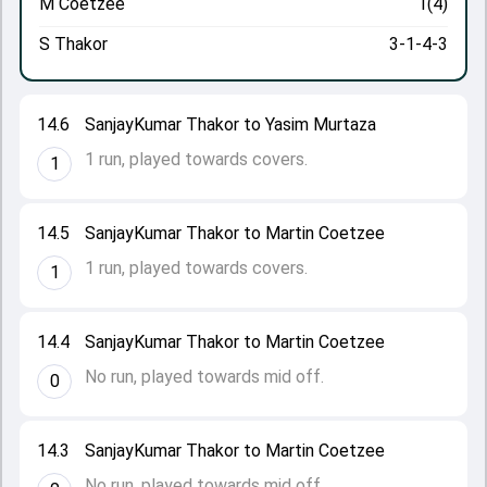
M Coetzee
1(4)
S Thakor
3-1-4-3
14.6
SanjayKumar Thakor to Yasim Murtaza
1 run, played towards covers.
1
14.5
SanjayKumar Thakor to Martin Coetzee
1 run, played towards covers.
1
14.4
SanjayKumar Thakor to Martin Coetzee
No run, played towards mid off.
0
14.3
SanjayKumar Thakor to Martin Coetzee
No run, played towards mid off.