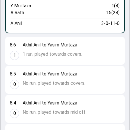
Y Murtaza
1(4)
A Rath
15(24)
A Anil
3-0-11-0
8.6
Akhil Anil to Yasim Murtaza
1 run, played towards covers.
1
8.5
Akhil Anil to Yasim Murtaza
No run, played towards covers.
0
8.4
Akhil Anil to Yasim Murtaza
No run, played towards mid off.
0