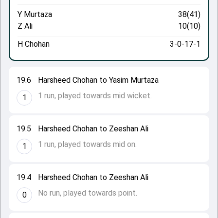
Y Murtaza
38(41)
Z Ali
10(10)
H Chohan
3-0-17-1
19.6
Harsheed Chohan to Yasim Murtaza
1 run, played towards mid wicket.
1
19.5
Harsheed Chohan to Zeeshan Ali
1 run, played towards mid on.
1
19.4
Harsheed Chohan to Zeeshan Ali
No run, played towards point.
0