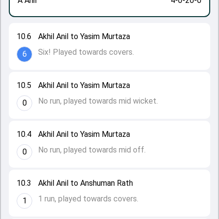
A Anil
4-0-20-0
10.6
Akhil Anil to Yasim Murtaza
Six! Played towards covers.
6
10.5
Akhil Anil to Yasim Murtaza
No run, played towards mid wicket.
0
10.4
Akhil Anil to Yasim Murtaza
No run, played towards mid off.
0
10.3
Akhil Anil to Anshuman Rath
1 run, played towards covers.
1