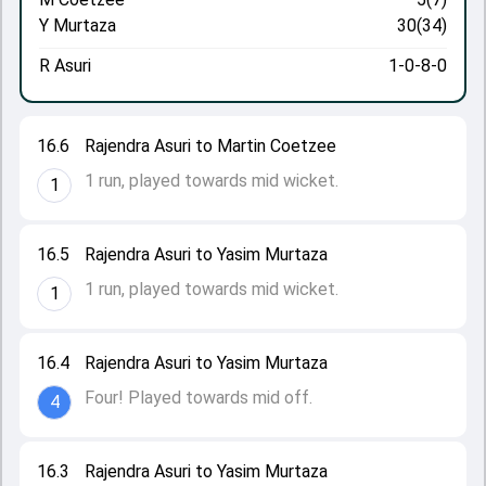
Y Murtaza
30(34)
R Asuri
1-0-8-0
16.6
Rajendra Asuri to Martin Coetzee
1 run, played towards mid wicket.
1
16.5
Rajendra Asuri to Yasim Murtaza
1 run, played towards mid wicket.
1
16.4
Rajendra Asuri to Yasim Murtaza
Four! Played towards mid off.
4
16.3
Rajendra Asuri to Yasim Murtaza