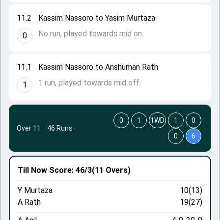
11.2
Kassim Nassoro to Yasim Murtaza
No run, played towards mid on.
0
11.1
Kassim Nassoro to Anshuman Rath
1 run, played towards mid off.
1
0
1
1WD
1
0
Over 11
·
46 Runs
0
6
Till Now
Score: 46/3
(11 Overs)
Y Murtaza
10(13)
A Rath
19(27)