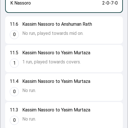
K Nassoro
2-0-7-0
11.6
Kassim Nassoro to Anshuman Rath
No run, played towards mid on.
0
11.5
Kassim Nassoro to Yasim Murtaza
1 run, played towards covers.
1
11.4
Kassim Nassoro to Yasim Murtaza
No run.
0
11.3
Kassim Nassoro to Yasim Murtaza
No run.
0