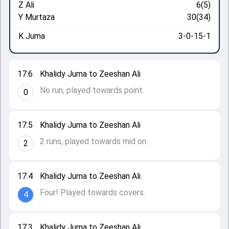
Z Ali
6(5)
Y Murtaza
30(34)
K Juma
3-0-15-1
17.6
Khalidy Juma to Zeeshan Ali
No run, played towards point.
0
17.5
Khalidy Juma to Zeeshan Ali
2 runs, played towards mid on.
2
17.4
Khalidy Juma to Zeeshan Ali
Four! Played towards covers.
4
17.3
Khalidy Juma to Zeeshan Ali