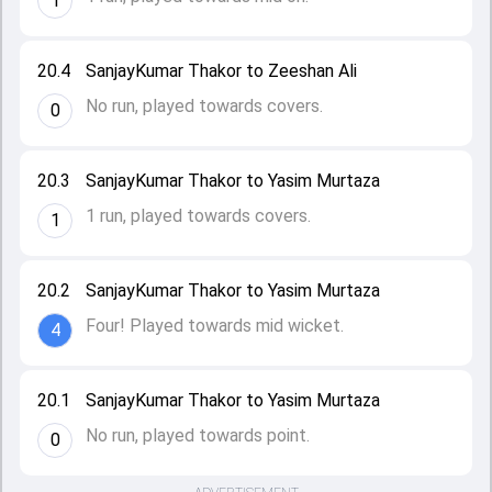
1
20.4
SanjayKumar Thakor to Zeeshan Ali
No run, played towards covers.
0
20.3
SanjayKumar Thakor to Yasim Murtaza
1 run, played towards covers.
1
20.2
SanjayKumar Thakor to Yasim Murtaza
Four! Played towards mid wicket.
4
20.1
SanjayKumar Thakor to Yasim Murtaza
No run, played towards point.
0