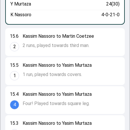
Y Murtaza
24(30)
K Nassoro
4-0-21-0
15.6
Kassim Nassoro to Martin Coetzee
2 runs, played towards third man.
2
15.5
Kassim Nassoro to Yasim Murtaza
1 run, played towards covers.
1
15.4
Kassim Nassoro to Yasim Murtaza
Four! Played towards square leg.
4
15.3
Kassim Nassoro to Yasim Murtaza