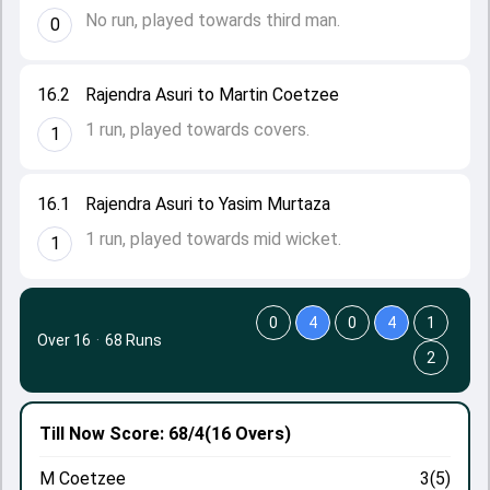
No run, played towards third man.
0
16.2
Rajendra Asuri to Martin Coetzee
1 run, played towards covers.
1
16.1
Rajendra Asuri to Yasim Murtaza
1 run, played towards mid wicket.
1
0
4
0
4
1
Over 16
·
68 Runs
2
Till Now
Score: 68/4
(16 Overs)
M Coetzee
3(5)