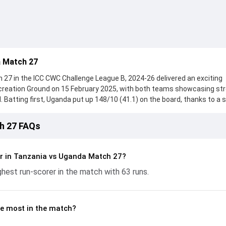
 Match 27
27 in the ICC CWC Challenge League B, 2024-26 delivered an exciting
reation Ground on 15 February 2025, with both teams showcasing st
 Batting first, Uganda put up 148/10 (41.1) on the board, thanks to a s
scored 63 runs, while Dinesh Nakrani provided valuable support. In re
ed 89/10 (29.1), with Arshan Jasani leading the chase with an import
h 27 FAQs
ly Kimote and Juma Miyagi made a significant impact by picking up cruci
n flow at key moments. This stats page gives fans a complete breakd
ces, partnerships, strike rates, economy rates, and key match mome
r in Tanzania vs Uganda Match 27?
ague B, 2024-26, helping readers understand how the game unfolded.
est run-scorer in the match with 63 runs.
e most in the match?