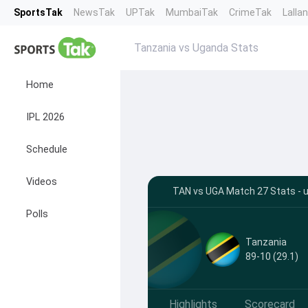
SportsTak
NewsTak
UPTak
MumbaiTak
CrimeTak
Lalla
Tanzania vs Uganda Stats
Home
IPL 2026
Schedule
Videos
TAN vs UGA Match 27 Stats - u
Polls
Tanzania
89-10 (29.1)
Highlights
Scorecard