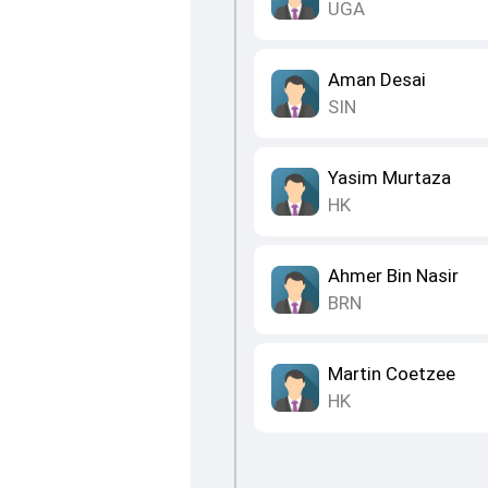
UGA
Aman Desai
SIN
Yasim Murtaza
HK
Ahmer Bin Nasir
BRN
Martin Coetzee
HK