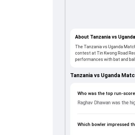
About Tanzania vs Uganda
The Tanzania vs Uganda Match 
contest at Tin Kwong Road Rec
performances with bat and ball.
knock from Raghav Dhawan, who 
Tanzania fought hard and reach
Tanzania vs Uganda Matc
contribution. With the ball, Al
wickets and controlling the ru
batting and bowling performan
Who was the top run-score
from the ICC CWC Challenge Le
Raghav Dhawan was the high
Which bowler impressed th