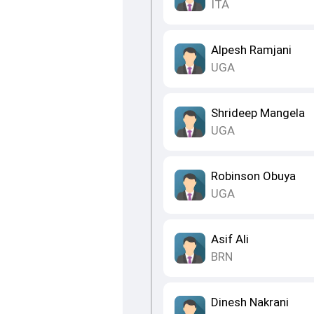
ITA
Alpesh Ramjani
UGA
Shrideep Mangela
UGA
Robinson Obuya
UGA
Asif Ali
BRN
Dinesh Nakrani