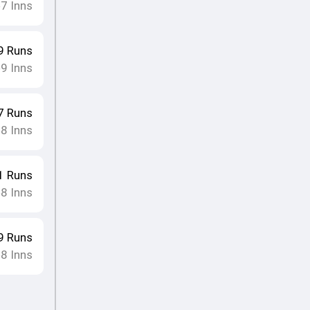
7
Inns
•
9
Runs
9
Inns
•
7
Runs
8
Inns
•
1
Runs
8
Inns
•
9
Runs
8
Inns
•