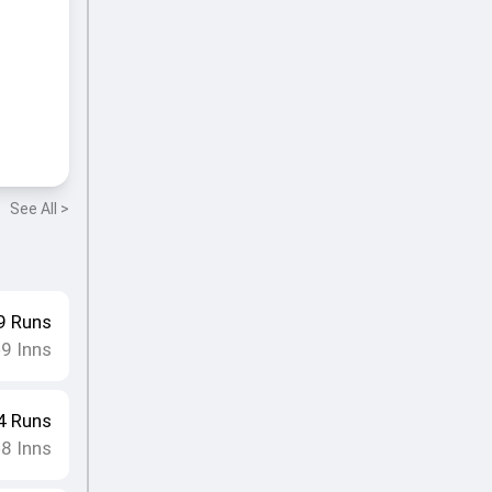
See All >
9
Runs
9
Inns
•
4
Runs
8
Inns
•