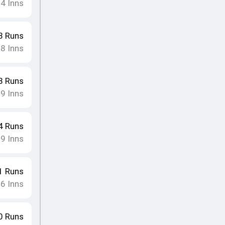
4
Inns
•
8
Runs
8
Inns
•
8
Runs
9
Inns
•
4
Runs
9
Inns
•
1
Runs
6
Inns
•
0
Runs