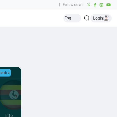
|
Follow us at:
Login
Eng
Centre
Info