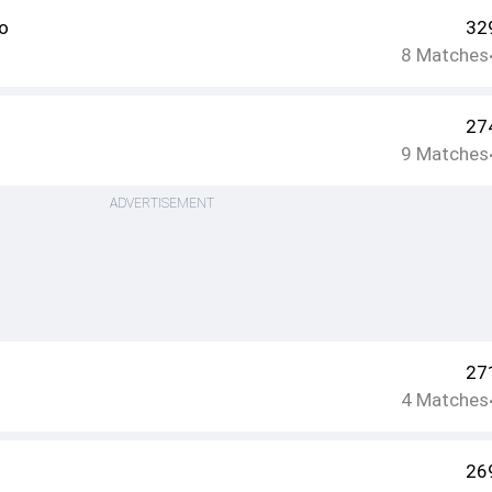
o
32
8
Matches
27
9
Matches
ADVERTISEMENT
27
4
Matches
26