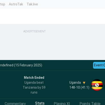
ntop
AstroTak
Tak.live
ADVERTISEMENT
ndefined (15 February 2025)
Event 
Match Ended
Uganda
Uganda beat
148-10 (41.1)
Tanzania by 59
runs
Stats
Commentary
Playing XI
Points Table