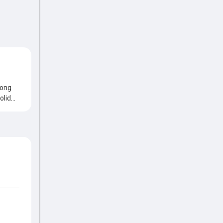
rong
olid
ply,
ant
al
own of
nts