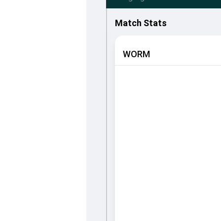
Match Stats
WORM