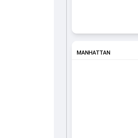
MANHATTAN