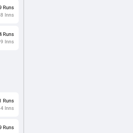
9
Runs
8
Inns
•
4
Runs
9
Inns
•
1
Runs
4
Inns
•
9
Runs