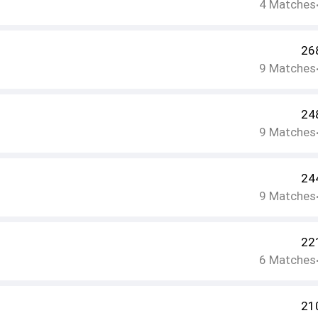
4
Matches
26
9
Matches
24
9
Matches
24
9
Matches
22
6
Matches
21