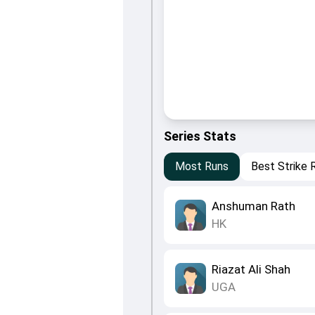
Series Stats
Most Runs
Best Strike 
Anshuman Rath
HK
Riazat Ali Shah
UGA