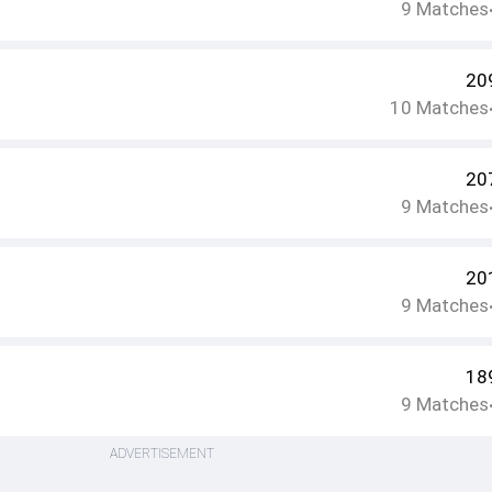
9
Matches
20
10
Matches
20
9
Matches
20
9
Matches
18
9
Matches
ADVERTISEMENT