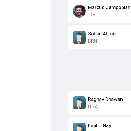
Marcus Campopian
ITA
Sohail Ahmed
BRN
Raghav Dhawan
UGA
Emilio Gay