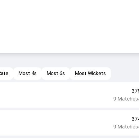
Rate
Most 4s
Most 6s
Most Wickets
37
9
Matches
37
9
Matches