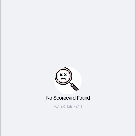
No Scorecard Found
ADVERTISEMENT