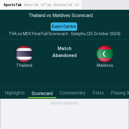
SportsTak
NewsTak
UPTak
MumbaiTak
CrimeTak
Lallantop
AstroTak
Ta
Thailand vs Maldives Scorecard
Event Centre
THA vs MDV Final Full Scorecard - Gelephu (25 October 2024)
Match
Abandoned
Thailand
Maldives
Highlights
Commentary
Stats
Playing X
Scorecard
ADVERTISEMENT