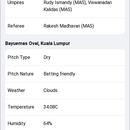
Umpires
Rudy Ismandy (MAS), Viswanadan
Kalidas (MAS)
Referee
Rakesh Madhavan (MAS)
Bayuemas Oval, Kuala Lumpur
Pitch Type
Dry
Pitch Nature
Batting friendly
Weather
Clouds
Temperature
34.08C
Humidity
64%