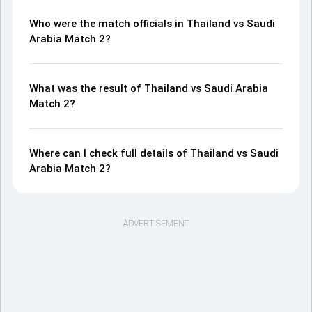
Who were the match officials in Thailand vs Saudi
Arabia Match 2?
What was the result of Thailand vs Saudi Arabia
Match 2?
Where can I check full details of Thailand vs Saudi
Arabia Match 2?
ADVERTISEMENT