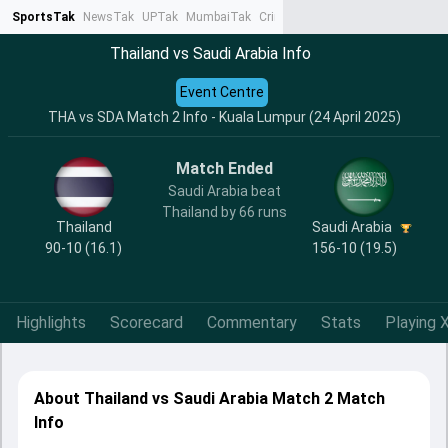
SportsTak
NewsTak
UPTak
MumbaiTak
CrimeTak
Lallantop
AstroTak
Ta
Thailand vs Saudi Arabia Info
Event Centre
THA vs SDA Match 2 Info - Kuala Lumpur (24 April 2025)
Match Ended
Saudi Arabia beat
Thailand by 66 runs
Thailand
Saudi Arabia
90-10 (16.1)
156-10 (19.5)
Highlights
Scorecard
Commentary
Stats
Playing X
About Thailand vs Saudi Arabia Match 2 Match
Info