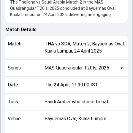
The Thailand vs Saudi Arabia Match 2 in the MAS
Quadrangular T20Is, 2025 concluded at Bayuemas Oval,
Kuala Lumpur on 24 April 2025, delivering an engaging
contest between the two sides.
Saudi Arabia beat Thailand by 66 runs, showcasing a
Match Details
strong all-round performance in this Match 2 clash. After
winning the toss, Saudi Arabia, who chose to bat, setting
Match
THA
vs
SDA
,
Match 2
,
Bayuemas Oval,
the tone for the match. Key contributions came from
Kuala Lumpur
,
24 April 2025
Manan Ali and Austin Lazarus, while bowlers like Sarawut
Maliwan and Hisham Shaikh played crucial roles in
controlling the game.
Series
MAS Quadrangular T20Is, 2025
>
This match info page provides complete details such as
playing XI, toss result, venue information, match officials,
team squads and overall match summary from the MAS
Date
Thu 24 April, 11:30:00 IST
Quadrangular T20Is, 2025, helping fans quickly understand
how the match unfolded after its conclusion.
Toss
Saudi Arabia, who chose to bat
Venue
Bayuemas Oval, Kuala Lumpur