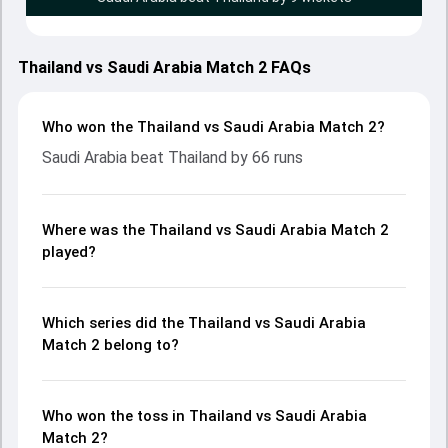
Thailand vs Saudi Arabia Match 2 FAQs
Who won the Thailand vs Saudi Arabia Match 2?
Saudi Arabia beat Thailand by 66 runs
Where was the Thailand vs Saudi Arabia Match 2
played?
Which series did the Thailand vs Saudi Arabia
Match 2 belong to?
Who won the toss in Thailand vs Saudi Arabia
Match 2?