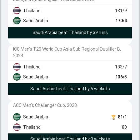
Thailand
131/9
Saudi Arabia
170/4
Saudi Arabia beat Thailand by 39 runs
ICC Men's T20 World Cup Asia Sub Regional Qualifier B,
2024
Thailand
133/7
Saudi Arabia
136/5
Saudi Arabia beat Thailand by 5 wickets
ACC Men's Challenger Cup, 2023
Saudi Arabia
81/1
Thailand
80
Saudi Arabia beat Thailand by 9 wickets