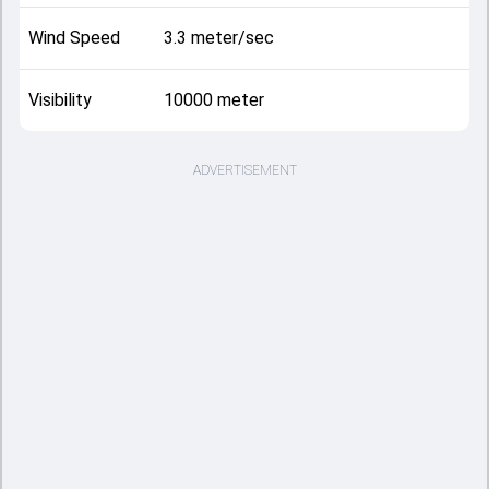
Wind Speed
3.3 meter/sec
Visibility
10000 meter
ADVERTISEMENT