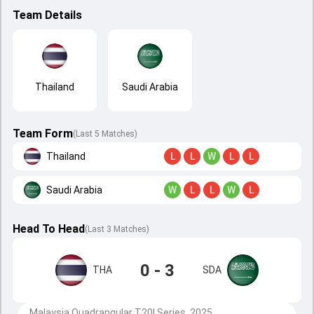
Team Details
Thailand
Saudi Arabia
Team Form
(Last 5 Matches)
Thailand
L
L
W
L
L
Saudi Arabia
W
L
L
W
L
Head To Head
(
Last
3
Matches
)
0 - 3
THA
SDA
Malaysia Quadrangular T20I Series, 2025