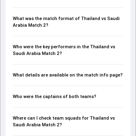
What was the match format of Thailand vs Saudi
Arabia Match 2?
Who were the key performers in the Thailand vs
Saudi Arabia Match 2?
What details are available on the match info page?
Who were the captains of both teams?
Where can I check team squads for Thailand vs
Saudi Arabia Match 2?