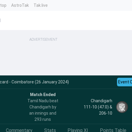
ntop
AstroTak
Tak.live
d
ADVERTISEMENT
card - Coimbatore (26 January 2024)
Event 
Match Ended
Tamil Nadu beat
Chandigarh
Chandigarh by
111-10 (47.0) &
an innings and
206-10
293 runs
Commentary
Stats
Playing XI
Points Table