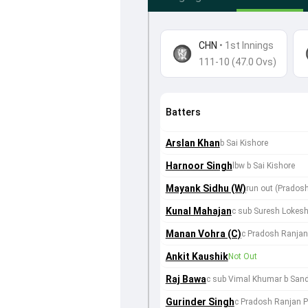
CHN
•
1st Innings
111-10 (47.0 Ovs)
Batters
Arslan Khan
b Sai Kishore
Harnoor Singh
lbw b Sai Kishore
Mayank Sidhu (W)
run out (Prados
Kunal Mahajan
c sub Suresh Lokesh
Manan Vohra (C)
c Pradosh Ranjan 
Ankit Kaushik
Not Out
Raj Bawa
c sub Vimal Khumar b Sand
Gurinder Singh
c Pradosh Ranjan Pa