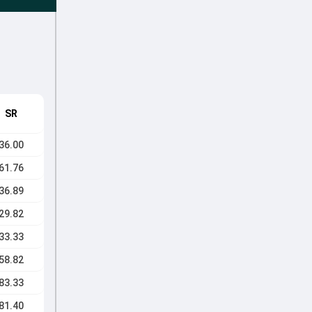
SR
36.00
61.76
36.89
29.82
33.33
58.82
83.33
81.40