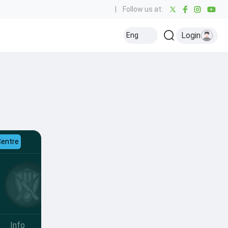
|
Follow us at:
Login
Eng
Centre
Info