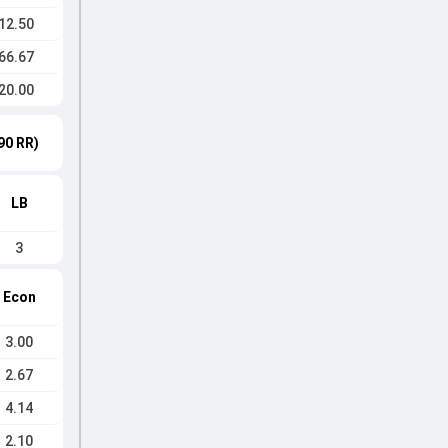
12.50
66.67
20.00
90 RR)
LB
3
Econ
3.00
2.67
4.14
2.10