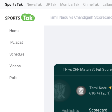
SportsTak
NewsTak
UPTak
MumbaiTak
CrimeTak
Lalla
Tamil Nadu vs Chandigarh Scorecar
Home
IPL 2026
Schedule
Videos
TN vs CHN Match 70 Full Score
Polls
Tamil Nadu
610-4 (126.1)
Scorecard
Highlights