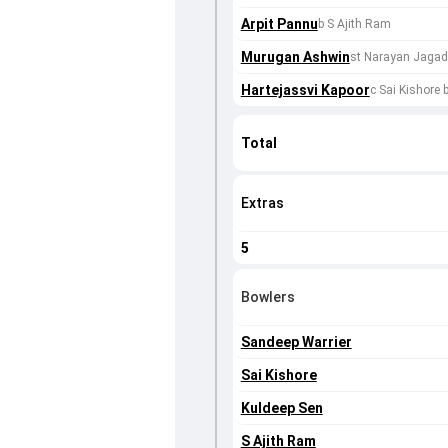
Arpit Pannu
b S Ajith Ram
Murugan Ashwin
st Narayan Jagad
Hartejassvi Kapoor
c Sai Kishore 
Total
Extras
5
Bowlers
Sandeep Warrier
Sai Kishore
Kuldeep Sen
S Ajith Ram