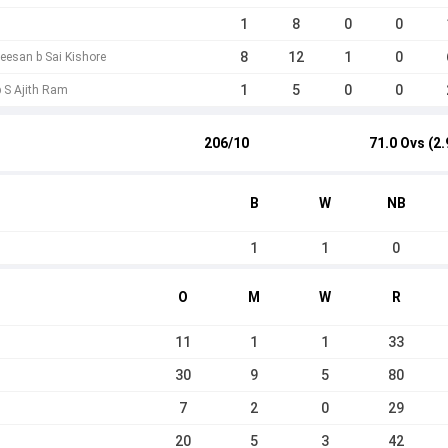
1
8
0
0
8
12
1
0
eesan b Sai Kishore
1
5
0
0
b S Ajith Ram
206/10
71.0 Ovs (2.
B
W
NB
1
1
0
O
M
W
R
11
1
1
33
30
9
5
80
7
2
0
29
20
5
3
42