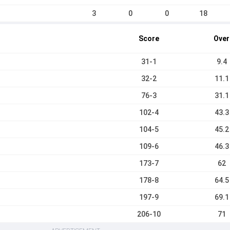
3
0
0
18
Score
Over
31-1
9.4
32-2
11.1
76-3
31.1
102-4
43.3
104-5
45.2
109-6
46.3
173-7
62
178-8
64.5
197-9
69.1
206-10
71