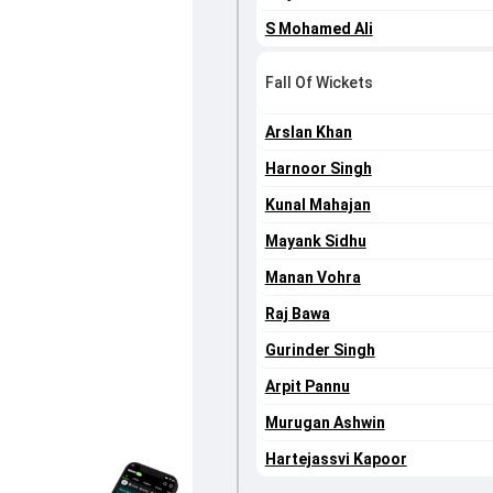
S Mohamed Ali
Fall Of Wickets
Arslan Khan
Harnoor Singh
Kunal Mahajan
Mayank Sidhu
Manan Vohra
Raj Bawa
Gurinder Singh
Arpit Pannu
Murugan Ashwin
Hartejassvi Kapoor