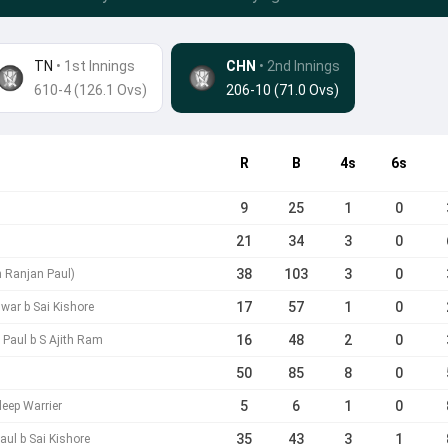
TN
• 1st Innings
CHN
•
2nd Innings
610-4 (126.1 Ovs)
206-10 (71.0 Ovs)
R
B
4s
6s
9
25
1
0
21
34
3
0
38
103
3
0
h Ranjan Paul)
17
57
1
0
war b Sai Kishore
16
48
2
0
Paul b S Ajith Ram
50
85
8
0
5
6
1
0
eep Warrier
35
43
3
1
ul b Sai Kishore