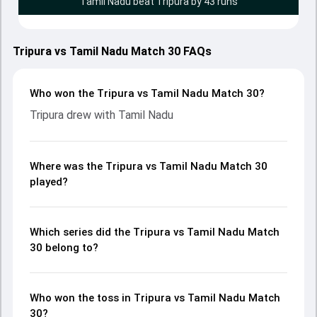
Tamil Nadu beat Tripura by 43 runs
Tripura vs Tamil Nadu Match 30 FAQs
Who won the Tripura vs Tamil Nadu Match 30?
Tripura drew with Tamil Nadu
Where was the Tripura vs Tamil Nadu Match 30
played?
Which series did the Tripura vs Tamil Nadu Match
30 belong to?
Who won the toss in Tripura vs Tamil Nadu Match
30?