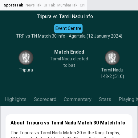
SportsTak
NewsTak
UPTak
MumbaiTak
CrimeTak
Lallantop
AstroTak
Ta
Tripura vs Tamil Nadu Info
Event Centre
TRP vs TN Match 30 Info - Agartala (12 January 2024)
Match Ended
Tamil Nadu elected
to bat
Tripura
Tamil Nadu
143-2 (51.0)
Highlights
Scorecard
Commentary
Stats
Playing X
About Tripura vs Tamil Nadu Match 30 Match Info
The Tripura vs Tamil Nadu Match 30 in the Ranji Trophy,