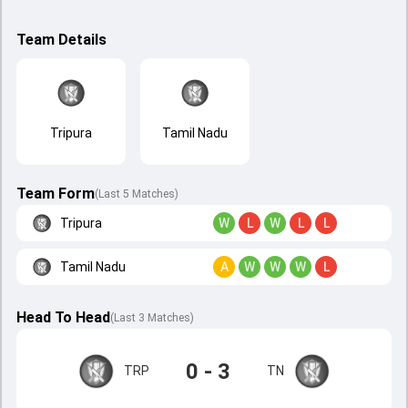
Team Details
Tripura
Tamil Nadu
Team Form
(Last 5 Matches)
Tripura
W
L
W
L
L
Tamil Nadu
A
W
W
W
L
Head To Head
(
Last
3
Matches
)
0 - 3
TRP
TN