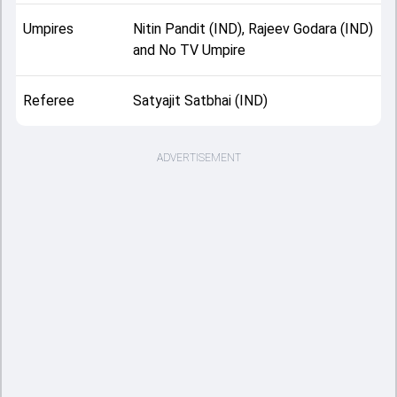
Umpires
Nitin Pandit (IND), Rajeev Godara (IND)
and No TV Umpire
Referee
Satyajit Satbhai (IND)
ADVERTISEMENT