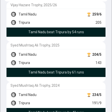
Vijay Hazare Trophy, 2025/26
Tamil Nadu
259/6
Tripura
205
Tamil Nadu beat Tripura by 54 runs
Syed Mushtaq Ali Trophy, 2025
Tamil Nadu
204/5
Tripura
143
Tamil Nadu beat Tripura by 61 runs
Syed Mushtaq Ali Trophy, 2024
Tamil Nadu
234/5
Tripura
191/9