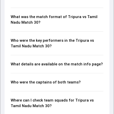
What was the match format of Tripura vs Tamil
Nadu Match 30?
Who were the key performers in the Tripura vs
Tamil Nadu Match 30?
What details are available on the match info page?
Who were the captains of both teams?
Where can I check team squads for Tripura vs
Tamil Nadu Match 30?