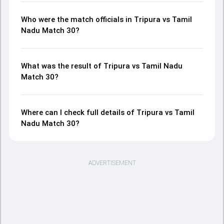
Who were the match officials in Tripura vs Tamil
Nadu Match 30?
What was the result of Tripura vs Tamil Nadu
Match 30?
Where can I check full details of Tripura vs Tamil
Nadu Match 30?
ADVERTISEMENT