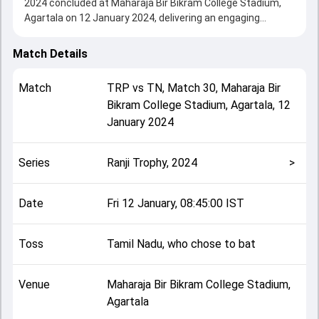
2024 concluded at Maharaja Bir Bikram College Stadium,
Agartala on 12 January 2024, delivering an engaging
contest between the two sides.
Tripura drew with Tamil Nadu, showcasing a strong all-
Match Details
round performance in this Match 30 clash. After winning
the toss, Tamil Nadu, who chose to bat, setting the tone
Match
TRP
vs
TN
,
Match 30
,
Maharaja Bir
for the match. Key contributions came from Baba Indrajith
Bikram College Stadium, Agartala
,
12
and undefined, while bowlers like Manisankar Murasingh
January 2024
and undefined played crucial roles in controlling the game.
This match info page provides complete details such as
playing XI, toss result, venue information, match officials,
Series
Ranji Trophy, 2024
>
team squads and overall match summary from the Ranji
Trophy, 2024, helping fans quickly understand how the
match unfolded after its conclusion.
Date
Fri 12 January, 08:45:00 IST
Toss
Tamil Nadu, who chose to bat
Venue
Maharaja Bir Bikram College Stadium,
Agartala