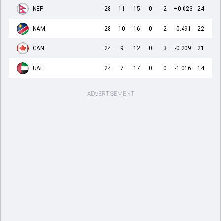
NEP
28
11
15
0
2
+0.023
24
NAM
28
10
16
0
2
-0.491
22
CAN
24
9
12
0
3
-0.209
21
UAE
24
7
17
0
0
-1.016
14
ADVERTISEMENT