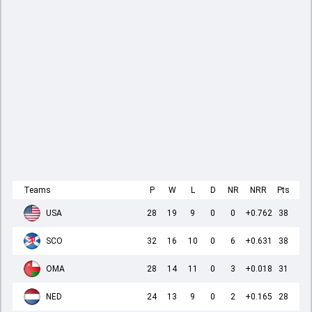
Teams
P
W
L
D
NR
NRR
Pts
USA
28
19
9
0
0
+0.762
38
SCO
32
16
10
0
6
+0.631
38
OMA
28
14
11
0
3
+0.018
31
NED
24
13
9
0
2
+0.165
28