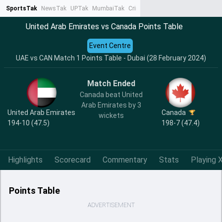
SportsTak
NewsTak
UPTak
MumbaiTak
CrimeTak
Lallantop
AstroTak
Ta
United Arab Emirates vs Canada Points Table
Event Centre
UAE vs CAN Match 1 Points Table - Dubai (28 February 2024)
Match Ended
Canada beat United
Arab Emirates by 3
United Arab Emirates
Canada
wickets
194-10 (47.5)
198-7 (47.4)
Highlights
Scorecard
Commentary
Stats
Playing X
Points Table
ADVERTISEMENT