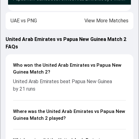
UAE
vs
PNG
View More Matches
United Arab Emirates vs Papua New Guinea Match 2
FAQs
Who won the United Arab Emirates vs Papua New
Guinea Match 2?
United Arab Emirates beat Papua New Guinea
by 21 runs
Where was the United Arab Emirates vs Papua New
Guinea Match 2 played?