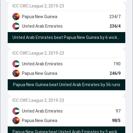
ICC CWC League 2, 2019-23
Papua New Guinea
234/7
United Arab Emirates
236/4
United Arab Emirates beat Papua New Guinea by 6 wickets
ICC CWC League 2, 2019-23
United Arab Emirates
190
Papua New Guinea
246/9
Papua New Guinea beat United Arab Emirates by 56 runs
ICC CWC League 2, 2019-23
United Arab Emirates
97
Papua New Guinea
98/5
Papua New Guinea beat United Arab Emirates by 5 wickets