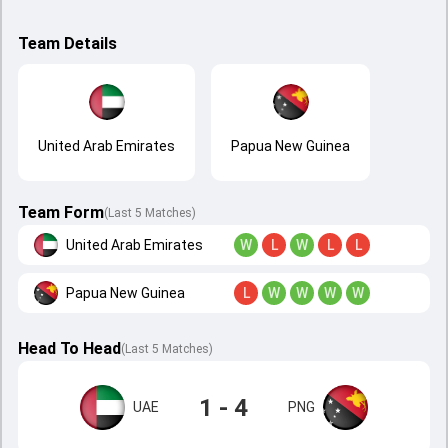
Team Details
United Arab Emirates
Papua New Guinea
Team Form
(Last 5 Matches)
United Arab Emirates
W
L
W
L
L
Papua New Guinea
L
W
W
W
W
Head To Head
(
Last
5
Matches
)
1 - 4
UAE
PNG