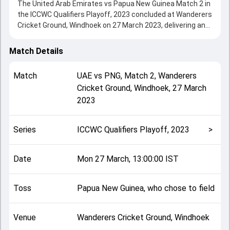
The United Arab Emirates vs Papua New Guinea Match 2 in
the ICCWC Qualifiers Playoff, 2023 concluded at Wanderers
Cricket Ground, Windhoek on 27 March 2023, delivering an
engaging contest between the two sides.
United Arab Emirates beat Papua New Guinea by 21 runs,
Match Details
showcasing a strong all-round performance in this Match 2
clash. After winning the toss, Papua New Guinea, who
Match
UAE
vs
PNG
,
Match 2
,
Wanderers
chose to field, setting the tone for the match. Key
Cricket Ground, Windhoek
,
27 March
contributions came from undefined and undefined, while
2023
bowlers like undefined and undefined played crucial roles in
controlling the game.
This match info page provides complete details such as
Series
ICCWC Qualifiers Playoff, 2023
>
playing XI, toss result, venue information, match officials,
team squads and overall match summary from the ICCWC
Qualifiers Playoff, 2023, helping fans quickly understand
Date
Mon 27 March, 13:00:00 IST
how the match unfolded after its conclusion.
Toss
Papua New Guinea, who chose to field
Venue
Wanderers Cricket Ground, Windhoek