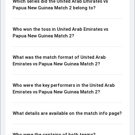
Which series did the United Arab Emirates vs
Papua New Guinea Match 2 belong to?
Who won the toss in United Arab Emirates vs
Papua New Guinea Match 2?
What was the match format of United Arab
Emirates vs Papua New Guinea Match 2?
Who were the key performers in the United Arab
Emirates vs Papua New Guinea Match 2?
What details are available on the match info page?
Who were the captains of both teams?