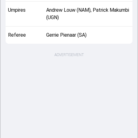
Umpires
Andrew Louw (NAM), Patrick Makumbi
(UGN)
Referee
Gerrie Pienaar (SA)
ADVERTISEMENT