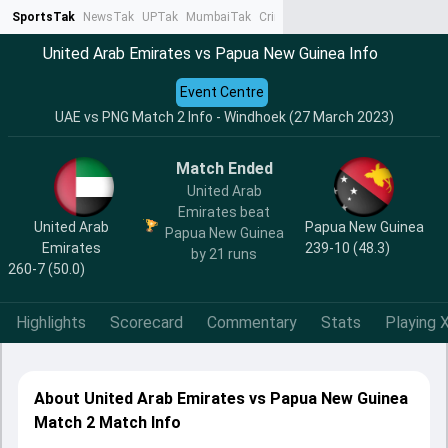
SportsTak
NewsTak
UPTak
MumbaiTak
CrimeTak
Lallantop
AstroTak
Ta
United Arab Emirates vs Papua New Guinea Info
Event Centre
UAE vs PNG Match 2 Info - Windhoek (27 March 2023)
Match Ended
United Arab
Emirates beat
United Arab
Papua New Guinea
Papua New Guinea
Emirates
239-10 (48.3)
by 21 runs
260-7 (50.0)
Highlights
Scorecard
Commentary
Stats
Playing X
About United Arab Emirates vs Papua New Guinea
Match 2 Match Info