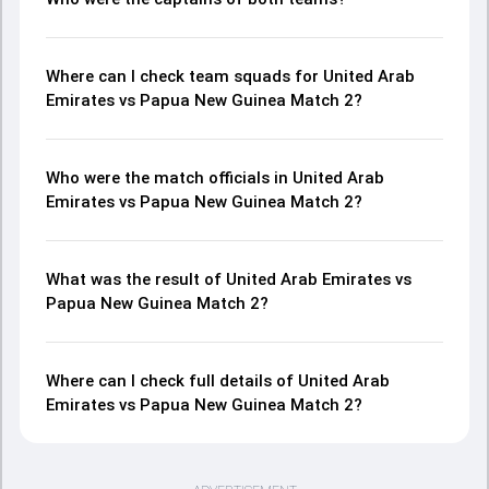
Where can I check team squads for United Arab
Emirates vs Papua New Guinea Match 2?
Who were the match officials in United Arab
Emirates vs Papua New Guinea Match 2?
What was the result of United Arab Emirates vs
Papua New Guinea Match 2?
Where can I check full details of United Arab
Emirates vs Papua New Guinea Match 2?