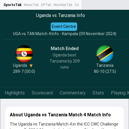
SportsTak
NewsTak
UPTak
MumbaiTak
CrimeTak
Lallantop
AstroTak
Ta
Uganda vs Tanzania Info
Event Centre
UGA vs TAN Match 4 Info - Kampala (09 November 2024)
Match Ended
Uganda beat
Tanzania by 209
Uganda
Tanzania
runs
289-7 (50.0)
80-10 (27.5)
Highlights
Scorecard
Commentary
Stats
Playing X
About Uganda vs Tanzania Match 4 Match Info
The Uganda vs Tanzania Match 4 in the ICC CWC Challenge