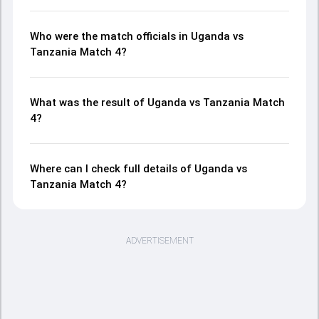
Who were the match officials in Uganda vs
Tanzania Match 4?
What was the result of Uganda vs Tanzania Match
4?
Where can I check full details of Uganda vs
Tanzania Match 4?
ADVERTISEMENT