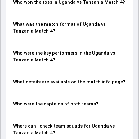
Who won the toss in Uganda vs Tanzania Match 4?
What was the match format of Uganda vs
Tanzania Match 4?
Who were the key performers in the Uganda vs
Tanzania Match 4?
What details are available on the match info page?
Who were the captains of both teams?
Where can I check team squads for Uganda vs
Tanzania Match 4?