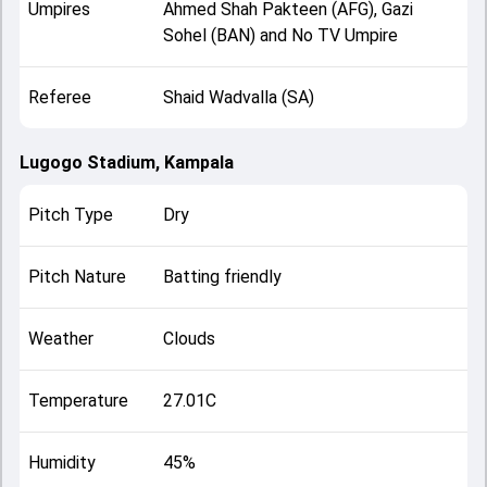
Umpires
Ahmed Shah Pakteen (AFG), Gazi
Sohel (BAN) and No TV Umpire
Referee
Shaid Wadvalla (SA)
Lugogo Stadium, Kampala
Pitch Type
Dry
Pitch Nature
Batting friendly
Weather
Clouds
Temperature
27.01C
Humidity
45%