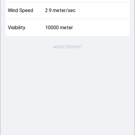
Wind Speed
2.9 meter/sec
Visibility
10000 meter
ADVERTISEMENT