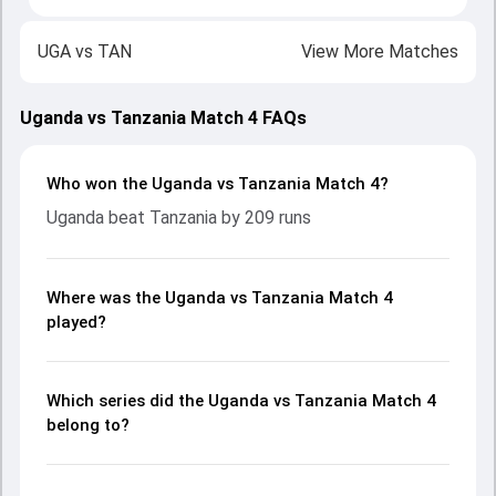
UGA
vs
TAN
View More Matches
Uganda vs Tanzania Match 4 FAQs
Who won the Uganda vs Tanzania Match 4?
Uganda beat Tanzania by 209 runs
Where was the Uganda vs Tanzania Match 4
played?
Which series did the Uganda vs Tanzania Match 4
belong to?