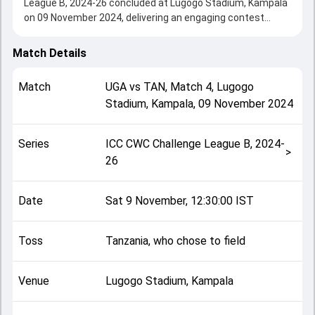
League B, 2024-26 concluded at Lugogo Stadium, Kampala
on 09 November 2024, delivering an engaging contest
between the two sides.
Uganda beat Tanzania by 209 runs, showcasing a strong
Match Details
all-round performance in this Match 4 clash. After winning
the toss, Tanzania, who chose to field, setting the tone for
Match
UGA
vs
TAN
,
Match 4
,
Lugogo
the match. Key contributions came from Riazat Ali Shah
Stadium, Kampala
,
09 November 2024
and Ivan Selemani, while bowlers like Akhil Anil and Cosmas
Kyewuta played crucial roles in controlling the game.
This match info page provides complete details such as
Series
ICC CWC Challenge League B, 2024-
playing XI, toss result, venue information, match officials,
>
26
team squads and overall match summary from the ICC
CWC Challenge League B, 2024-26, helping fans quickly
understand how the match unfolded after its conclusion.
Date
Sat 9 November, 12:30:00 IST
Toss
Tanzania, who chose to field
Venue
Lugogo Stadium, Kampala