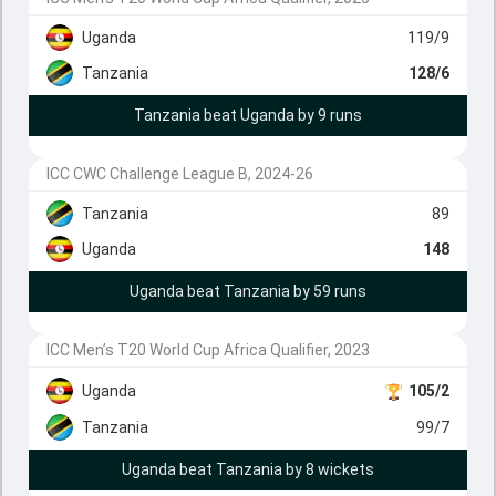
Uganda
119/9
Tanzania
128/6
Tanzania beat Uganda by 9 runs
ICC CWC Challenge League B, 2024-26
Tanzania
89
Uganda
148
Uganda beat Tanzania by 59 runs
ICC Men’s T20 World Cup Africa Qualifier, 2023
Uganda
105/2
Tanzania
99/7
Uganda beat Tanzania by 8 wickets