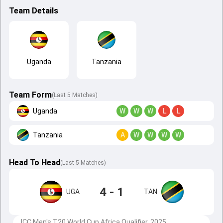
Team Details
Uganda
Tanzania
Team Form
(Last 5 Matches)
Uganda
W
W
W
L
L
Tanzania
A
W
W
W
W
Head To Head
(
Last
5
Matches
)
4 - 1
UGA
TAN
ICC Men's T20 World Cup Africa Qualifier, 2025