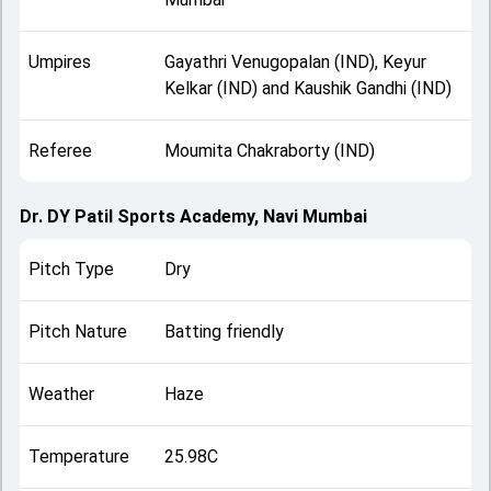
Umpires
Gayathri Venugopalan (IND), Keyur
Kelkar (IND) and Kaushik Gandhi (IND)
Referee
Moumita Chakraborty (IND)
Dr. DY Patil Sports Academy, Navi Mumbai
Pitch Type
Dry
Pitch Nature
Batting friendly
Weather
Haze
Temperature
25.98C