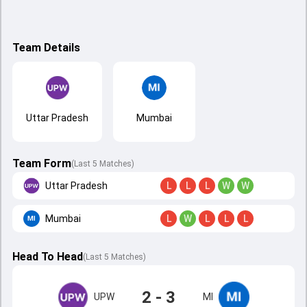
Team Details
Uttar Pradesh
Mumbai
Team Form
(Last 5 Matches)
Uttar Pradesh
L
L
L
W
W
Mumbai
L
W
L
L
L
Head To Head
(
Last
5
Matches
)
2 - 3
UPW
MI