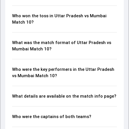
Who won the toss in Uttar Pradesh vs Mumbai
Match 10?
What was the match format of Uttar Pradesh vs
Mumbai Match 10?
Who were the key performers in the Uttar Pradesh
vs Mumbai Match 10?
What details are available on the match info page?
Who were the captains of both teams?