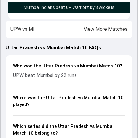
Mumbai Indians beat UP Warriorz by 8 wickets
UPW
vs
MI
View More Matches
Uttar Pradesh vs Mumbai Match 10 FAQs
Who won the Uttar Pradesh vs Mumbai Match 10?
UPW beat Mumbai by 22 runs
Where was the Uttar Pradesh vs Mumbai Match 10
played?
Which series did the Uttar Pradesh vs Mumbai
Match 10 belong to?