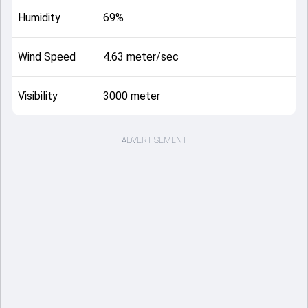
Humidity
69%
Wind Speed
4.63 meter/sec
Visibility
3000 meter
ADVERTISEMENT