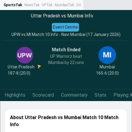
SportsTak
NewsTak
UPTak
MumbaiTak
CrimeTak
Lallantop
AstroTak
Ta
Uttar Pradesh vs Mumbai Info
Event Centre
UPW vs MI Match 10 Info - Navi Mumbai (17 January 2026)
Match Ended
UP Warriorz beat
Mumbai by 22 runs
Uttar Pradesh
Mumbai
187-8 (20.0)
165-6 (20.0)
Highlights
Scorecard
Commentary
Stats
Playing X
About Uttar Pradesh vs Mumbai Match 10 Match
Info