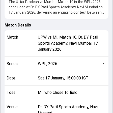
The Uttar Pradesh vs Mumbai Match 10 in the WPL, 2026
concluded at Dr. DY Patil Sports Academy, Navi Mumbai on
17 January 2026, delivering an engaging contest between
the two sides.
UPW beat Mumbai by 22 runs, showcasing a strong all-
Match Details
round performance in this Match 10 clash. After winning
the toss, MI, who chose to field, setting the tone for the
Match
UPW
vs
MI
,
Match 10
,
Dr. DY Patil
match. Key contributions came from Meg Lanning and
Sports Academy, Navi Mumbai
,
17
Amelia Kerr, while bowlers like Amelia Kerr and Shikha
January 2026
Pandey played crucial roles in controlling the game.
This match info page provides complete details such as
playing XI, toss result, venue information, match officials,
Series
WPL, 2026
>
team squads and overall match summary from the WPL,
2026, helping fans quickly understand how the match
unfolded after its conclusion.
Date
Sat 17 January, 15:00:00 IST
Toss
MI, who chose to field
Venue
Dr. DY Patil Sports Academy, Navi
Mumbai