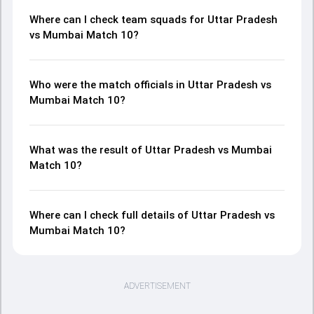
Where can I check team squads for Uttar Pradesh
vs Mumbai Match 10?
Who were the match officials in Uttar Pradesh vs
Mumbai Match 10?
What was the result of Uttar Pradesh vs Mumbai
Match 10?
Where can I check full details of Uttar Pradesh vs
Mumbai Match 10?
ADVERTISEMENT