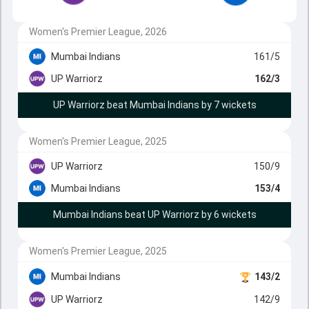
Women's Premier League, 2026
Mumbai Indians
161/5
UP Warriorz
162/3
UP Warriorz beat Mumbai Indians by 7 wickets
Women's Premier League, 2025
UP Warriorz
150/9
Mumbai Indians
153/4
Mumbai Indians beat UP Warriorz by 6 wickets
Women's Premier League, 2025
Mumbai Indians
143/2
UP Warriorz
142/9