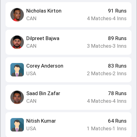
Nicholas Kirton
91
Runs
CAN
4
Matches
4
Inns
•
Dilpreet Bajwa
89
Runs
CAN
3
Matches
3
Inns
•
Corey Anderson
83
Runs
USA
2
Matches
2
Inns
•
Saad Bin Zafar
78
Runs
CAN
4
Matches
4
Inns
•
Nitish Kumar
64
Runs
USA
1
Matches
1
Inns
•