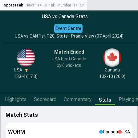
SportsTak
NewsTak
UPTak
MumbaiTak
CrimeTak
Lallantop
AstroTak
Ta
USA vs Canada Stats
Event Centre
USA vs CAN 1st T20I Stats - Prairie View (07 April 2024)
Match Ended
USA beat Canada
by 6 wickets
USA
Canada
133-4 (17.3)
132-10 (20.0)
Highlights
Scorecard
Commentary
Playing X
Stats
Match Stats
WORM
Canada
USA