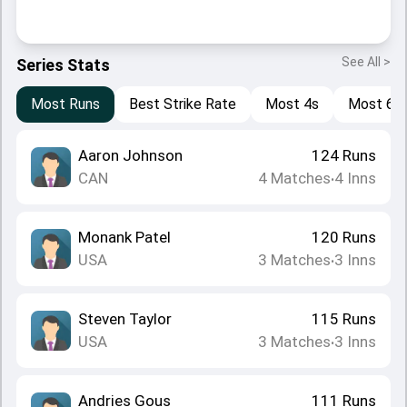
See All >
Series Stats
Most Runs
Best Strike Rate
Most 4s
Most 6s
Aaron Johnson
124
Runs
CAN
4
Matches
4
Inns
•
Monank Patel
120
Runs
USA
3
Matches
3
Inns
•
Steven Taylor
115
Runs
USA
3
Matches
3
Inns
•
Andries Gous
111
Runs