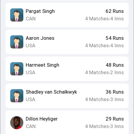
Pargat Singh
62
Runs
CAN
4
Matches
4
Inns
•
Aaron Jones
54
Runs
USA
4
Matches
4
Inns
•
Harmeet Singh
48
Runs
USA
4
Matches
2
Inns
•
Shadley van Schalkwyk
36
Runs
USA
4
Matches
3
Inns
•
Dillon Heyliger
29
Runs
CAN
4
Matches
3
Inns
•