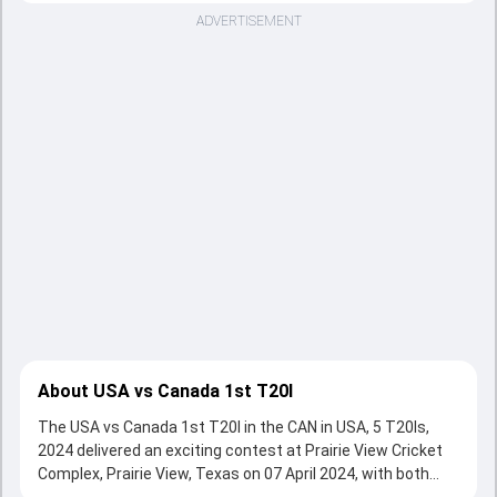
ADVERTISEMENT
About USA vs Canada 1st T20I
The USA vs Canada 1st T20I in the CAN in USA, 5 T20Is,
2024 delivered an exciting contest at Prairie View Cricket
Complex, Prairie View, Texas on 07 April 2024, with both