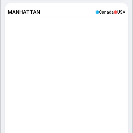
MANHATTAN
Canada
USA