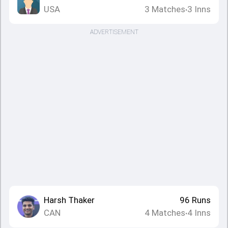
USA
3
Matches
3
Inns
•
ADVERTISEMENT
Harsh Thaker
96
Runs
CAN
4
Matches
4
Inns
•