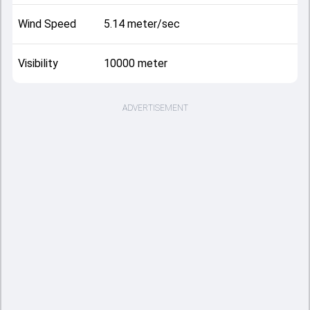
Wind Speed
5.14 meter/sec
Visibility
10000 meter
ADVERTISEMENT