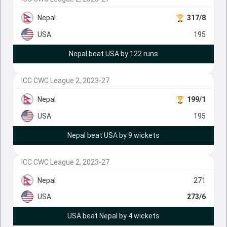
Nepal
317/8
USA
195
Nepal beat USA by 122 runs
ICC CWC League 2, 2023-27
Nepal
199/1
USA
195
Nepal beat USA by 9 wickets
ICC CWC League 2, 2023-27
Nepal
271
USA
273/6
USA beat Nepal by 4 wickets