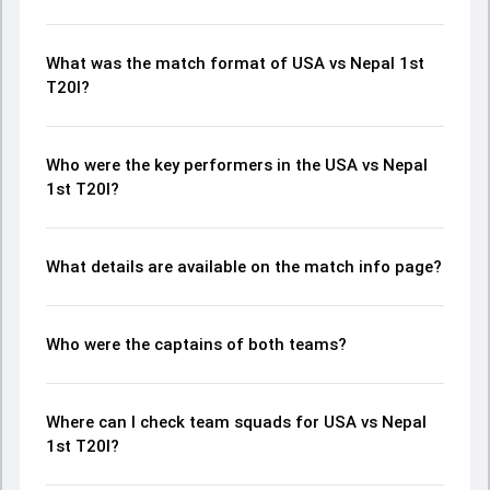
What was the match format of USA vs Nepal 1st
T20I?
Who were the key performers in the USA vs Nepal
1st T20I?
What details are available on the match info page?
Who were the captains of both teams?
Where can I check team squads for USA vs Nepal
1st T20I?