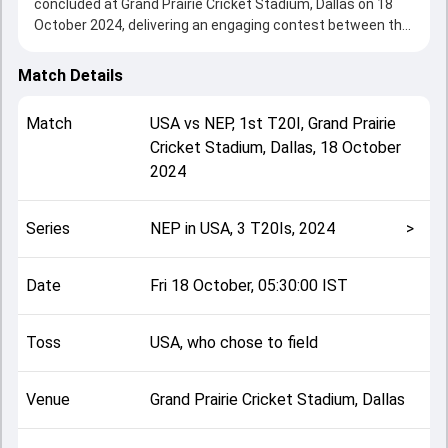
concluded at Grand Prairie Cricket Stadium, Dallas on 18
October 2024, delivering an engaging contest between the
two sides.
Nepal beat USA by 17 runs, showcasing a strong all-round
Match Details
performance in this 1st T20I clash. After winning the toss,
USA, who chose to field, setting the tone for the match.
Match
USA
vs
NEP
,
1st T20I
,
Grand Prairie
Key contributions came from Rohit Paudel and Shayan
Cricket Stadium, Dallas
,
18 October
Jahangir, while bowlers like Harmeet Singh and Dipendra
2024
Singh Airee played crucial roles in controlling the game.
This match info page provides complete details such as
playing XI, toss result, venue information, match officials,
Series
NEP in USA, 3 T20Is, 2024
>
team squads and overall match summary from the NEP in
USA, 3 T20Is, 2024, helping fans quickly understand how
the match unfolded after its conclusion.
Date
Fri 18 October, 05:30:00 IST
Toss
USA, who chose to field
Venue
Grand Prairie Cricket Stadium, Dallas