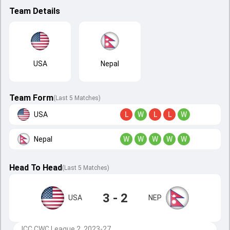
Team Details
USA
Nepal
Team Form
(Last 5 Matches)
USA
L
W
L
L
W
Nepal
W
W
W
W
W
Head To Head
(
Last
5
Matches
)
3 - 2
USA
NEP
ICC CWC League 2, 2023-27