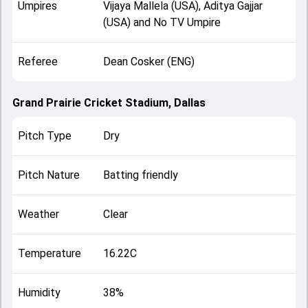
Umpires
Vijaya Mallela (USA), Aditya Gajjar
(USA) and No TV Umpire
Referee
Dean Cosker (ENG)
Grand Prairie Cricket Stadium, Dallas
Pitch Type
Dry
Pitch Nature
Batting friendly
Weather
Clear
Temperature
16.22C
Humidity
38%