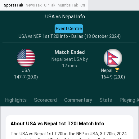
SportsTak
NewsTak
UPTak
MumbaiTak
CrimeTak
Lallantop
AstroTak
Ta
USA vs Nepal Info
Event Centre
USA vs NEP 1st T20I Info - Dallas (18 October 2024)
Match Ended
Nepal beat USA by
17 runs
USA
Nepal
147-7 (20.0)
164-9 (20.0)
Highlights
Scorecard
Commentary
Stats
Playing X
About USA vs Nepal 1st T20I Match Info
The USA vs Nepal 1st T20I in the NEP in USA, 3 T20Is, 2024