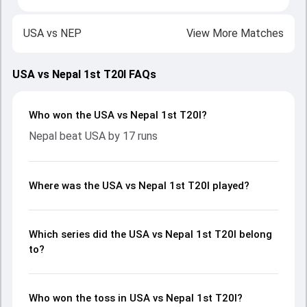
USA
vs
NEP
View More Matches
USA vs Nepal 1st T20I FAQs
Who won the USA vs Nepal 1st T20I?
Nepal beat USA by 17 runs
Where was the USA vs Nepal 1st T20I played?
Which series did the USA vs Nepal 1st T20I belong
to?
Who won the toss in USA vs Nepal 1st T20I?