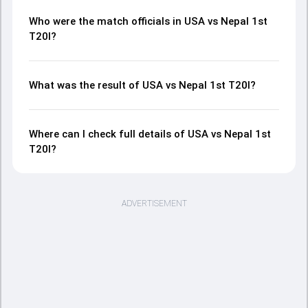
Who were the match officials in USA vs Nepal 1st
T20I?
What was the result of USA vs Nepal 1st T20I?
Where can I check full details of USA vs Nepal 1st
T20I?
ADVERTISEMENT