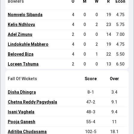
Bowlers
O
M
W
R
Econ
Nomvelo Sibanda
4
0
0
19
4.75
Kelis Ndhlovu
4
0
2
23
5.75
Adel Zimunu
2
0
0
14
7.00
Lindokuhle Mabhero
4
0
2
19
4.75
Beloved Biza
4
0
1
22
5.50
Loreen Tshuma
2
0
0
13
6.50
Fall Of Wickets
Score
Over
Disha Dhingra
8-1
3.4
Chetna Reddy Pagydyala
47-2
9.1
Isani Vaghela
48-3
9.4
Pooja Ganesh
55-4
11
Aditiba Chudasama
102-5
18.1