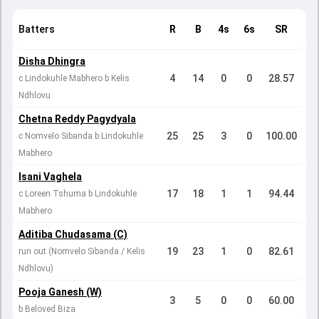
Batters
R
B
4s
6s
SR
Disha Dhingra
4
14
0
0
28.57
c Lindokuhle Mabhero b Kelis
Ndhlovu
Chetna Reddy Pagydyala
25
25
3
0
100.00
c Nomvelo Sibanda b Lindokuhle
Mabhero
Isani Vaghela
17
18
1
1
94.44
c Loreen Tshuma b Lindokuhle
Mabhero
Aditiba Chudasama (C)
19
23
1
0
82.61
run out (Nomvelo Sibanda / Kelis
Ndhlovu)
Pooja Ganesh (W)
3
5
0
0
60.00
b Beloved Biza