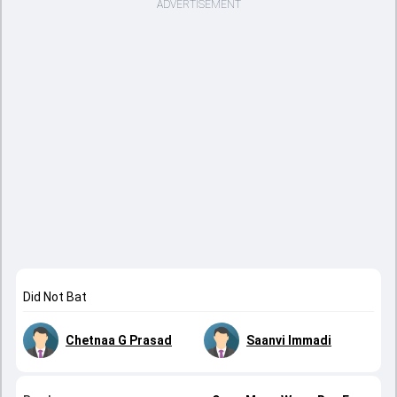
ADVERTISEMENT
Did Not Bat
Chetnaa G Prasad
Saanvi Immadi