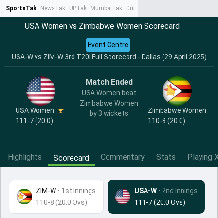
SportsTak
NewsTak
UPTak
MumbaiTak
CrimeTak
Lallantop
AstroTak
Ta
USA Women vs Zimbabwe Women Scorecard
Event Centre
USA-W vs ZIM-W 3rd T20I Full Scorecard - Dallas (29 April 2025)
Match Ended
USA Women beat
Zimbabwe Women
USA Women
Zimbabwe Women
by 3 wickets
111-7 (20.0)
110-8 (20.0)
Highlights
Commentary
Stats
Playing X
Scorecard
ZIM-W
•
1st Innings
USA-W
• 2nd Innings
110-8 (20.0 Ovs)
111-7 (20.0 Ovs)