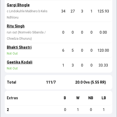
Gargi Bhogle
34
27
3
1
125.93
c Lindokuhle Mabhero b Kelis
Ndhlovu
Ritu Singh
0
0
0
0
0.00
run out (Nomvelo Sibanda /
Chiedza Dhururu)
Bhakti Shastri
6
5
0
0
120.00
Not Out
Geetika Kodali
1
3
0
0
33.33
Not Out
Total
111/7
20.0 Ovs (5.55 RR)
Extras
B
W
NB
LB
2
0
1
0
1