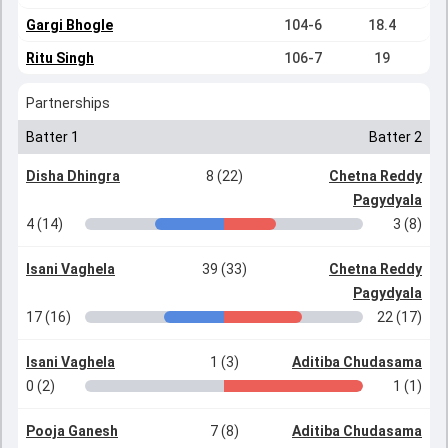
Gargi Bhogle
104-6
18.4
Ritu Singh
106-7
19
Partnerships
Batter 1
Batter 2
Disha Dhingra
8 (22)
Chetna Reddy
Pagydyala
4 (14)
3 (8)
Isani Vaghela
39 (33)
Chetna Reddy
Pagydyala
17 (16)
22 (17)
Isani Vaghela
1 (3)
Aditiba Chudasama
0 (2)
1 (1)
Pooja Ganesh
7 (8)
Aditiba Chudasama