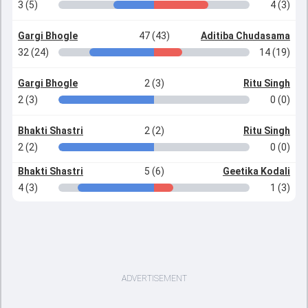
3 (5)
4 (3)
Gargi Bhogle
47 (43)
Aditiba Chudasama
32 (24)
14 (19)
Gargi Bhogle
2 (3)
Ritu Singh
2 (3)
0 (0)
Bhakti Shastri
2 (2)
Ritu Singh
2 (2)
0 (0)
Bhakti Shastri
5 (6)
Geetika Kodali
4 (3)
1 (3)
ADVERTISEMENT