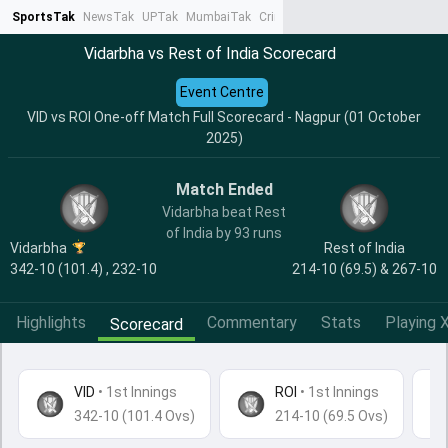
SportsTak
NewsTak
UPTak
MumbaiTak
CrimeTak
Lallantop
AstroTak
Ta
Vidarbha vs Rest of India Scorecard
Event Centre
VID vs ROI One-off Match Full Scorecard - Nagpur (01 October
2025)
Match Ended
Vidarbha beat Rest
of India by 93 runs
Vidarbha
Rest of India
342-10 (101.4) , 232-10
214-10 (69.5) & 267-10
Highlights
Commentary
Stats
Playing X
Scorecard
VID
•
1st Innings
ROI
• 1st Innings
342-10 (101.4 Ovs)
214-10 (69.5 Ovs)