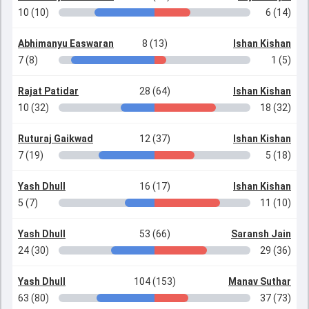
10 (10)
6 (14)
Abhimanyu Easwaran
8 (13)
Ishan Kishan
7 (8)
1 (5)
Rajat Patidar
28 (64)
Ishan Kishan
10 (32)
18 (32)
Ruturaj Gaikwad
12 (37)
Ishan Kishan
7 (19)
5 (18)
Yash Dhull
16 (17)
Ishan Kishan
5 (7)
11 (10)
Yash Dhull
53 (66)
Saransh Jain
24 (30)
29 (36)
Yash Dhull
104 (153)
Manav Suthar
63 (80)
37 (73)