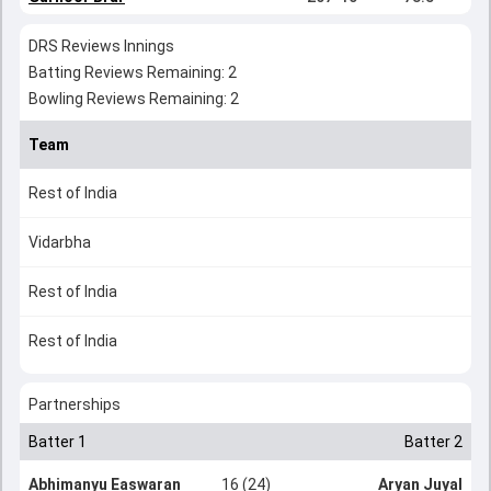
DRS Reviews Innings
Batting Reviews Remaining: 2
Bowling Reviews Remaining: 2
Team
Rest of India
Vidarbha
Rest of India
Rest of India
Partnerships
Batter 1
Batter 2
Abhimanyu Easwaran
16 (24)
Aryan Juyal