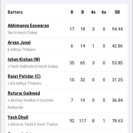
Batters
R
B
4s
6s
SR
Abhimanyu Easwaran
17
18
3
0
94.44
lbw b Harsh Dubey
Aryan Juyal
6
14
1
0
42.86
b Aditya Thakare
Ishan Kishan (W)
35
65
3
0
53.85
c Parth Rekhade b Harsh Dubey
Rajat Patidar (C)
10
32
0
0
31.25
c & b Aditya Thakare
Ruturaj Gaikwad
7
19
0
0
36.84
c Akshay Wadkar b Darshan
Nalkande
Yash Dhull
92
117
8
1
78.63
c Atharva Taide b Yash Thakur