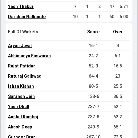
Yash Thakur
7
1
2
47
6.71
Darshan Nalkande
10
1
1
60
6.00
Fall Of Wickets
Score
Over
Aryan Juyal
16-1
4
Abhimanyu Easwaran
24-2
6.1
Rajat Patidar
52-3
16.5
Ruturaj Gaikwad
64-4
23
Ishan Kishan
80-5
25.5
Saransh Jain
133-6
36.5
Yash Dhull
237-7
62.1
Anshul Kamboj
237-8
62.2
Akash Deep
249-9
65.1
Gurnoor Brar
267-10
73.5