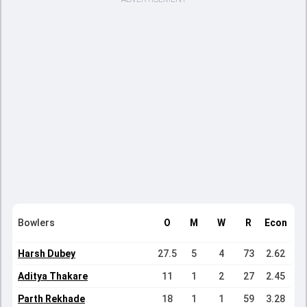
Bowlers
O
M
W
R
Econ
Harsh Dubey
27.5
5
4
73
2.62
Aditya Thakare
11
1
2
27
2.45
Parth Rekhade
18
1
1
59
3.28