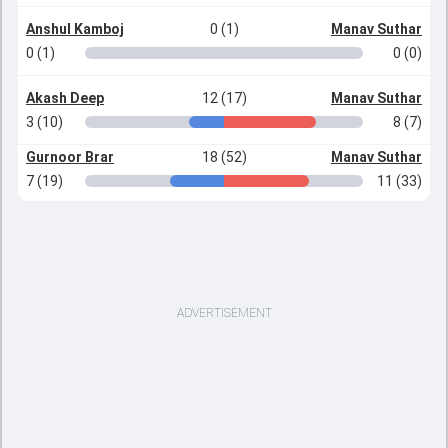
Anshul Kamboj
0 (1)
Manav Suthar
0 (1)
0 (0)
Akash Deep
12 (17)
Manav Suthar
3 (10)
8 (7)
Gurnoor Brar
18 (52)
Manav Suthar
7 (19)
11 (33)
ADVERTISEMENT