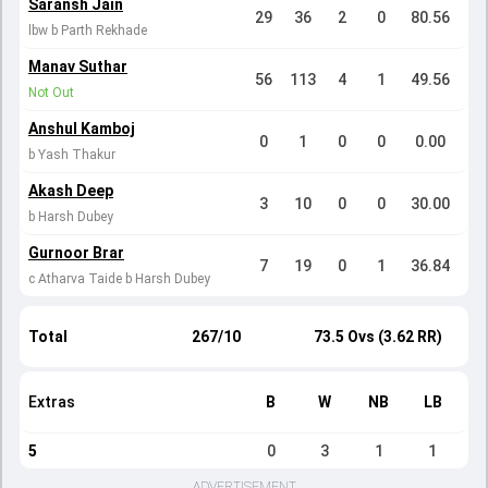
Saransh Jain
29
36
2
0
80.56
lbw b Parth Rekhade
Manav Suthar
56
113
4
1
49.56
Not Out
Anshul Kamboj
0
1
0
0
0.00
b Yash Thakur
Akash Deep
3
10
0
0
30.00
b Harsh Dubey
Gurnoor Brar
7
19
0
1
36.84
c Atharva Taide b Harsh Dubey
Total
267/10
73.5 Ovs (3.62 RR)
Extras
B
W
NB
LB
5
0
3
1
1
ADVERTISEMENT