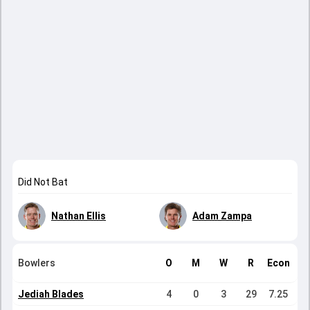
Did Not Bat
Nathan Ellis
Adam Zampa
Bowlers
O
M
W
R
Econ
Jediah Blades
4
0
3
29
7.25