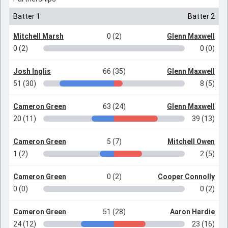
Batter 1
Batter 2
Mitchell Marsh
0 (2)
Glenn Maxwell
0 (2)
0 (0)
Josh Inglis
66 (35)
Glenn Maxwell
51 (30)
8 (5)
Cameron Green
63 (24)
Glenn Maxwell
20 (11)
39 (13)
Cameron Green
5 (7)
Mitchell Owen
1 (2)
2 (5)
Cameron Green
0 (2)
Cooper Connolly
0 (0)
0 (2)
Cameron Green
51 (28)
Aaron Hardie
24 (12)
23 (16)