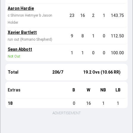
Aaron Hardie
23
16
2
1
143.75
c Shimron Hetmyer b Jason
Holder
Xavier Bartlett
9
8
1
0
112.50
run out (Romario Shepherd)
Sean Abbott
1
1
0
0
100.00
Not Out
Total
206/7
19.2 Ovs (10.66 RR)
Extras
B
W
NB
LB
18
0
16
1
1
ADVERTISEMENT