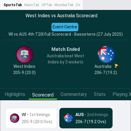
SportsTak
NewsTak
UPTak
MumbaiTak
CrimeTak
Lallantop
AstroTak
Ta
West Indies vs Australia Scorecard
Event Centre
WI vs AUS 4th T20I Full Scorecard - Basseterre (27 July 2025)
Match Ended
Australia beat West
Indies by 3 wickets
West Indies
Australia
205-9 (20.0)
206-7 (19.2)
Highlights
Commentary
Stats
Playing X
Scorecard
WI
•
1st Innings
AUS
• 2nd Innings
205-9 (20.0 Ovs)
206-7 (19.2 Ovs)