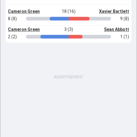
Cameron Green
18 (16)
Xavier Bartlett
8 (8)
9 (8)
Cameron Green
3 (3)
Sean Abbott
2 (2)
1 (1)
ADVERTISEMENT