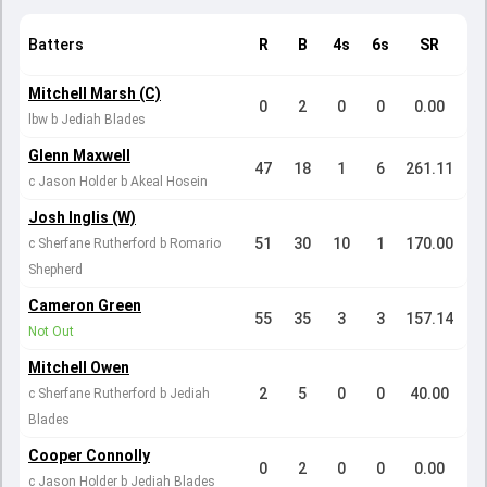
Batters
R
B
4s
6s
SR
Mitchell Marsh (C)
0
2
0
0
0.00
lbw b Jediah Blades
Glenn Maxwell
47
18
1
6
261.11
c Jason Holder b Akeal Hosein
Josh Inglis (W)
51
30
10
1
170.00
c Sherfane Rutherford b Romario
Shepherd
Cameron Green
55
35
3
3
157.14
Not Out
Mitchell Owen
2
5
0
0
40.00
c Sherfane Rutherford b Jediah
Blades
Cooper Connolly
0
2
0
0
0.00
c Jason Holder b Jediah Blades