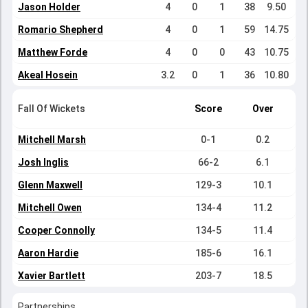
Jason Holder
4
0
1
38
9.50
Romario Shepherd
4
0
1
59
14.75
Matthew Forde
4
0
0
43
10.75
Akeal Hosein
3.2
0
1
36
10.80
Fall Of Wickets
Score
Over
Mitchell Marsh
0-1
0.2
Josh Inglis
66-2
6.1
Glenn Maxwell
129-3
10.1
Mitchell Owen
134-4
11.2
Cooper Connolly
134-5
11.4
Aaron Hardie
185-6
16.1
Xavier Bartlett
203-7
18.5
Partnerships