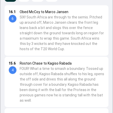
16.1
Obed McCoy to Marco Jansen
SIX! South Africa are through to the semis. Pitched
6
up around off, Marco Jansen clears the front leg
leans back a bit and slogs this over the fence
straight down the ground towards long on region for
a maximum to wrap this game. South Africa wins
this by 3 wickets and they have knocked out the
hosts of the T20 World Cup.
15.6
Roston Chase to Kagiso Rabada
FOUR! What a time to smash a boundary. Tossed up
4
outside off, Kagiso Rabada shuffles to his leg, opens
the off side and drives this all along the ground
through cover for a boundary. Kagiso Rabada has
been doing it with the ball for the Proteas in the
previous games now he is standing tall with the bat
as well.