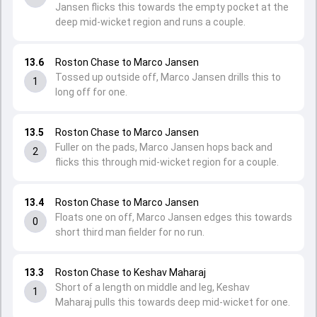
Jansen flicks this towards the empty pocket at the
deep mid-wicket region and runs a couple.
13.6
Roston Chase to Marco Jansen
Tossed up outside off, Marco Jansen drills this to
1
long off for one.
13.5
Roston Chase to Marco Jansen
Fuller on the pads, Marco Jansen hops back and
2
flicks this through mid-wicket region for a couple.
13.4
Roston Chase to Marco Jansen
Floats one on off, Marco Jansen edges this towards
0
short third man fielder for no run.
13.3
Roston Chase to Keshav Maharaj
Short of a length on middle and leg, Keshav
1
Maharaj pulls this towards deep mid-wicket for one.