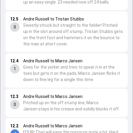
up an easy single. 23 needed now off 24 balls.
12.5
Andre Russell to Tristan Stubbs
Sweetly struck but straight to the fielder! Pitched
0
up in the slot around off stump, Tristan Stubbs gets
on the front foot and hammers it on the bounce to
the man at short cover.
12.4
Andre Russell to Marco Jansen
Goes for the yorker and tries to spear it in at the
1
toes but gets it on the pads, Marco Jansen flicks it
down to fine leg for a single this time.
12.3
Andre Russell to Marco Jansen
Pitched up on the off stump line, Marco
0
Jansen stays in his crease and solidly blocks it off.
12.2
Andre Russell to Marco Jansen
FOUR! That will ease the pressure quite a bit. Hard