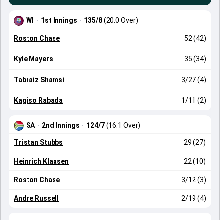
WI
·
1st Innings
·
135/8
(20.0 Over)
Roston Chase
52 (42)
Kyle Mayers
35 (34)
Tabraiz Shamsi
3/27 (4)
Kagiso Rabada
1/11 (2)
SA
·
2nd Innings
·
124/7
(16.1 Over)
Tristan Stubbs
29 (27)
Heinrich Klaasen
22 (10)
Roston Chase
3/12 (3)
Andre Russell
2/19 (4)