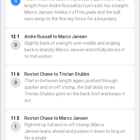
4
length from Andre Russell but just a bit too straight,
Marco Jansen tickles it off his pads and the ball
runs away to the fine leg fence for a boundary.
12.1
Andre Russell to Marco Jansen
Slightly back of a length over middle and angling
0
back in sharply, Marco Jansen watchfully blocks it
to mid-wicket.
11.6
Roston Chase to Tristan Stubbs
That in-between length again, pushed through
0
quicker and on off stump, the ball skids on as
Tristan Stubbs goes on the back foot and keeps it
out.
11.5
Roston Chase to Marco Jansen
Flighted up full and on off stump, Marco
1
Jansen leans ahead and pushes it down to long on
for a single.