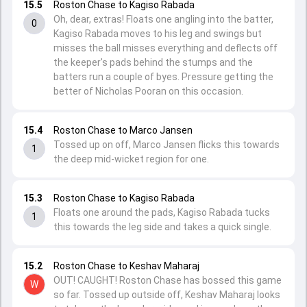
15.5
Roston Chase to Kagiso Rabada
Oh, dear, extras! Floats one angling into the batter,
0
Kagiso Rabada moves to his leg and swings but
misses the ball misses everything and deflects off
the keeper's pads behind the stumps and the
batters run a couple of byes. Pressure getting the
better of Nicholas Pooran on this occasion.
15.4
Roston Chase to Marco Jansen
Tossed up on off, Marco Jansen flicks this towards
1
the deep mid-wicket region for one.
15.3
Roston Chase to Kagiso Rabada
Floats one around the pads, Kagiso Rabada tucks
1
this towards the leg side and takes a quick single.
15.2
Roston Chase to Keshav Maharaj
OUT! CAUGHT! Roston Chase has bossed this game
W
so far. Tossed up outside off, Keshav Maharaj looks