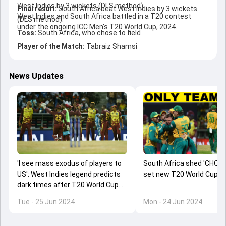
West Indies by 3 wickets (DLS method).
Final result:
South Africa beat West Indies by 3 wickets
West Indies and South Africa battled in a T20 contest
(DLS method).
under the ongoing ICC Men's T20 World Cup, 2024.
Toss:
South Africa, who chose to field
Player of the Match:
Tabraiz Shamsi
News Updates
'I see mass exodus of players to
South Africa shed 'CHOKE
US': West Indies legend predicts
set new T20 World Cup r
dark times after T20 World Cup
2024 exit
Tue - 25 Jun 2024
Mon - 24 Jun 2024