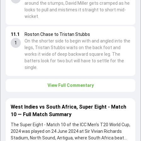
around the stumps, David Miller gets cramped as he
looks to pull and mistimes it straight to short mid-
wicket.
11.1
Roston Chase to Tristan Stubbs
On the shorter side to begin with and angled into the
1
legs, Tristan Stubbs waits on the back foot and
works it wide of deep backward square leg. The
batters look for two but will have to settle for the
single.
View Full Commentary
West Indies vs South Africa, Super Eight - Match
10 — Full Match Summary
The Super Eight - Match 10 of the ICC Men's T20 World Cup,
2024 was played on 24 June 2024 at Sir Vivian Richards
Stadium, North Sound, Antigua, where South Africa beat