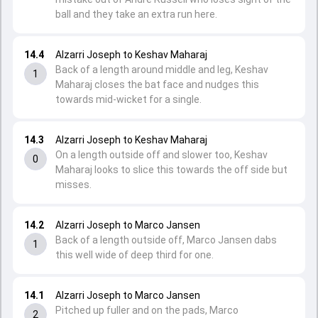
ball and they take an extra run here.
14.4
Alzarri Joseph to Keshav Maharaj
Back of a length around middle and leg, Keshav
1
Maharaj closes the bat face and nudges this
towards mid-wicket for a single.
14.3
Alzarri Joseph to Keshav Maharaj
On a length outside off and slower too, Keshav
0
Maharaj looks to slice this towards the off side but
misses.
14.2
Alzarri Joseph to Marco Jansen
Back of a length outside off, Marco Jansen dabs
1
this well wide of deep third for one.
14.1
Alzarri Joseph to Marco Jansen
Pitched up fuller and on the pads, Marco
2