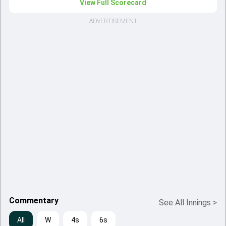
View Full Scorecard
ADVERTISEMENT
Commentary
See All Innings
>
All
W
4s
6s