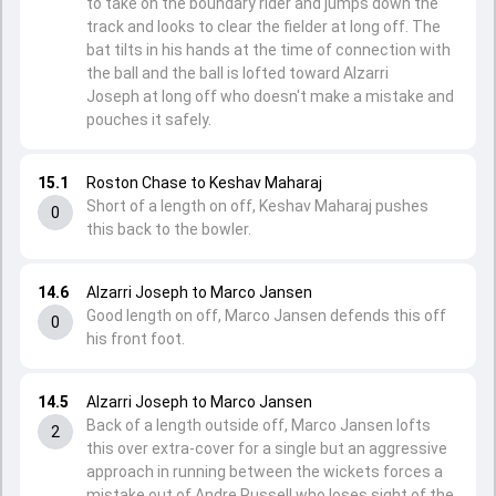
to take on the boundary rider and jumps down the
track and looks to clear the fielder at long off. The
bat tilts in his hands at the time of connection with
the ball and the ball is lofted toward Alzarri
Joseph at long off who doesn't make a mistake and
pouches it safely.
15.1
Roston Chase to Keshav Maharaj
Short of a length on off, Keshav Maharaj pushes
0
this back to the bowler.
14.6
Alzarri Joseph to Marco Jansen
Good length on off, Marco Jansen defends this off
0
his front foot.
14.5
Alzarri Joseph to Marco Jansen
Back of a length outside off, Marco Jansen lofts
2
this over extra-cover for a single but an aggressive
approach in running between the wickets forces a
mistake out of Andre Russell who loses sight of the