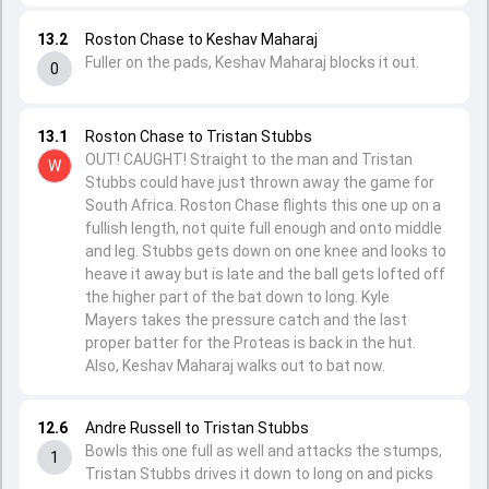
13.2
Roston Chase to Keshav Maharaj
Fuller on the pads, Keshav Maharaj blocks it out.
0
13.1
Roston Chase to Tristan Stubbs
OUT! CAUGHT! Straight to the man and Tristan
W
Stubbs could have just thrown away the game for
South Africa. Roston Chase flights this one up on a
fullish length, not quite full enough and onto middle
and leg. Stubbs gets down on one knee and looks to
heave it away but is late and the ball gets lofted off
the higher part of the bat down to long. Kyle
Mayers takes the pressure catch and the last
proper batter for the Proteas is back in the hut.
Also, Keshav Maharaj walks out to bat now.
12.6
Andre Russell to Tristan Stubbs
Bowls this one full as well and attacks the stumps,
1
Tristan Stubbs drives it down to long on and picks