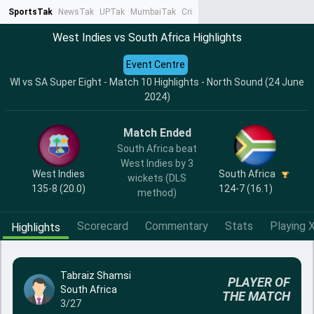
SportsTak
NewsTak
UPTak
MumbaiTak
CrimeTak
Lallantop
AstroTak
Ta
West Indies vs South Africa Highlights
Event Centre
WI vs SA Super Eight - Match 10 Highlights - North Sound (24 June
2024)
Match Ended
South Africa beat
West Indies by 3
West Indies
South Africa
wickets (DLS
135-8 (20.0)
124-7 (16.1)
method)
Scorecard
Commentary
Stats
Playing X
Highlights
Tabraiz Shamsi
PLAYER OF
South Africa
THE MATCH
3/27