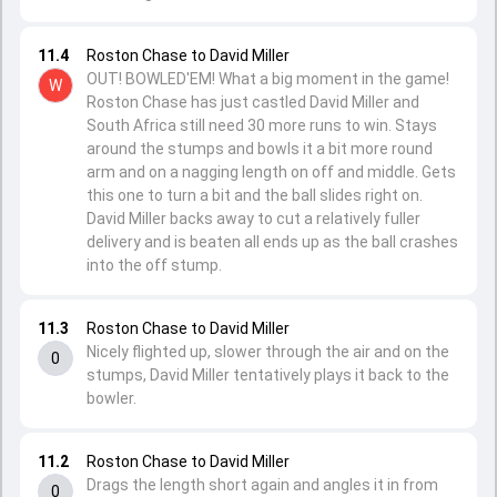
11.4
Roston Chase to David Miller
OUT! BOWLED'EM! What a big moment in the game!
W
Roston Chase has just castled David Miller and
South Africa still need 30 more runs to win. Stays
around the stumps and bowls it a bit more round
arm and on a nagging length on off and middle. Gets
this one to turn a bit and the ball slides right on.
David Miller backs away to cut a relatively fuller
delivery and is beaten all ends up as the ball crashes
into the off stump.
11.3
Roston Chase to David Miller
Nicely flighted up, slower through the air and on the
0
stumps, David Miller tentatively plays it back to the
bowler.
11.2
Roston Chase to David Miller
Drags the length short again and angles it in from
0