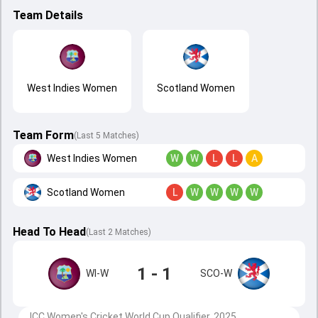
Team Details
West Indies Women
Scotland Women
Team Form
(Last 5 Matches)
West Indies Women
W
W
L
L
A
Scotland Women
L
W
W
W
W
Head To Head
(
Last
2
Matches
)
1 - 1
WI-W
SCO-W
ICC Women's Cricket World Cup Qualifier, 2025