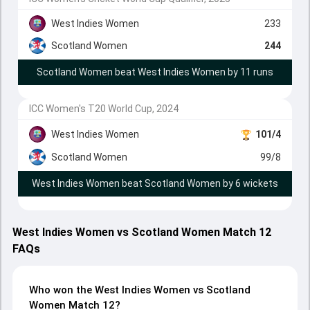
West Indies Women
233
Scotland Women
244
Scotland Women beat West Indies Women by 11 runs
ICC Women's T20 World Cup, 2024
West Indies Women
101/4
Scotland Women
99/8
West Indies Women beat Scotland Women by 6 wickets
West Indies Women vs Scotland Women Match 12
FAQs
Who won the West Indies Women vs Scotland
Women Match 12?