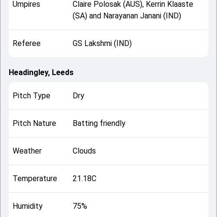
Umpires
Claire Polosak (AUS), Kerrin Klaaste
(SA) and Narayanan Janani (IND)
Referee
GS Lakshmi (IND)
Headingley, Leeds
Pitch Type
Dry
Pitch Nature
Batting friendly
Weather
Clouds
Temperature
21.18C
Humidity
75%