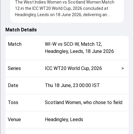
The West Indies Women vs Scotland Women Match
12 in the ICC WT20 World Cup, 2026 concluded at
Headingley, Leeds on 18 June 2026, delivering an
engaging contest between the two sides.
West Indies Women beat Scotland Women by 7 runs,
Match Details
showcasing a strong all-round performance in this
Match 12 clash. After winning the toss, Scotland
Match
WI-W
vs
SCO-W
,
Match 12
,
Women, who chose to field, setting the tone for the
Headingley, Leeds
,
18 June 2026
match. Key contributions came from Stafanie Taylor
and Darcey Carter, while bowlers like Katherine Fraser
and Hayley Matthews played crucial roles in
Series
ICC WT20 World Cup, 2026
>
controlling the game.
This match info page provides complete details such
as playing XI, toss result, venue information, match
Date
Thu 18 June, 23:00:00 IST
officials, team squads and overall match summary
from the ICC WT20 World Cup, 2026, helping fans
Toss
Scotland Women, who chose to field
quickly understand how the match unfolded after its
conclusion.
Venue
Headingley, Leeds