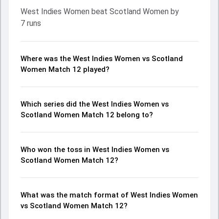
West Indies Women beat Scotland Women by
7 runs
Where was the West Indies Women vs Scotland
Women Match 12 played?
Which series did the West Indies Women vs
Scotland Women Match 12 belong to?
Who won the toss in West Indies Women vs
Scotland Women Match 12?
What was the match format of West Indies Women
vs Scotland Women Match 12?