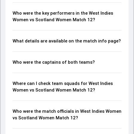
Who were the key performers in the West Indies
Women vs Scotland Women Match 12?
What details are available on the match info page?
Who were the captains of both teams?
Where can I check team squads for West Indies
Women vs Scotland Women Match 12?
Who were the match officials in West Indies Women
vs Scotland Women Match 12?