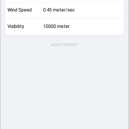
Wind Speed
0.45 meter/sec
Visibility
10000 meter
ADVERTISEMENT