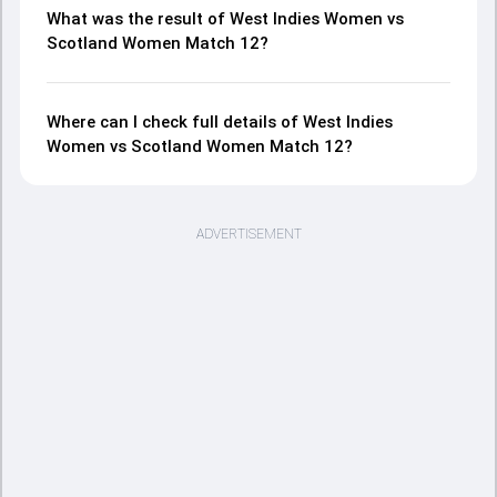
What was the result of West Indies Women vs
Scotland Women Match 12?
Where can I check full details of West Indies
Women vs Scotland Women Match 12?
ADVERTISEMENT