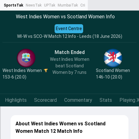
SportsTak
NewsTak
UPTak
MumbaiTak
CrimeTak
Lallantop
AstroTak
Ta
West Indies Women vs Scotland Women Info
Event Centre
WI-W vs SCO-W Match 12 Info - Leeds (18 June 2026)
Match Ended
West Indies Women
beat Scotland
West Indies Women
Scotland Women
Women by 7 runs
153-6 (20.0)
146-10 (20.0)
Highlights
Scorecard
Commentary
Stats
Playing X
About West Indies Women vs Scotland
Women Match 12 Match Info