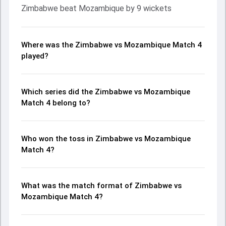
Zimbabwe beat Mozambique by 9 wickets
Where was the Zimbabwe vs Mozambique Match 4
played?
Which series did the Zimbabwe vs Mozambique
Match 4 belong to?
Who won the toss in Zimbabwe vs Mozambique
Match 4?
What was the match format of Zimbabwe vs
Mozambique Match 4?