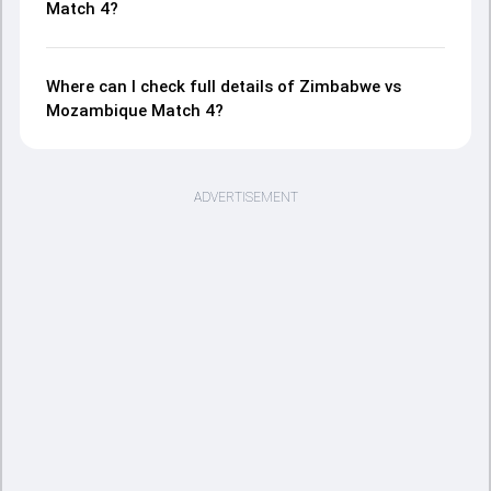
Match 4?
Where can I check full details of Zimbabwe vs
Mozambique Match 4?
ADVERTISEMENT