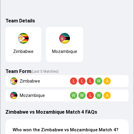
Team Details
Zimbabwe
Mozambique
Team Form
(Last 5 Matches)
Zimbabwe
L
L
L
W
A
Mozambique
W
W
L
W
A
Zimbabwe vs Mozambique Match 4 FAQs
Who won the Zimbabwe vs Mozambique Match 4?