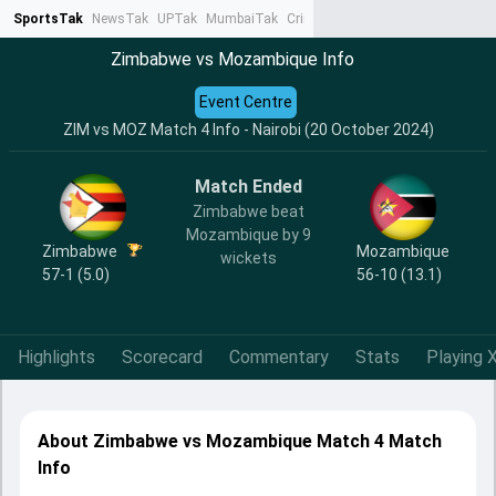
SportsTak
NewsTak
UPTak
MumbaiTak
CrimeTak
Lallantop
AstroTak
Ta
Zimbabwe vs Mozambique Info
Event Centre
ZIM vs MOZ Match 4 Info - Nairobi (20 October 2024)
Match Ended
Zimbabwe beat
Mozambique by 9
Zimbabwe
Mozambique
wickets
57-1 (5.0)
56-10 (13.1)
Highlights
Scorecard
Commentary
Stats
Playing X
About Zimbabwe vs Mozambique Match 4 Match
Info