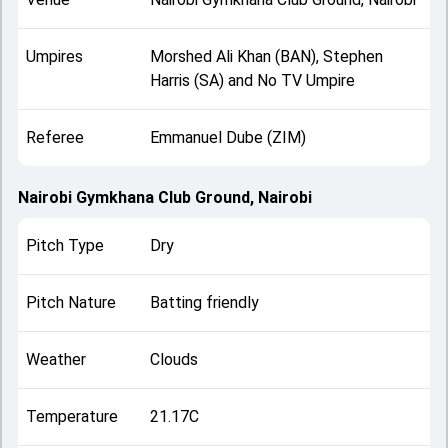
Umpires
Morshed Ali Khan (BAN), Stephen
Harris (SA) and No TV Umpire
Referee
Emmanuel Dube (ZIM)
Nairobi Gymkhana Club Ground, Nairobi
Pitch Type
Dry
Pitch Nature
Batting friendly
Weather
Clouds
Temperature
21.17C