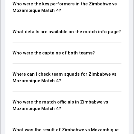
Who were the key performers in the Zimbabwe vs
Mozambique Match 4?
What details are available on the match info page?
Who were the captains of both teams?
Where can I check team squads for Zimbabwe vs
Mozambique Match 4?
Who were the match officials in Zimbabwe vs
Mozambique Match 4?
What was the result of Zimbabwe vs Mozambique