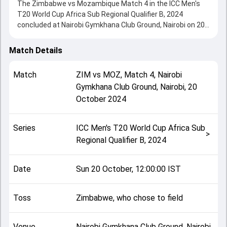
The Zimbabwe vs Mozambique Match 4 in the ICC Men's
T20 World Cup Africa Sub Regional Qualifier B, 2024
concluded at Nairobi Gymkhana Club Ground, Nairobi on 20
October 2024, delivering an engaging contest between the
two sides.
Match Details
Zimbabwe beat Mozambique by 9 wickets, showcasing a
strong all-round performance in this Match 4 clash. After
Match
ZIM
vs
MOZ
,
Match 4
,
Nairobi
winning the toss, Zimbabwe, who chose to field, setting
Gymkhana Club Ground, Nairobi
,
20
the tone for the match. Key contributions came from
October 2024
Agostinho Navicha and Brian Bennett, while bowlers like
Richard Ngarava and Dario Macome played crucial roles in
controlling the game.
Series
ICC Men's T20 World Cup Africa Sub
This match info page provides complete details such as
>
Regional Qualifier B, 2024
playing XI, toss result, venue information, match officials,
team squads and overall match summary from the ICC
Men's T20 World Cup Africa Sub Regional Qualifier B, 2024,
Date
Sun 20 October, 12:00:00 IST
helping fans quickly understand how the match unfolded
after its conclusion.
Toss
Zimbabwe, who chose to field
Venue
Nairobi Gymkhana Club Ground, Nairobi