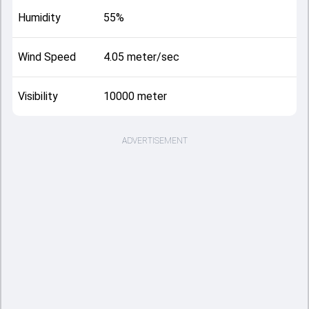
Humidity
55%
Wind Speed
4.05 meter/sec
Visibility
10000 meter
ADVERTISEMENT